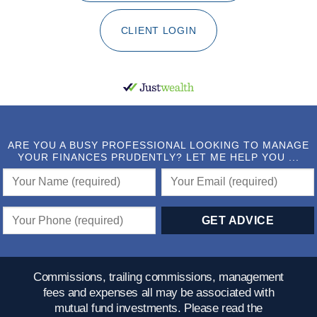
CLIENT LOGIN
ARE YOU A BUSY PROFESSIONAL LOOKING TO MANAGE
YOUR FINANCES PRUDENTLY? LET ME HELP YOU ...
Commissions, trailing commissions, management
fees and expenses all may be associated with
mutual fund investments. Please read the