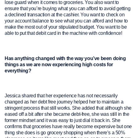
lose guard when it comes to groceries. You also want to
ensure that you’re buying what you can afford to avoid getting
a declined transaction at the cashier. You want to check on
your account balance to see what you can afford and how to
make the most out of your stipulated budget. You want to be
able to put that debit card in the machine with confidence!
Has anything changed with the way you’ve been doing
things as we are now experiencing high costs for
everything?
Jessica shared that her experience has not necessarily
changed as her debt free journey helped her to maintain a
stringent process that still works. She added that although she
eased off a bit after she became debt-free, she was still in the
former mindset and it was easy to just dial it back in. She
confirms that groceries have really become expensive but one
thing she does is go grocery shopping when there’s a 50%