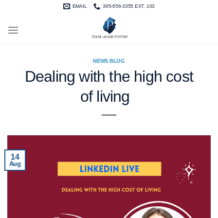
Skip
EMAIL
365-656-3355 EXT. 103
to
content
NEWS BLOG
Dealing with the high cost
of living
14
Aug