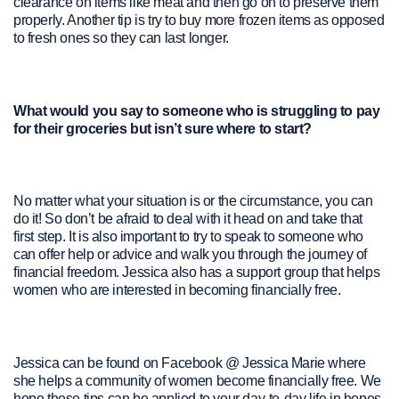
clearance on items like meat and then go on to preserve them
properly. Another tip is try to buy more frozen items as opposed
to fresh ones so they can last longer.
What would you say to someone who is struggling to pay
for their groceries but isn’t sure where to start?
No matter what your situation is or the circumstance, you can
do it! So don’t be afraid to deal with it head on and take that
first step. It is also important to try to speak to someone who
can offer help or advice and walk you through the journey of
financial freedom. Jessica also has a support group that helps
women who are interested in becoming financially free.
Jessica can be found on Facebook @ Jessica Marie where
she helps a community of women become financially free. We
hope these tips can be applied to your day-to-day life in hopes