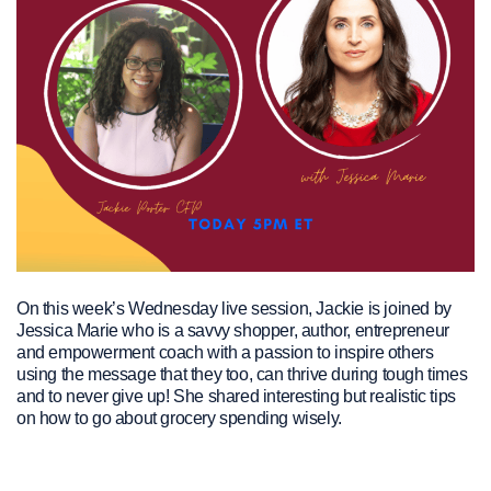
On this week’s Wednesday live session, Jackie is joined by
Jessica Marie who is a savvy shopper, author, entrepreneur
and empowerment coach with a passion to inspire others
using the message that they too, can thrive during tough times
and to never give up! She shared interesting but realistic tips
on how to go about grocery spending wisely.