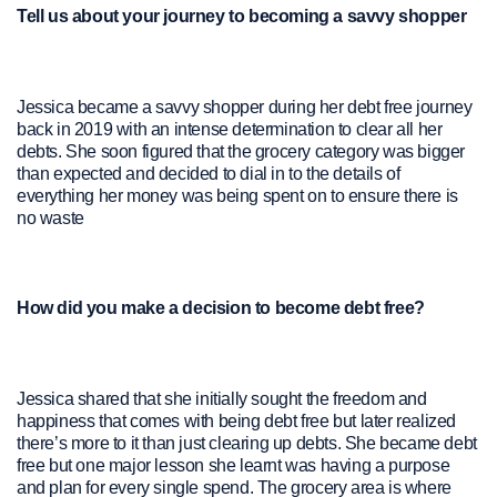
Tell us about your journey to becoming a savvy shopper
Jessica became a savvy shopper during her debt free journey
back in 2019 with an intense determination to clear all her
debts. She soon figured that the grocery category was bigger
than expected and decided to dial in to the details of
everything her money was being spent on to ensure there is
no waste
How did you make a decision to become debt free?
Jessica shared that she initially sought the freedom and
happiness that comes with being debt free but later realized
there’s more to it than just clearing up debts. She became debt
free but one major lesson she learnt was having a purpose
and plan for every single spend. The grocery area is where