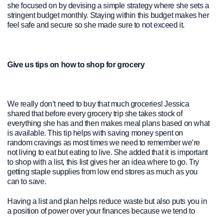
she focused on by devising a simple strategy where she sets a
stringent budget monthly. Staying within this budget makes her
feel safe and secure so she made sure to not exceed it.
Give us tips on how to shop for grocery
We really don’t need to buy that much groceries! Jessica
shared that before every grocery trip she takes stock of
everything she has and then makes meal plans based on what
is available. This tip helps with saving money spent on
random cravings as most times we need to remember we’re
not living to eat but eating to live. She added that it is important
to shop with a list, this list gives her an idea where to go. Try
getting staple supplies from low end stores as much as you
can to save.
Having a list and plan helps reduce waste but also puts you in
a position of power over your finances because we tend to