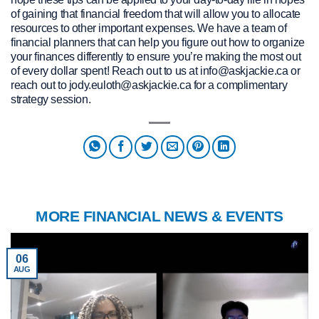
of gaining that financial freedom that will allow you to allocate
resources to other important expenses. We have a team of
financial planners that can help you figure out how to organize
your finances differently to ensure you’re making the most out
of every dollar spent! Reach out to us at info@askjackie.ca or
reach out to jody.euloth@askjackie.ca for a complimentary
strategy session.
MORE FINANCIAL NEWS & EVENTS
06
AUG