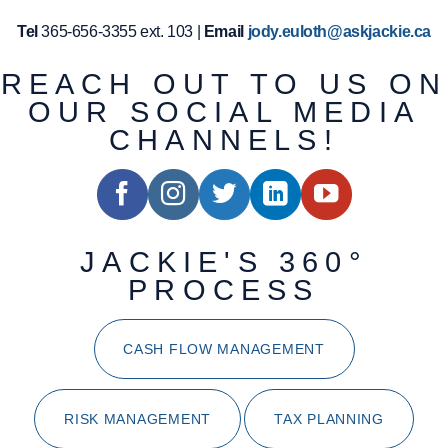
Tel
365-656-3355 ext. 103 |
Email
jody.euloth@askjackie.ca
REACH OUT TO US ON
OUR SOCIAL MEDIA
CHANNELS!
JACKIE'S 360°
PROCESS
CASH FLOW MANAGEMENT
RISK MANAGEMENT
TAX PLANNING