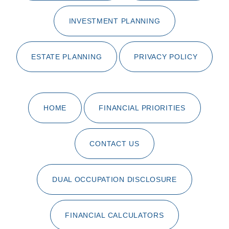
INVESTMENT PLANNING
ESTATE PLANNING
PRIVACY POLICY
HOME
FINANCIAL PRIORITIES
CONTACT US
DUAL OCCUPATION DISCLOSURE
FINANCIAL CALCULATORS