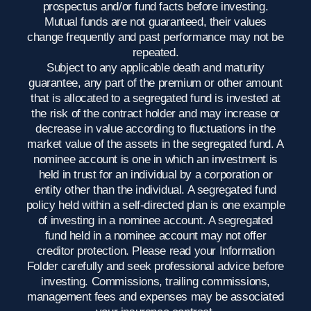
prospectus and/or fund facts before investing.
Mutual funds are not guaranteed, their values
change frequently and past performance may not be
repeated.
Subject to any applicable death and maturity
guarantee, any part of the premium or other amount
that is allocated to a segregated fund is invested at
the risk of the contract holder and may increase or
decrease in value according to fluctuations in the
market value of the assets in the segregated fund. A
nominee account is one in which an investment is
held in trust for an individual by a corporation or
entity other than the individual. A segregated fund
policy held within a self-directed plan is one example
of investing in a nominee account. A segregated
fund held in a nominee account may not offer
creditor protection. Please read your Information
Folder carefully and seek professional advice before
investing. Commissions, trailing commissions,
management fees and expenses may be associated