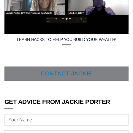
LEARN HACKS TO HELP YOU BUILD YOUR WEALTH!
CONTACT JACKIE
GET ADVICE FROM JACKIE PORTER