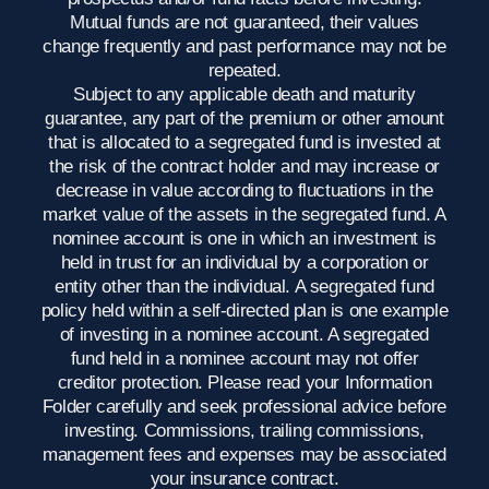
Mutual funds are not guaranteed, their values
change frequently and past performance may not be
repeated.
Subject to any applicable death and maturity
guarantee, any part of the premium or other amount
that is allocated to a segregated fund is invested at
the risk of the contract holder and may increase or
decrease in value according to fluctuations in the
market value of the assets in the segregated fund. A
nominee account is one in which an investment is
held in trust for an individual by a corporation or
entity other than the individual. A segregated fund
policy held within a self-directed plan is one example
of investing in a nominee account. A segregated
fund held in a nominee account may not offer
creditor protection. Please read your Information
Folder carefully and seek professional advice before
investing. Commissions, trailing commissions,
management fees and expenses may be associated
your insurance contract.