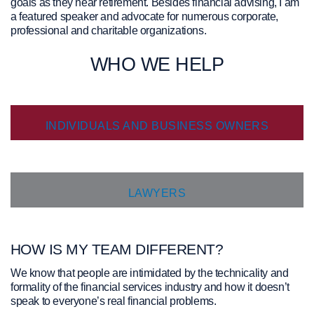
goals as they near retirement. Besides financial advising, I am
prioritize your financial well-being.
a featured speaker and advocate for numerous corporate,
professional and charitable organizations.
What This Means for You
WHO WE HELP
Your investments remain secure and will continue to be
managed with the same dedication and care by Jackie
INDIVIDUALS AND BUSINESS OWNERS
Porter and team.
Change can be challenging but we will be with you every
step of the way to ensure a smooth and seamless
transition of assets from Carte Wealth Management to iA
private Wealth.
You will soon receive documents and instructions
LAWYERS
regarding the transfer process.
For more detailed
information about this
HOW IS MY TEAM DIFFERENT?
change, you can:
We know that people are intimidated by the technicality and
Read the attached "Client Transition Package" document.
formality of the financial services industry and how it doesn’t
speak to everyone’s real financial problems.
DOWNLOAD