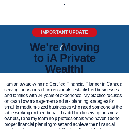
.
IMPORTANT UPDATE
We’re Moving
to iA Private
Wealth!
Team Jackie Porter has decided to
I am an award-winning Certified Financial Planner in Canada
serving thousands of professionals, established businesses
transition our investment back-office
and families with 24 years of experience. My practice focuses
partner from Carte Wealth
on cash flow management and tax planning strategies for
Management Inc. to iA Private Wealth
small to medium-sized businesses who need someone at the
as of January 10th, 2025. This move
table working on their behalf. In addition to serving business
owners, I and my team help professionals who haven’t done
will enable us to enhance the range of
proper financial planning to set and achieve their financial
services we offer while continuing to