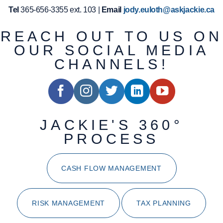
Tel
365-656-3355 ext. 103 |
Email
jody.euloth@askjackie.ca
REACH OUT TO US ON
OUR SOCIAL MEDIA
CHANNELS!
JACKIE'S 360°
PROCESS
CASH FLOW MANAGEMENT
RISK MANAGEMENT
TAX PLANNING