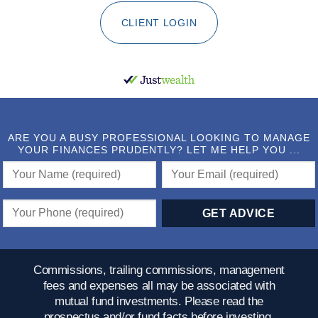
CLIENT LOGIN
ARE YOU A BUSY PROFESSIONAL LOOKING TO MANAGE
YOUR FINANCES PRUDENTLY? LET ME HELP YOU ...
Commissions, trailing commissions, management
fees and expenses all may be associated with
mutual fund investments. Please read the
prospectus and/or fund facts before investing.