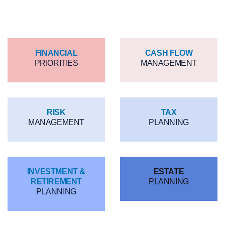
360 Process
FINANCIAL
CASH FLOW
PRIORITIES
MANAGEMENT
RISK
TAX
MANAGEMENT
PLANNING
INVESTMENT &
ESTATE
RETIREMENT
PLANNING
PLANNING