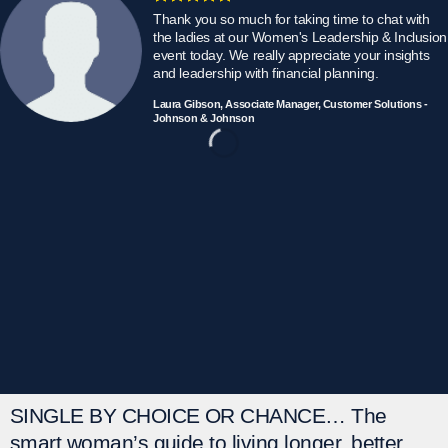
Thank you so much for taking time to chat with
the ladies at our Women's Leadership & Inclusion
event today. We really appreciate your insights
and leadership with financial planning.
Laura Gibson, Associate Manager, Customer Solutions -
Johnson & Johnson
SINGLE BY CHOICE OR CHANCE…
The
smart woman’s guide to living longer, better.