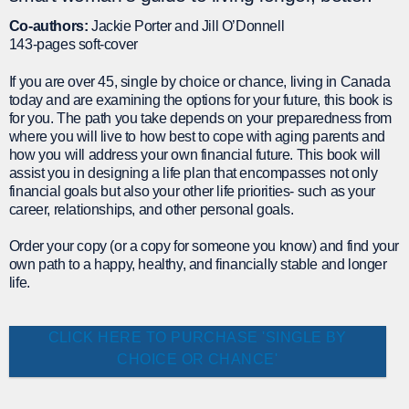
Co-authors:
Jackie Porter and Jill O’Donnell
143-pages soft-cover
If you are over 45, single by choice or chance, living in Canada
today and are examining the options for your future, this book is
for you. The path you take depends on your preparedness from
where you will live to how best to cope with aging parents and
how you will address your own financial future. This book will
assist you in designing a life plan that encompasses not only
financial goals but also your other life priorities- such as your
career, relationships, and other personal goals.
Order your copy (or a copy for someone you know) and find your
own path to a happy, healthy, and financially stable and longer
life.
CLICK HERE TO PURCHASE 'SINGLE BY
CHOICE OR CHANCE'