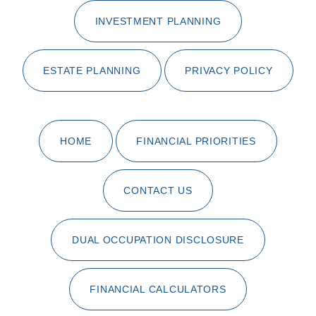
INVESTMENT PLANNING
ESTATE PLANNING
PRIVACY POLICY
HOME
FINANCIAL PRIORITIES
CONTACT US
DUAL OCCUPATION DISCLOSURE
FINANCIAL CALCULATORS