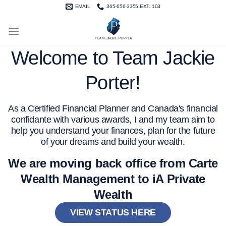
Skip
EMAIL
365-656-3355 EXT. 103
to
content
Welcome to Team Jackie
Porter!
As a Certified Financial Planner and Canada's financial
confidante with various awards, I and my team aim to
help you understand your finances, plan for the future
of your dreams and build your wealth.
We are moving back office from Carte
Wealth Management to iA Private
Wealth
VIEW STATUS HERE