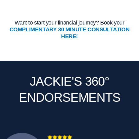
Want to start your financial journey? Book your
COMPLIMENTARY 30 MINUTE CONSULTATION
HERE!
JACKIE'S 360°
ENDORSEMENTS