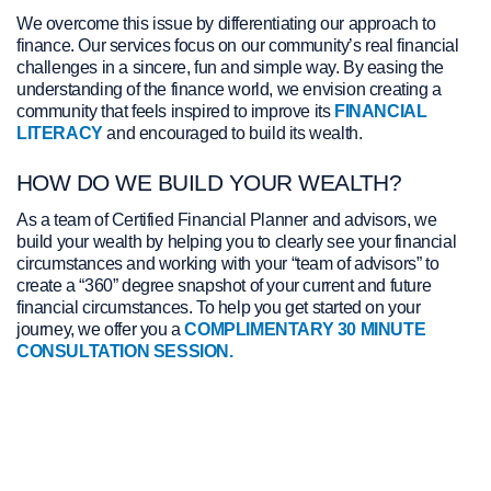
We overcome this issue by differentiating our approach to
Check out the frequently asked questions here
finance. Our services focus on our community’s real financial
challenges in a sincere, fun and simple way. By easing the
LEARN MORE
understanding of the finance world, we envision creating a
community that feels inspired to improve its
FINANCIAL
LITERACY
and encouraged to build its wealth.
HOW DO WE BUILD YOUR WEALTH?
As a team of Certified Financial Planner and advisors, we
build your wealth by helping you to clearly see your financial
circumstances and working with your “team of advisors” to
create a “360” degree snapshot of your current and future
financial circumstances. To help you get started on your
journey, we offer you a
COMPLIMENTARY 30 MINUTE
CONSULTATION SESSION.
View Jackie Porter's