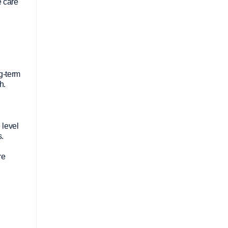
e care
ng-term
h.
 level
s.
re