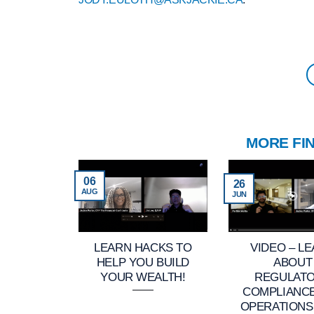
MORE FI
06
26
AUG
JUN
LEARN HACKS TO
VIDEO – L
HELP YOU BUILD
ABOUT
YOUR WEALTH!
REGULAT
COMPLIANC
OPERATIONS