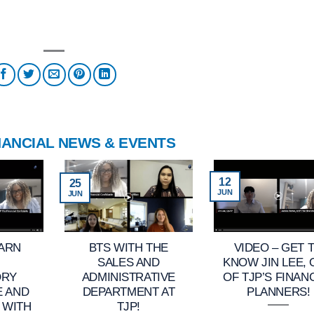
NANCIAL NEWS & EVENTS
12
25
JUN
JUN
EARN
BTS WITH THE
VIDEO – GET 
SALES AND
KNOW JIN LEE,
ORY
ADMINISTRATIVE
OF TJP’S FINAN
E AND
DEPARTMENT AT
PLANNERS!
 WITH
TJP!