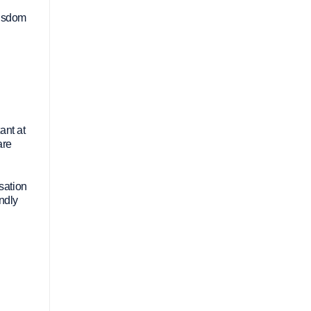
wisdom
ant at
are
rsation
ndly