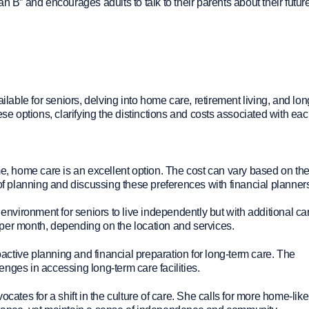
plan B” and encourages adults to talk to their parents about their futur
ilable for seniors, delving into home care, retirement living, and lo
these options, clarifying the distinctions and costs associated with eac
, home care is an excellent option. The cost can vary based on the
 of planning and discussing these preferences with financial planner
vironment for seniors to live independently but with additional ca
per month, depending on the location and services.
active planning and financial preparation for long-term care. The
lenges in accessing long-term care facilities.
cates for a shift in the culture of care. She calls for more home-like