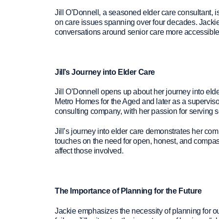
Jill O’Donnell, a seasoned elder care consultant, i
on care issues spanning over four decades. Jackie 
conversations around senior care more accessible t
Jill’s Journey into Elder Care
Jill O’Donnell opens up about her journey into elde
Metro Homes for the Aged and later as a supervisor 
consulting company, with her passion for serving se
Jill’s journey into elder care demonstrates her comm
touches on the need for open, honest, and compass
affect those involved.
The Importance of Planning for the Future
Jackie emphasizes the necessity of planning for ou