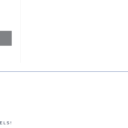
MAXIMIZE THEIR
FINANCES
ELS!