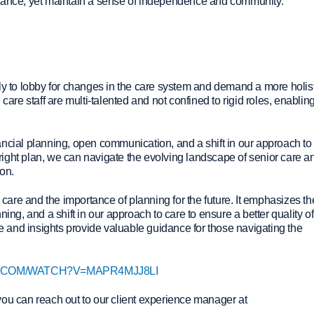
stance, yet maintain a sense of independence and community.
ly to lobby for changes in the care system and demand a more holis
care staff are multi-talented and not confined to rigid roles, enablin
ancial planning, open communication, and a shift in our approach to
e right plan, we can navigate the evolving landscape of senior care a
ion.
r care and the importance of planning for the future. It emphasizes th
ing, and a shift in our approach to care to ensure a better quality of 
ce and insights provide valuable guidance for those navigating the
.COM/WATCH?V=MAPR4MJJ8LI
you can reach out to our client experience manager at