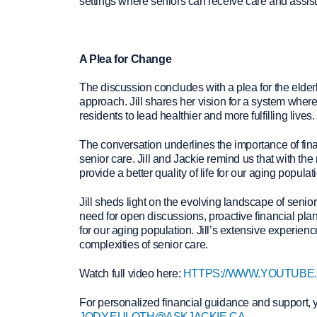
settings where seniors can receive care and assi
A Plea for Change
The discussion concludes with a plea for the elder
approach. Jill shares her vision for a system where 
residents to lead healthier and more fulfilling lives.
The conversation underlines the importance of fin
senior care. Jill and Jackie remind us that with th
provide a better quality of life for our aging populat
Jill sheds light on the evolving landscape of senio
need for open discussions, proactive financial plann
for our aging population. Jill’s extensive experien
complexities of senior care.
Watch full video here:
HTTPS://WWW.YOUTUBE
For personalized financial guidance and support, 
JODY.EULOTH@ASKJACKIE.CA
.