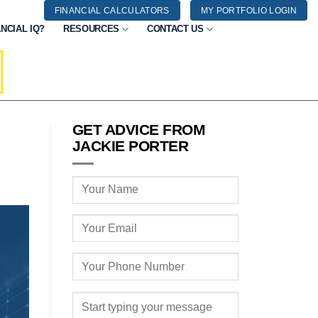
FINANCIAL CALCULATORS
MY PORTFOLIO LOGIN
NCIAL IQ?
RESOURCES
CONTACT US
GET ADVICE FROM
JACKIE PORTER