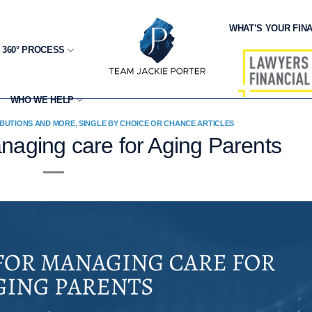
WHAT’S YOUR FINA
 360° PROCESS
WHO WE HELP
IBUTIONS AND MORE
,
SINGLE BY CHOICE OR CHANCE ARTICLES
aging care for Aging Parents