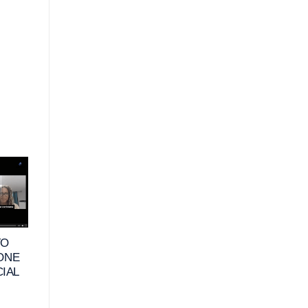
10
25
JUN
MAY
TO
VIDEO – WHAT
VIDEO – HOW DO
 ONE
DOES FINANCIAL
RETIREES DEFIN
CIAL
HAPPINESS MEAN
FINANCIAL
FOR BUSINESS
HAPPINESS &
OWNERS_
HABITS TO