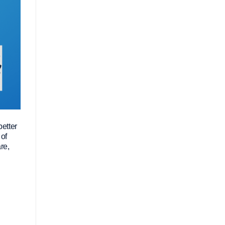
better
 of
re,