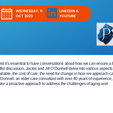
and it’s essential to have conversations about how we can ensure a 
ightful discussion, Jackie and Jill O’Donnell delve into various aspects
available, the cost of care, the need for change in how we approach ca
O’Donnell, an elder care consultant with over 40 years of experience,
ake a proactive approach to address the challenges of aging and