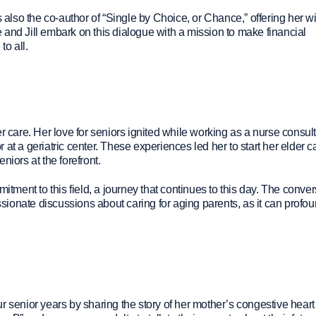
s also the co-author of “Single by Choice, or Chance,” offering her 
and Jill embark on this dialogue with a mission to make financial
o all.
r care. Her love for seniors ignited while working as a nurse consult
at a geriatric center. These experiences led her to start her elder c
niors at the forefront.
itment to this field, a journey that continues to this day. The conve
ionate discussions about caring for aging parents, as it can profou
r senior years by sharing the story of her mother’s congestive heart