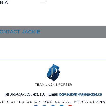
HTA!
ONTACT JACKIE
Tel
365-656-3355 ext. 103 |
Email
jody.euloth@askjackie.ca
CH OUT TO US ON OUR SOCIAL MEDIA CHANN