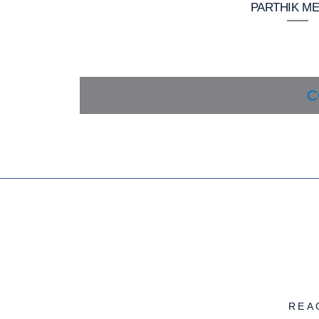
PARTHIK ME
C
REA