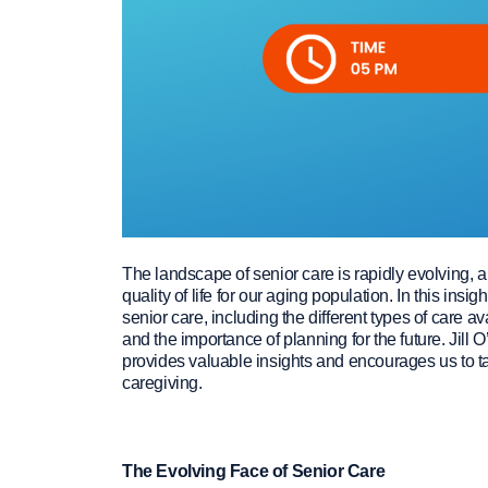
The landscape of senior care is rapidly evolving, 
quality of life for our aging population. In this ins
senior care, including the different types of care 
and the importance of planning for the future. Jill 
provides valuable insights and encourages us to t
caregiving.
The Evolving Face of Senior Care