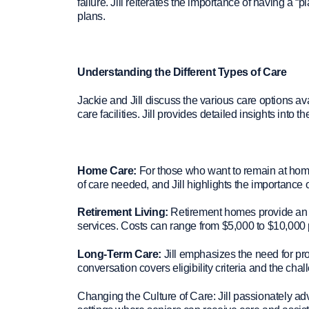
failure. Jill reiterates the importance of having a “
plans.
Understanding the Different Types of Care
Jackie and Jill discuss the various care options ava
care facilities. Jill provides detailed insights into 
Home Care:
For those who want to remain at home
of care needed, and Jill highlights the importance
Retirement Living:
Retirement homes provide an en
services. Costs can range from $5,000 to $10,000 
Long-Term Care:
Jill emphasizes the need for pro
conversation covers eligibility criteria and the chal
Changing the Culture of Care: Jill passionately advo