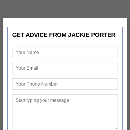
GET ADVICE FROM JACKIE PORTER