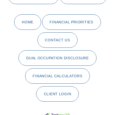
HOME
FINANCIAL PRIORITIES
CONTACT US
DUAL OCCUPATION DISCLOSURE
FINANCIAL CALCULATORS
CLIENT LOGIN