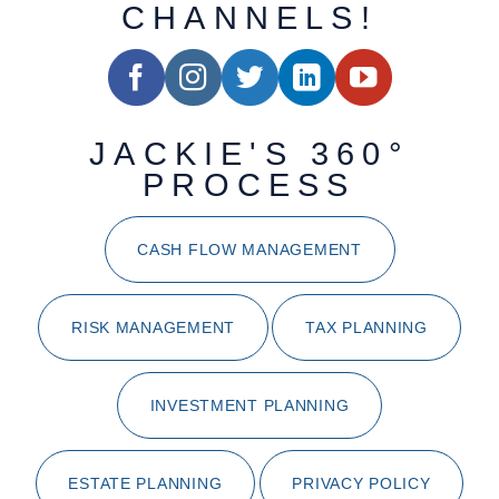
CHANNELS!
JACKIE'S 360°
PROCESS
CASH FLOW MANAGEMENT
RISK MANAGEMENT
TAX PLANNING
INVESTMENT PLANNING
ESTATE PLANNING
PRIVACY POLICY