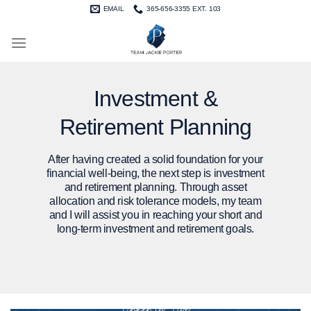
Skip
EMAIL
365-656-3355 EXT. 103
to
content
Investment &
Retirement Planning
After having created a solid foundation for your
financial well-being, the next step is investment
and retirement planning. Through asset
allocation and risk tolerance models, my team
and I will assist you in reaching your short and
long-term investment and retirement goals.