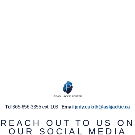
LEARN
MORE
LEARN
MORE
Tel
365-656-3355 ext. 103 |
Email
jody.euloth@askjackie.ca
REACH OUT TO US ON
OUR SOCIAL MEDIA