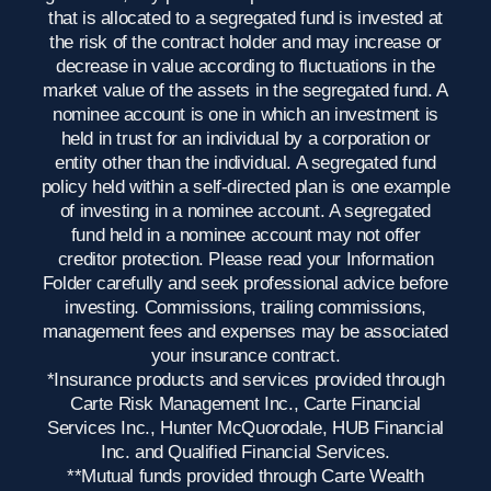
that is allocated to a segregated fund is invested at
the risk of the contract holder and may increase or
decrease in value according to fluctuations in the
market value of the assets in the segregated fund. A
nominee account is one in which an investment is
held in trust for an individual by a corporation or
entity other than the individual. A segregated fund
policy held within a self-directed plan is one example
of investing in a nominee account. A segregated
fund held in a nominee account may not offer
creditor protection. Please read your Information
Folder carefully and seek professional advice before
investing. Commissions, trailing commissions,
management fees and expenses may be associated
your insurance contract.
*Insurance products and services provided through
Carte Risk Management Inc., Carte Financial
Services Inc., Hunter McQuorodale, HUB Financial
Inc. and Qualified Financial Services.
**Mutual funds provided through Carte Wealth