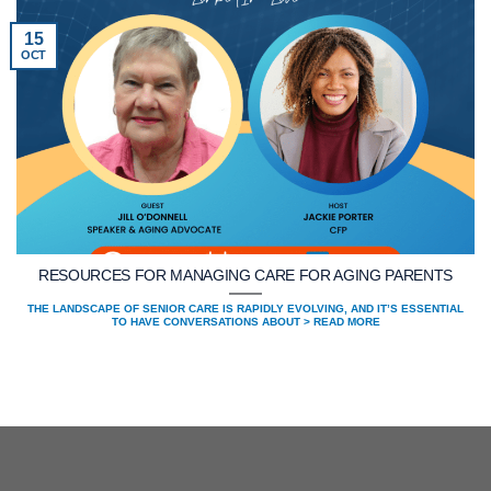
15
OCT
RESOURCES FOR MANAGING CARE FOR AGING PARENTS
THE LANDSCAPE OF SENIOR CARE IS RAPIDLY EVOLVING, AND IT’S ESSENTIAL
TO HAVE CONVERSATIONS ABOUT > READ MORE