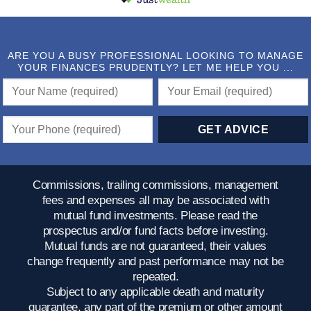
ARE YOU A BUSY PROFESSIONAL LOOKING TO MANAGE
YOUR FINANCES PRUDENTLY? LET ME HELP YOU ...
Commissions, trailing commissions, management
fees and expenses all may be associated with
mutual fund investments. Please read the
prospectus and/or fund facts before investing.
Mutual funds are not guaranteed, their values
change frequently and past performance may not be
repeated.
Subject to any applicable death and maturity
guarantee, any part of the premium or other amount