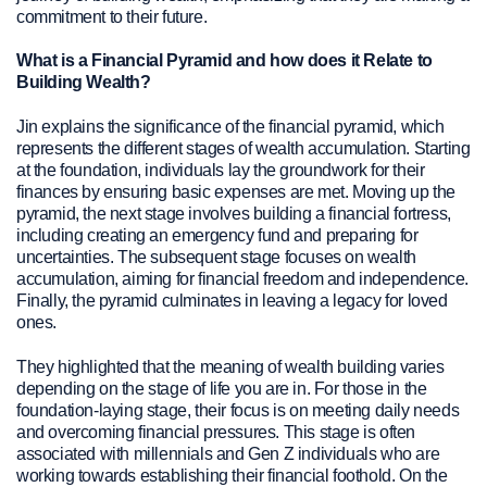
commitment to their future.
What is a Financial Pyramid and how does it Relate to
Building Wealth?
Jin explains the significance of the financial pyramid, which
represents the different stages of wealth accumulation. Starting
at the foundation, individuals lay the groundwork for their
finances by ensuring basic expenses are met. Moving up the
pyramid, the next stage involves building a financial fortress,
including creating an emergency fund and preparing for
uncertainties. The subsequent stage focuses on wealth
accumulation, aiming for financial freedom and independence.
Finally, the pyramid culminates in leaving a legacy for loved
ones.
They highlighted that the meaning of wealth building varies
depending on the stage of life you are in. For those in the
foundation-laying stage, their focus is on meeting daily needs
and overcoming financial pressures. This stage is often
associated with millennials and Gen Z individuals who are
working towards establishing their financial foothold. On the