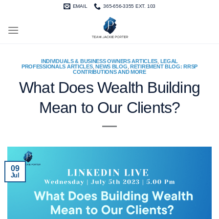
Skip
EMAIL
365-656-3355 EXT. 103
to
content
INDIVIDUALS & BUSINESS OWNERS ARTICLES
,
LEGAL
PROFESSIONALS ARTICLES
,
NEWS BLOG
,
RETIREMENT BLOG: RRSP
CONTRIBUTIONS AND MORE
What Does Wealth Building
Mean to Our Clients?
09
Jul