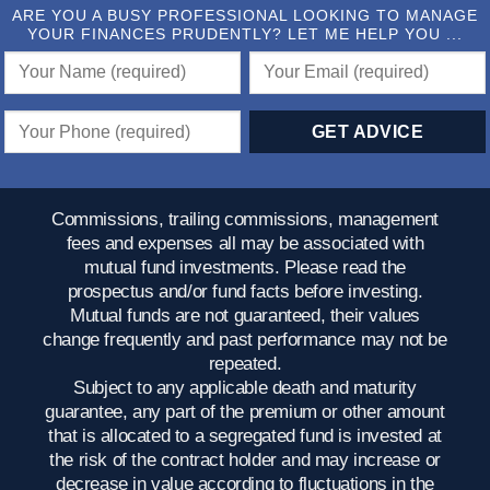
ARE YOU A BUSY PROFESSIONAL LOOKING TO MANAGE
YOUR FINANCES PRUDENTLY? LET ME HELP YOU ...
Commissions, trailing commissions, management
fees and expenses all may be associated with
mutual fund investments. Please read the
prospectus and/or fund facts before investing.
Mutual funds are not guaranteed, their values
change frequently and past performance may not be
repeated.
Subject to any applicable death and maturity
guarantee, any part of the premium or other amount
that is allocated to a segregated fund is invested at
the risk of the contract holder and may increase or
decrease in value according to fluctuations in the