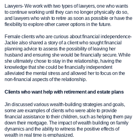
Lawyers- We work with two types of lawyers, one who wants
to continue working until they can no longer physically do so,
and lawyers who wish to retire as soon as possible or have the
flexibility to explore other career options in the future.
Female clients who are curious about financial independence-
Jackie also shared a story of a client who sought financial
planning advice to assess the possibility of leaving her
husband and ensuring she would be financially secure. While
she ultimately chose to stay in the relationship, having the
knowledge that she could be financially independent
alleviated the mental stress and allowed her to focus on the
non-financial aspects of the relationship.
Clients who want help with retirement and estate plans
Jin discussed various wealth-building strategies and goals,
some are examples of clients who were able to provide
financial assistance to their children, such as helping them pay
down their mortgage. The impact of wealth building on family
dynamics and the ability to witness the positive effects of
wealth in real time is emphasized.