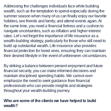
Addressing the challenges individuals face while building
wealth, such as the temptation to spend-especially during the
summer season when many of us can finally enjoy our favorite
hobbies, see friends and family, and attend events again. At
the same time, you need a financial fortress and a cushion to
navigate uncertainties, such as inflation and higher interest
rates. Let’s not forget the importance of life insurance as a
wealth-building strategy, particularly for those who still need to
build up substantial wealth. Life insurance also provides
financial protection for loved ones, ensuring they can maintain
their desired lifestyle in the event of unforeseen circumstances.
By striking a balance between present enjoyment and future
financial security, you can make informed decisions and
maintain disciplined spending habits. We cannot over-
emphasize the need to seek guidance from financial
professionals who can provide insights and strategies
throughout your wealth-building journey.
Who are some of the clients we have helped to build
wealth?