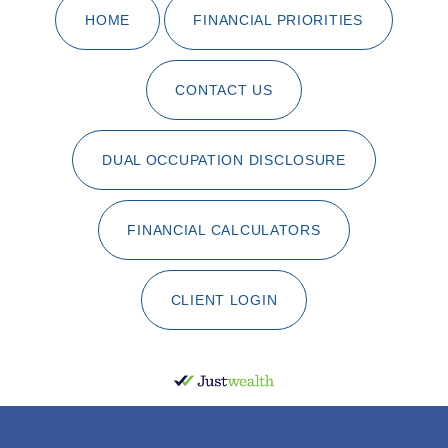
HOME
FINANCIAL PRIORITIES
CONTACT US
DUAL OCCUPATION DISCLOSURE
FINANCIAL CALCULATORS
CLIENT LOGIN