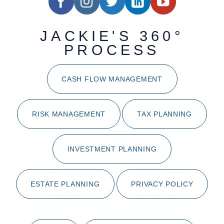
JACKIE'S 360°
PROCESS
CASH FLOW MANAGEMENT
RISK MANAGEMENT
TAX PLANNING
INVESTMENT PLANNING
ESTATE PLANNING
PRIVACY POLICY