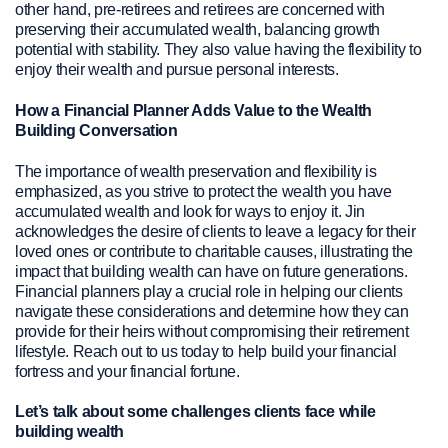
other hand, pre-retirees and retirees are concerned with
preserving their accumulated wealth, balancing growth
potential with stability. They also value having the flexibility to
enjoy their wealth and pursue personal interests.
How a Financial Planner Adds Value to the Wealth
Building Conversation
The importance of wealth preservation and flexibility is
emphasized, as you strive to protect the wealth you have
accumulated wealth and look for ways to enjoy it. Jin
acknowledges the desire of clients to leave a legacy for their
loved ones or contribute to charitable causes, illustrating the
impact that building wealth can have on future generations.
Financial planners play a crucial role in helping our clients
navigate these considerations and determine how they can
provide for their heirs without compromising their retirement
lifestyle. Reach out to us today to help build your financial
fortress and your financial fortune.
Let’s talk about some challenges clients face while
building wealth