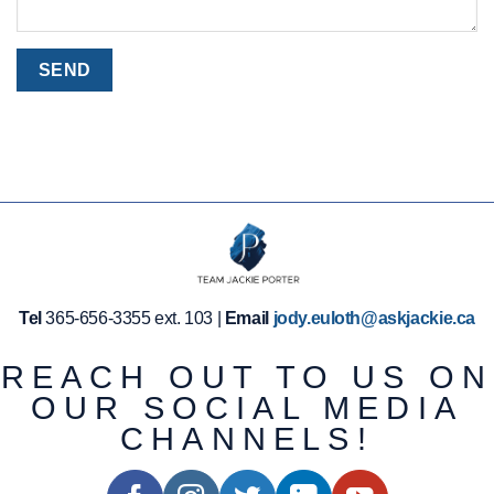
Tel
365-656-3355 ext. 103 |
Email
jody.euloth@askjackie.ca
REACH OUT TO US ON
OUR SOCIAL MEDIA
CHANNELS!