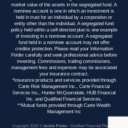
market value of the assets in the segregated fund. A
nominee account is one in which an investment is
held in trust for an individual by a corporation or
entity other than the individual. A segregated fund
policy held within a self-directed plan is one example
of investing in a nominee account. A segregated
fund held in a nominee account may not offer
creditor protection. Please read your Information
Folder carefully and seek professional advice before
investing. Commissions, trailing commissions,
management fees and expenses may be associated
your insurance contract.
*Insurance products and services provided through
Carte Risk Management Inc., Carte Financial
Services Inc., Hunter McQuorodale, HUB Financial
Inc. and Qualified Financial Services.
**Mutual funds provided through Carte Wealth
Management Inc
Copyright 2026 ©
Jackie Porter
- Certified Financial Planner,