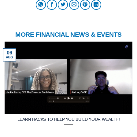
MORE FINANCIAL NEWS & EVENTS
06
AUG
LEARN HACKS TO HELP YOU BUILD YOUR WEALTH!