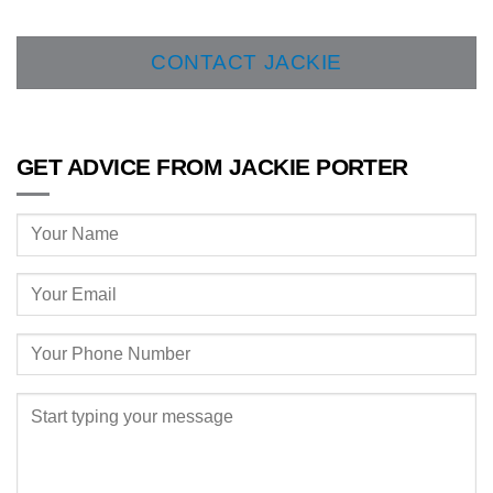
CONTACT JACKIE
GET ADVICE FROM JACKIE PORTER