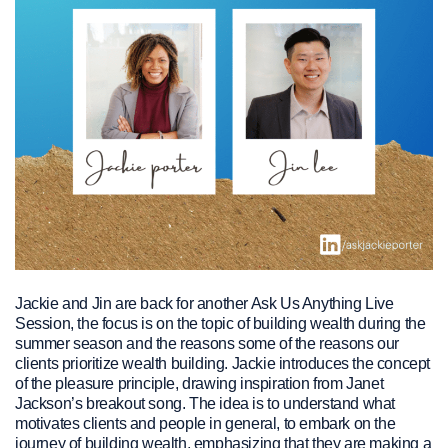
Jackie and Jin are back for another Ask Us Anything Live
Session, the focus is on the topic of building wealth during the
summer season and the reasons some of the reasons our
clients prioritize wealth building. Jackie introduces the concept
of the pleasure principle, drawing inspiration from Janet
Jackson’s breakout song. The idea is to understand what
motivates clients and people in general, to embark on the
journey of building wealth, emphasizing that they are making a