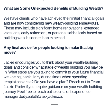
What are Some Unexpected Benefits of Building Wealth?
We have clients who have achieved their initial financial goals
and are now considering new wealth-building endeavours.
These may include significant home renovations, extended
vacations, early retirement, or personal sabbaticals based on
building wealth sooner than expected.
Any final advice for people looking to make that big
move?
Jackie encourages you to think about your wealth-building
goals and consider what stage of wealth building you may be
in. What steps are you taking to commit to your future financial
well-being, particularly during times when spending
temptations arise? Do you have a plan? Reach out to Team
Jackie Porter if you require guidance on your wealth-building
journey. Feel free to reach out to our client experience
manager Jody.euloth@askjackie.ca.