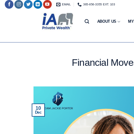
Skip
EMAIL
365-656-3355 EXT. 103
to
content
ABOUT US
MY
Financial Move
10
Dec