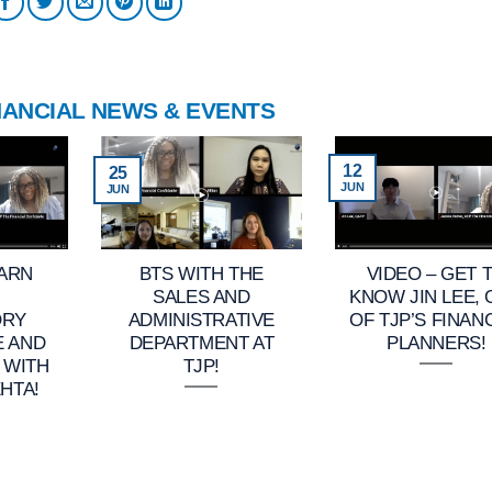
NANCIAL NEWS & EVENTS
12
25
JUN
JUN
EARN
BTS WITH THE
VIDEO – GET 
SALES AND
KNOW JIN LEE,
ORY
ADMINISTRATIVE
OF TJP’S FINAN
E AND
DEPARTMENT AT
PLANNERS!
 WITH
TJP!
HTA!