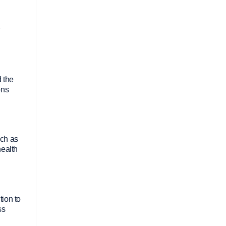
d the
ons
uch as
health
tion to
ss