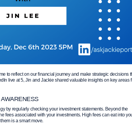
ime to reflect on our financial journey and make strategic decisions t
edIn live at 5, Jin and Jackie shared valuable insights on key areas f
E AWARENESS
egy by regularly checking your investment statements. Beyond the
the fees associated with your investments. High fees can eat into yo
 them is a smart move.