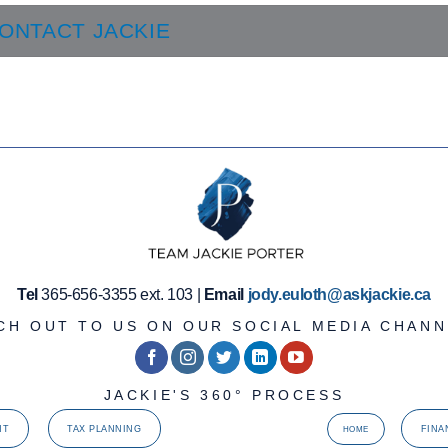
ONTACT JACKIE
Tel
365-656-3355 ext. 103 |
Email
jody.euloth@askjackie.ca
CH OUT TO US ON OUR SOCIAL MEDIA CHANN
JACKIE'S 360° PROCESS
NT
TAX PLANNING
FINA
HOME