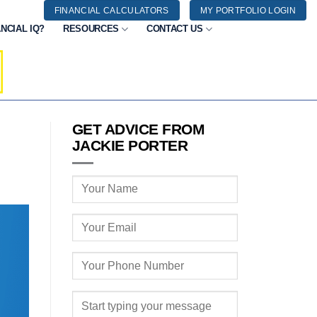
FINANCIAL CALCULATORS
MY PORTFOLIO LOGIN
NCIAL IQ?
RESOURCES
CONTACT US
GET ADVICE FROM
JACKIE PORTER