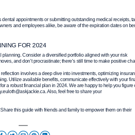
’s dental appointments or submitting outstanding medical receipts, t
owners and employees alike, be aware of the expiration dates on ben
NNING FOR 2024
 planning. Consider a diversified portfolio aligned with your risk
moves, and don’t procrastinate; there’s still time to make positive ch
reflection involves a deep dive into investments, optimizing insura
ing. Utilize available benefits, communicate effectively with your fin
or a robust financial plan in 2024. We are happy to help you figure 
y.euloth@askjackie.ca. Also, feel free to share your
Share this guide with friends and family to empower them on their