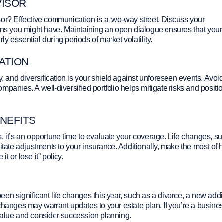
VISOR
sor? Effective communication is a two-way street. Discuss your
erns you might have. Maintaining an open dialogue ensures that your
rly essential during periods of market volatility.
GATION
y, and diversification is your shield against unforeseen events. Avoi
companies. A well-diversified portfolio helps mitigate risks and positi
NEFITS
, it’s an opportune time to evaluate your coverage. Life changes, s
te adjustments to your insurance. Additionally, make the most of 
it or lose it” policy.
en significant life changes this year, such as a divorce, a new addi
changes may warrant updates to your estate plan. If you’re a busine
value and consider succession planning.