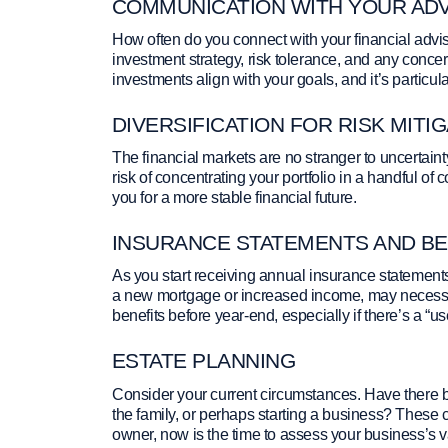
COMMUNICATION WITH YOUR AD
How often do you connect with your financial advi
investment strategy, risk tolerance, and any conc
investments align with your goals, and it’s particula
DIVERSIFICATION FOR RISK MITI
The financial markets are no stranger to uncertaint
risk of concentrating your portfolio in a handful of 
you for a more stable financial future.
INSURANCE STATEMENTS AND BE
As you start receiving annual insurance statements
a new mortgage or increased income, may necessita
benefits before year-end, especially if there’s a “use 
ESTATE PLANNING
Consider your current circumstances. Have there be
the family, or perhaps starting a business? These 
owner, now is the time to assess your business’s 