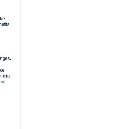
ake
efits
anges.
nce
ancial
out