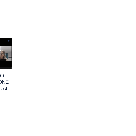
10
25
JUN
MAY
TO
VIDEO – WHAT
VIDEO – HOW DO
 ONE
DOES FINANCIAL
RETIREES DEFIN
CIAL
HAPPINESS MEAN
FINANCIAL
FOR BUSINESS
HAPPINESS &
OWNERS_
HABITS TO
MAXIMIZE THEIR
FINANCES