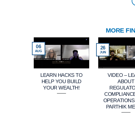
MORE FI
06
26
AUG
JUN
LEARN HACKS TO
VIDEO – L
HELP YOU BUILD
ABOUT
YOUR WEALTH!
REGULAT
COMPLIANC
OPERATIONS
PARTHIK ME