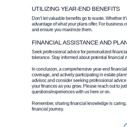
UTILIZING YEAR-END BENEFITS
Don’t let valuable benefits go to waste. Whether it
advantage of what your plans offer. For business 
and ensure you maximize them.
FINANCIAL ASSISTANCE AND PLA
Seek professional advice for personalized financial
tolerance. Stay informed about potential financial 
In conclusion, a comprehensive year-end financial 
coverage, and actively participating in estate plann
advisor, and consider seeking professional advice f
your finances as you grow. Please reach out to jod
questions/experiences with us here or on.
Remember, sharing financial knowledge is caring. 
financial journey.