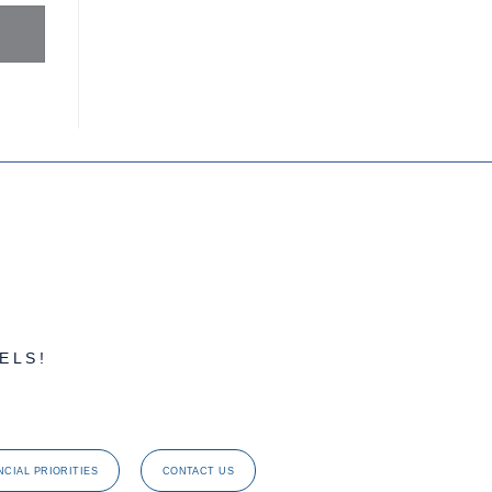
ELS!
NCIAL PRIORITIES
CONTACT US