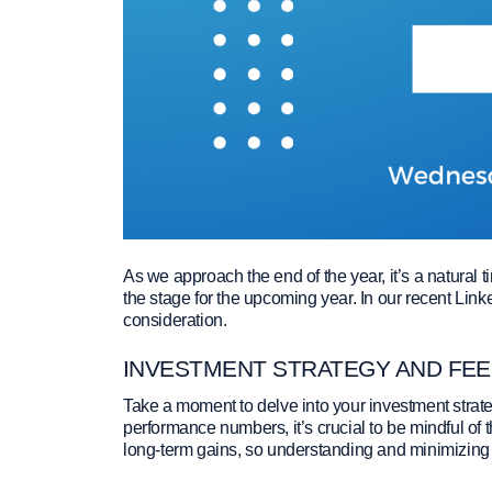
As we approach the end of the year, it’s a natural t
the stage for the upcoming year. In our recent Link
consideration.
INVESTMENT STRATEGY AND FE
Take a moment to delve into your investment strat
performance numbers, it’s crucial to be mindful of 
long-term gains, so understanding and minimizing