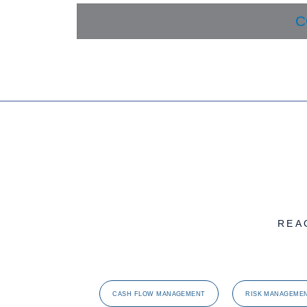
C
REA
CASH FLOW MANAGEMENT
RISK MANAGEME