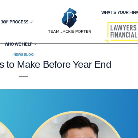
WHAT’S YOUR FINA
 360° PROCESS
WHO WE HELP
NEWS BLOG
s to Make Before Year End