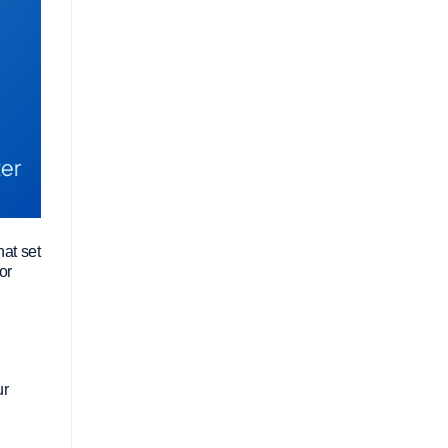
hat set
or
ur