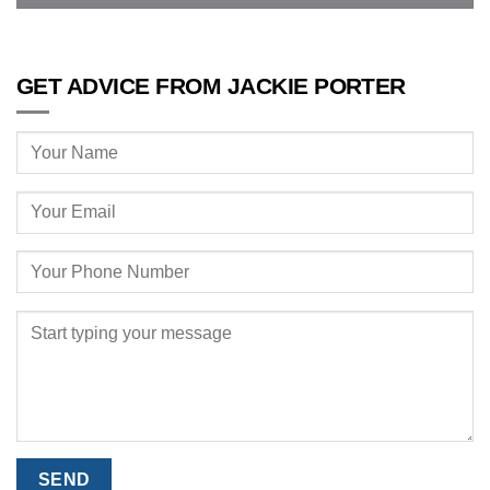
GET ADVICE FROM JACKIE PORTER