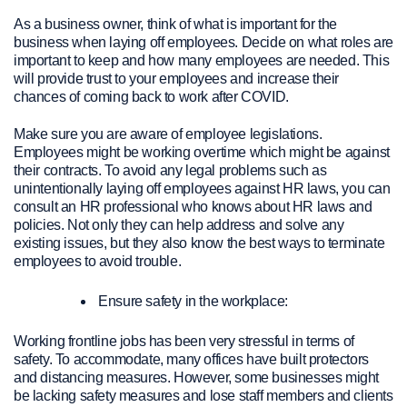
As a business owner, think of what is important for the
business when laying off employees. Decide on what roles are
important to keep and how many employees are needed. This
will provide trust to your employees and increase their
chances of coming back to work after COVID.
Make sure you are aware of employee legislations.
Employees might be working overtime which might be against
their contracts. To avoid any legal problems such as
unintentionally laying off employees against HR laws, you can
consult an HR professional who knows about HR laws and
policies. Not only they can help address and solve any
existing issues, but they also know the best ways to terminate
employees to avoid trouble.
Ensure safety in the workplace:
Working frontline jobs has been very stressful in terms of
safety. To accommodate, many offices have built protectors
and distancing measures. However, some businesses might
be lacking safety measures and lose staff members and clients