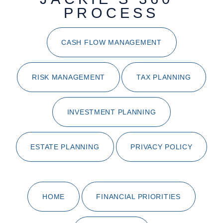
PROCESS
CASH FLOW MANAGEMENT
RISK MANAGEMENT
TAX PLANNING
INVESTMENT PLANNING
ESTATE PLANNING
PRIVACY POLICY
HOME
FINANCIAL PRIORITIES