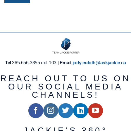
Tel
365-656-3355 ext. 103 |
Email
jody.euloth@askjackie.ca
REACH OUT TO US ON
OUR SOCIAL MEDIA
CHANNELS!
JACKIE'S 360°