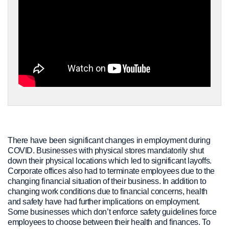
There have been significant changes in employment during
COVID. Businesses with physical stores mandatorily shut
down their physical locations which led to significant layoffs.
Corporate offices also had to terminate employees due to the
changing financial situation of their business. In addition to
changing work conditions due to financial concerns, health
and safety have had further implications on employment.
Some businesses which don’t enforce safety guidelines force
employees to choose between their health and finances. To