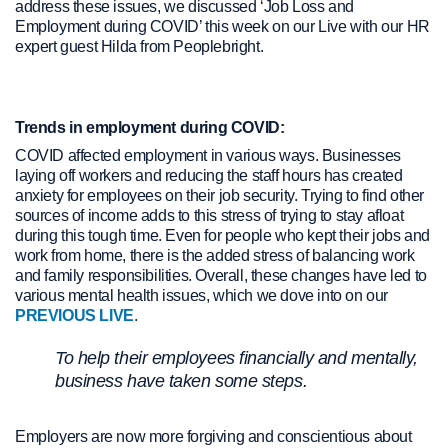
address these issues, we discussed ‘Job Loss and
Employment during COVID’ this week on our Live with our HR
expert guest Hilda from Peoplebright.
Trends in employment during COVID:
COVID affected employment in various ways. Businesses
laying off workers and reducing the staff hours has created
anxiety for employees on their job security. Trying to find other
sources of income adds to this stress of trying to stay afloat
during this tough time. Even for people who kept their jobs and
work from home, there is the added stress of balancing work
and family responsibilities. Overall, these changes have led to
various mental health issues, which we dove into on our
PREVIOUS LIVE
.
To help their employees financially and mentally,
business have taken some steps.
Employers are now more forgiving and conscientious about