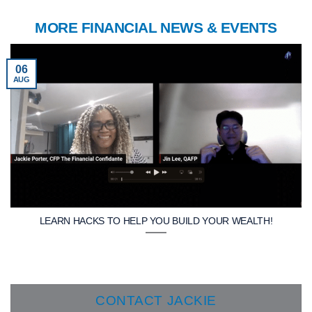
MORE FINANCIAL NEWS & EVENTS
06
AUG
LEARN HACKS TO HELP YOU BUILD YOUR WEALTH!
CONTACT JACKIE