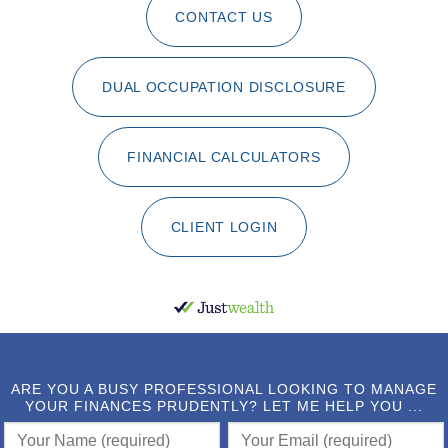
CONTACT US
DUAL OCCUPATION DISCLOSURE
FINANCIAL CALCULATORS
CLIENT LOGIN
ARE YOU A BUSY PROFESSIONAL LOOKING TO MANAGE
YOUR FINANCES PRUDENTLY? LET ME HELP YOU ...