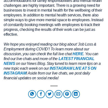
accommodations for family responsibilities and mental health
challenges are highly important. There is a growing need for
businesses to invest in mental health for the wellbeing of their
employees. In addition to mental health services, there also
simple ways to give more mental space to employees. Instead
of constantly booking meetings with employees to track their
progress, checking the results of their work can be just as
effective.
We hope you enjoyed reading our blog about ‘Job Loss &
Employment during COVID’! To learn more about our
discussion, you can check the full live chat
HERE
. You can
find our live chats and more of the
LATEST FINANCIAL
NEWS
on our News Blog. Stay tuned to learn more tips on a
new topic each week on our
INSTAGRAM LIVE AT 5 ON
INSTAGRAM
! Aside from our live chats, we post daily
financial updates on social media!