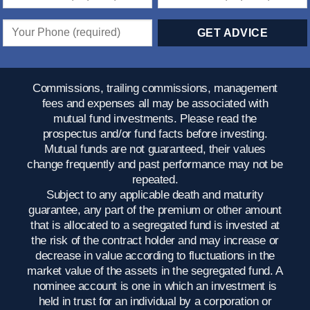
Commissions, trailing commissions, management
fees and expenses all may be associated with
mutual fund investments. Please read the
prospectus and/or fund facts before investing.
Mutual funds are not guaranteed, their values
change frequently and past performance may not be
repeated.
Subject to any applicable death and maturity
guarantee, any part of the premium or other amount
that is allocated to a segregated fund is invested at
the risk of the contract holder and may increase or
decrease in value according to fluctuations in the
market value of the assets in the segregated fund. A
nominee account is one in which an investment is
held in trust for an individual by a corporation or