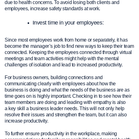
due to health concerns. To avoid losing both clients and
employees, increase safety standards at work.
Invest time in your employees:
Since most employees work from home or separately, it has
become the manager’s job to find new ways to keep their team
connected. Keeping the employees connected through virtual
meetings and team activities might help with the mental
challenges of isolation and lead to increased productivity.
For business owners, building connections and
communicating clearly with employees about
how the
business is doing and what the needs of the business are as
time goes on
is highly important.
Checking in to see how
their
team members are doing and leading with empathy is also
a
key skill
a
business leader
need
s
.
This will not only help
resolve their issues and strengthen the team, but it can also
increase productivity.
To further ensure productivity in the workplace, making