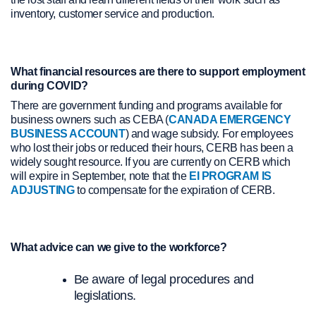
inventory, customer service and production.
What financial resources are there to support employment
during COVID?
There are government funding and programs available for
business owners such as CEBA (
CANADA EMERGENCY
BUSINESS ACCOUNT
) and wage subsidy. For employees
who lost their jobs or reduced their hours, CERB has been a
widely sought resource. If you are currently on CERB which
will expire in September, note that the
EI PROGRAM IS
ADJUSTING
to compensate for the expiration of CERB.
What advice can we give to the workforce?
Be aware of legal procedures and
legislations.