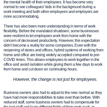
the mental health of their employees. It has become very
normal to see colleagues’ kids in the background during a
work meeting and both other employees and employers are
more accommodating.
There has also been more understanding in terms of work
flexibility. Before the mandated shutdown, some businesses
were resilient to let employees work from home with the
concern of decreased productivity. However, this expectation
didn’t become a reality for some companies. Even with the
reopening of stores and offices, hybrid systems of working from
home and office are being widely accepted compared to pre-
COVID times. This allows employees to work together in the
office and avoid isolation while giving them a few days to work
from home and cut down on commuting hours.
However, the change is not just for employees.
Business owners also had to adjust to the new normal as they
have had more responsibilities to take over than before. With
reduced staff, some business owners had to compensate for
the lost staff and learn different fields of their work such as