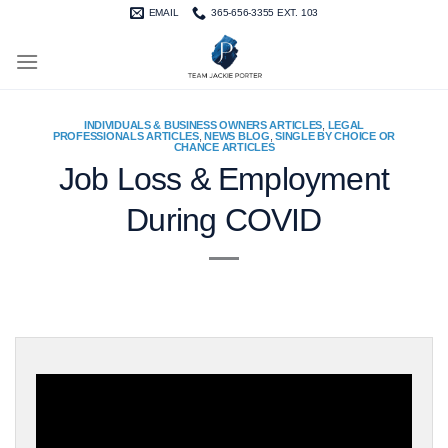
Skip
EMAIL
365-656-3355 EXT. 103
to
content
INDIVIDUALS & BUSINESS OWNERS ARTICLES
,
LEGAL
PROFESSIONALS ARTICLES
,
NEWS BLOG
,
SINGLE BY CHOICE OR
CHANCE ARTICLES
Job Loss & Employment
During COVID