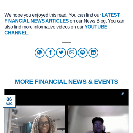
We hope you enjoyed this read. You can find our
LATEST
FINANCIAL NEWS ARTICLES
on our News Blog. You can
also find more informative videos on our
YOUTUBE
CHANNEL.
MORE FINANCIAL NEWS & EVENTS
06
AUG