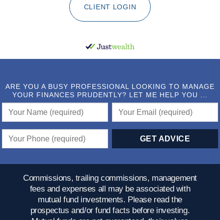
CLIENT LOGIN
ARE YOU A BUSY PROFESSIONAL LOOKING TO MANAGE
YOUR FINANCES PRUDENTLY? LET ME HELP YOU ...
Commissions, trailing commissions, management
fees and expenses all may be associated with
mutual fund investments. Please read the
prospectus and/or fund facts before investing.