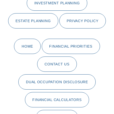
INVESTMENT PLANNING
ESTATE PLANNING
PRIVACY POLICY
HOME
FINANCIAL PRIORITIES
CONTACT US
DUAL OCCUPATION DISCLOSURE
FINANCIAL CALCULATORS