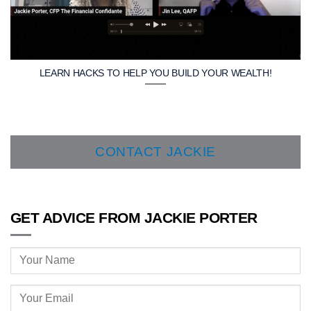
LEARN HACKS TO HELP YOU BUILD YOUR WEALTH!
CONTACT JACKIE
GET ADVICE FROM JACKIE PORTER