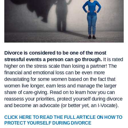
Divorce is considered to be one of the most
stressful events a person can go through.
It is rated
higher on the stress scale than losing a partner! The
financial and emotional loss can be even more
devastating for some women based on the fact that
women live longer, earn less and manage the larger
share of care-giving. Read on to learn how you can
reassess your priorities, protect yourself during divorce
and become an advocate (or better yet, an I-Vocate).
CLICK HERE TO READ THE FULL ARTICLE ON HOW TO
PROTECT YOURSELF DURING DIVORCE