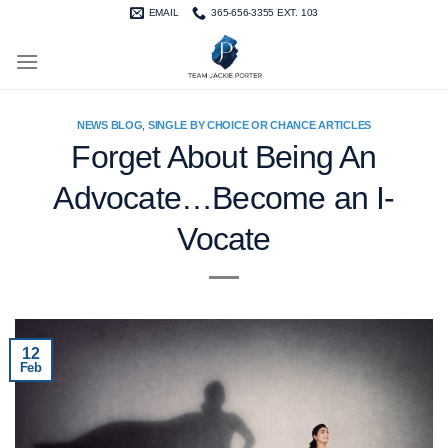
Skip
EMAIL
365-656-3355 EXT. 103
to
content
NEWS BLOG
,
SINGLE BY CHOICE OR CHANCE ARTICLES
Forget About Being An
Advocate…Become an I-
Vocate
12
Feb