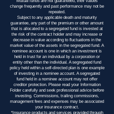
Mutual funds are not guaranteed, their values
change frequently and past performance may not be
repeated.
Subject to any applicable death and maturity
guarantee, any part of the premium or other amount
that is allocated to a segregated fund is invested at
the risk of the contract holder and may increase or
decrease in value according to fluctuations in the
market value of the assets in the segregated fund. A
nominee account is one in which an investment is
held in trust for an individual by a corporation or
entity other than the individual. A segregated fund
policy held within a self-directed plan is one example
of investing in a nominee account. A segregated
fund held in a nominee account may not offer
creditor protection. Please read your Information
Folder carefully and seek professional advice before
investing. Commissions, trailing commissions,
management fees and expenses may be associated
your insurance contract.
*Insurance products and services provided through