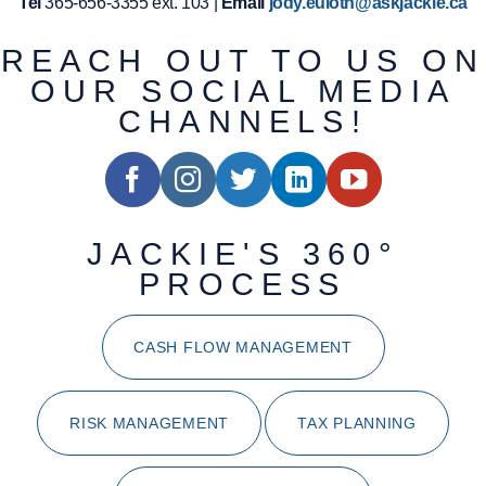
Tel
365-656-3355 ext. 103 |
Email
jody.euloth@askjackie.ca
REACH OUT TO US ON
OUR SOCIAL MEDIA
CHANNELS!
JACKIE'S 360°
PROCESS
CASH FLOW MANAGEMENT
RISK MANAGEMENT
TAX PLANNING