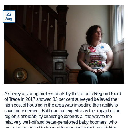
22
Aug
A survey of young professionals by the Toronto Region Board
of Trade in 2017 showed 83 per cent surveyed believed the
high cost of housing in the area was impeding their ability to
save for retirement. But financial experts say the impact of the
region’s affordability challenge extends all the way to the
relatively well-off and better-pensioned baby boomers, who
are hanging on to big houses longer and sometimes risking