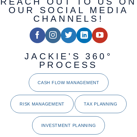
REACH OUT TO US ON
OUR SOCIAL MEDIA
CHANNELS!
JACKIE'S 360°
PROCESS
CASH FLOW MANAGEMENT
RISK MANAGEMENT
TAX PLANNING
INVESTMENT PLANNING