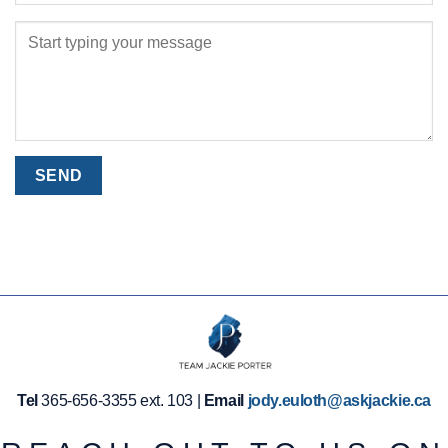
Tel
365-656-3355 ext. 103 |
Email
jody.euloth@askjackie.ca