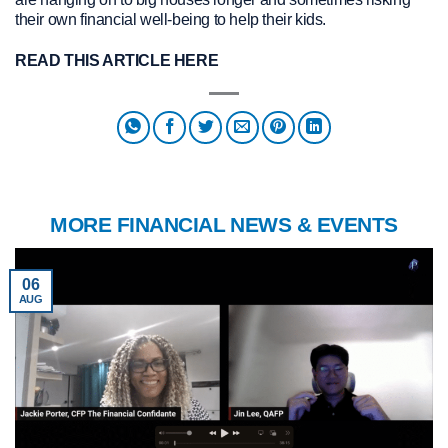
their own financial well-being to help their kids.
READ THIS ARTICLE HERE
MORE FINANCIAL NEWS & EVENTS
06
AUG