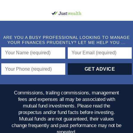
ARE YOU A BUSY PROFESSIONAL LOOKING TO MANAGE
YOUR FINANCES PRUDENTLY? LET ME HELP YOU ...
Commissions, trailing commissions, management
fees and expenses all may be associated with
mutual fund investments. Please read the
prospectus and/or fund facts before investing.
Mutual funds are not guaranteed, their values
change frequently and past performance may not be
repeated.