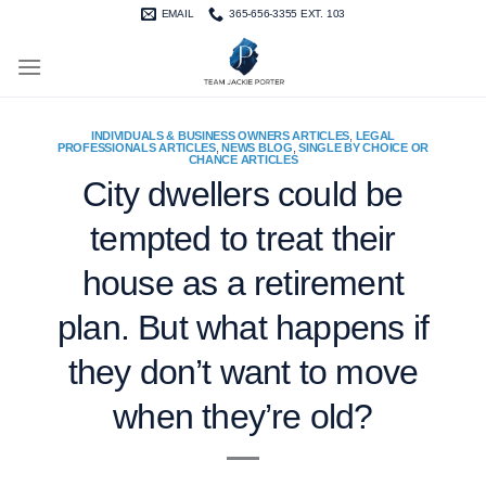
Skip
EMAIL
365-656-3355 EXT. 103
to
content
INDIVIDUALS & BUSINESS OWNERS ARTICLES
,
LEGAL
PROFESSIONALS ARTICLES
,
NEWS BLOG
,
SINGLE BY CHOICE OR
CHANCE ARTICLES
City dwellers could be
tempted to treat their
house as a retirement
plan. But what happens if
they don’t want to move
when they’re old?