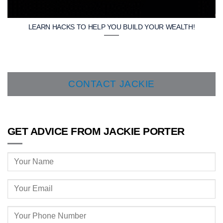
LEARN HACKS TO HELP YOU BUILD YOUR WEALTH!
CONTACT JACKIE
GET ADVICE FROM JACKIE PORTER