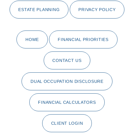
ESTATE PLANNING
PRIVACY POLICY
HOME
FINANCIAL PRIORITIES
CONTACT US
DUAL OCCUPATION DISCLOSURE
FINANCIAL CALCULATORS
CLIENT LOGIN