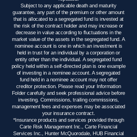
Subject to any applicable death and maturity
guarantee, any part of the premium or other amount
that is allocated to a segregated fund is invested at
the risk of the contract holder and may increase or
decrease in value according to fluctuations in the
market value of the assets in the segregated fund. A
nominee account is one in which an investment is
held in trust for an individual by a corporation or
entity other than the individual. A segregated fund
policy held within a self-directed plan is one example
of investing in a nominee account. A segregated
fund held in a nominee account may not offer
creditor protection. Please read your Information
Folder carefully and seek professional advice before
investing. Commissions, trailing commissions,
management fees and expenses may be associated
your insurance contract.
*Insurance products and services provided through
Carte Risk Management Inc., Carte Financial
Services Inc., Hunter McQuorodale, HUB Financial