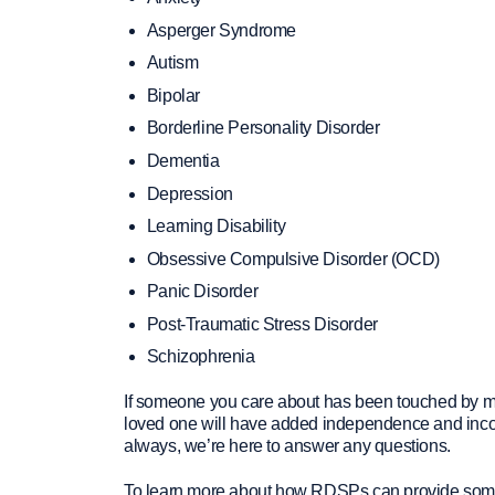
Asperger Syndrome
Autism
Bipolar
Borderline Personality Disorder
Dementia
Depression
Learning Disability
Obsessive Compulsive Disorder (OCD)
Panic Disorder
Post-Traumatic Stress Disorder
Schizophrenia
If someone you care about has been touched by men
loved one will have added independence and income
always, we’re here to answer any questions.
To learn more about how RDSPs can provide someone