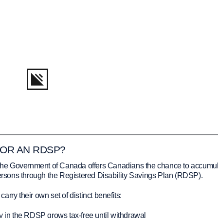
FOR AN RDSP?
y, the Government of Canada offers Canadians the chance to accumu
persons through the Registered Disability Savings Plan (RDSP).
rry their own set of distinct benefits:
in the RDSP grows tax-free until withdrawal