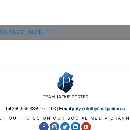
ONTACT JACKIE
Tel
365-656-3355 ext. 103 |
Email
jody.euloth@askjackie.ca
CH OUT TO US ON OUR SOCIAL MEDIA CHANN