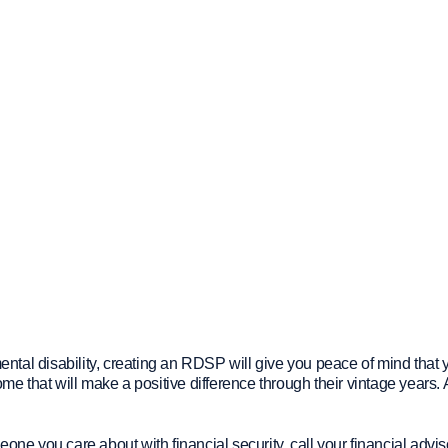
tal disability, creating an RDSP will give you peace of mind that 
 that will make a positive difference through their vintage years. 
 you care about with financial security, call your financial advis