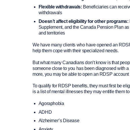
Flexible withdrawals:
Beneficiaries can recei
withdrawals
Doesn’t affect eligibility for other programs:
Supplement, and the Canada Pension Plan as we
and territories
We have many clients who have opened an RDSP so 
help them cope with their specialized needs.
But what many Canadians don’t know is that people 
someone close to you has been diagnosed with a ment
more, you may be able to open an RDSP account li
To qualify for RDSP benefits, they must first be el
is a list of mental illnesses they may entitle them
Agoraphobia
ADHD
Alzheimer’s Disease
Anxiety