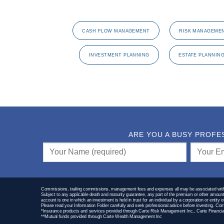
CASH FLOW MANAGEMENT
RISK MANAGEME
INVESTMENT PLANNING
ESTATE PLANNIN
ARE YOU A BUSY PROFE
Commissions, trailing commissions, management fees and expenses all may be associated with m
Subject to any applicable death and maturity guarantee, any part of the premium or other amount t
account is one in which an investment is held in trust for an individual by a corporation or entity
Please read your Information Folder carefully and seek professional advice before investing. 
*Insurance products and services provided through Carte Risk Management Inc., Carte Financial
**Mutual funds provided through Carte Wealth Management Inc