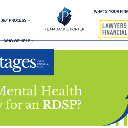
WHAT’S YOUR FINA
 360° PROCESS
WHO WE HELP