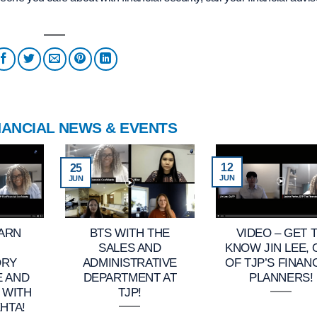
NANCIAL NEWS & EVENTS
12
25
JUN
JUN
EARN
BTS WITH THE
VIDEO – GET 
SALES AND
KNOW JIN LEE,
ORY
ADMINISTRATIVE
OF TJP’S FINAN
E AND
DEPARTMENT AT
PLANNERS!
 WITH
TJP!
HTA!