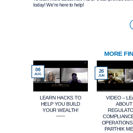
today! We’re here to help!
MORE FI
06
26
AUG
JUN
LEARN HACKS TO
VIDEO – L
HELP YOU BUILD
ABOUT
YOUR WEALTH!
REGULAT
COMPLIANC
OPERATIONS
PARTHIK ME