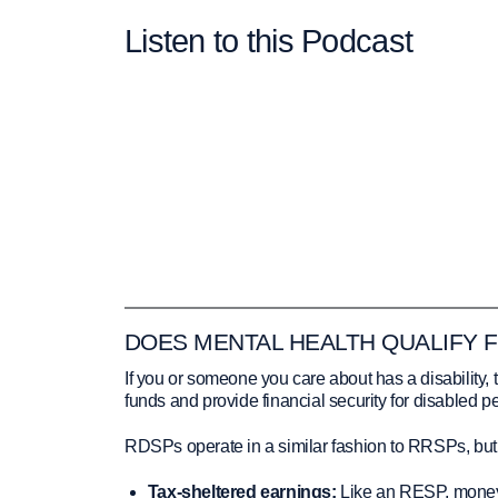
Listen to this Podcast
DOES MENTAL HEALTH QUALIFY 
If you or someone you care about has a disabilit
funds and provide financial security for disabled 
RDSPs operate in a similar fashion to RRSPs, but ca
Tax-sheltered earnings:
Like an RESP, money 