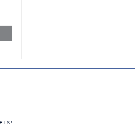
FINANCES
ELS!