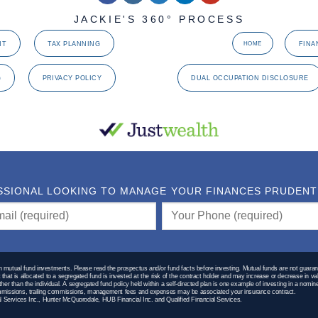
JACKIE'S 360° PROCESS
NT
TAX PLANNING
FINA
HOME
G
PRIVACY POLICY
DUAL OCCUPATION DISCLOSURE
SSIONAL LOOKING TO MANAGE YOUR FINANCES PRUDENTLY
utual fund investments. Please read the prospectus and/or fund facts before investing. Mutual funds are not guaran
hat is allocated to a segregated fund is invested at the risk of the contract holder and may increase or decrease in va
 other than the individual. A segregated fund policy held within a self-directed plan is one example of investing in a no
Commissions, trailing commissions, management fees and expenses may be associated your insurance contract.
 Services Inc., Hunter McQuorodale, HUB Financial Inc. and Qualified Financial Services.