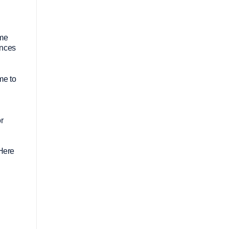
ome
inces
me to
or
 Here