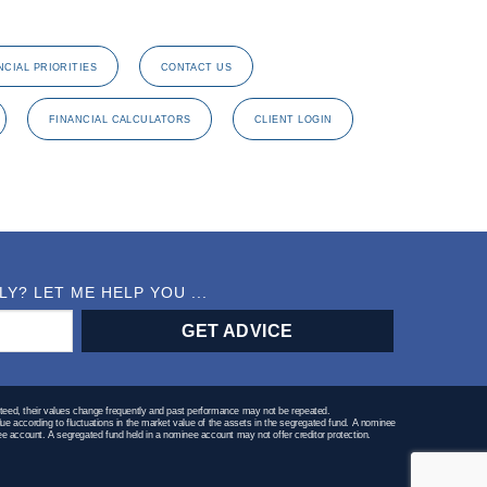
NCIAL PRIORITIES
CONTACT US
FINANCIAL CALCULATORS
CLIENT LOGIN
? LET ME HELP YOU ...
teed, their values change frequently and past performance may not be repeated.
lue according to fluctuations in the market value of the assets in the segregated fund. A nominee
minee account. A segregated fund held in a nominee account may not offer creditor protection.