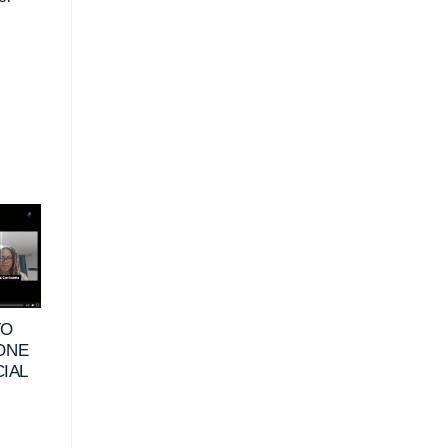
10
25
JUN
MAY
TO
VIDEO – WHAT
VIDEO – HOW DO
 ONE
DOES FINANCIAL
RETIREES DEFIN
CIAL
HAPPINESS MEAN
FINANCIAL
FOR BUSINESS
HAPPINESS &
OWNERS_
HABITS TO
MAXIMIZE THEIR