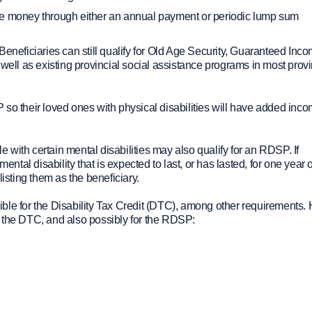
ve money through either an annual payment or periodic lump sum
Beneficiaries can still qualify for Old Age Security, Guaranteed Inc
ll as existing provincial social assistance programs in most prov
their loved ones with physical disabilities will have added inco
with certain mental disabilities may also qualify for an RDSP. If
al disability that is expected to last, or has lasted, for one year 
sting them as the beneficiary.
igible for the Disability Tax Credit (DTC), among other requirements.
 to the DTC, and also possibly for the RDSP: