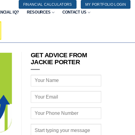
FINANCIAL CALCULATORS
MY PORTFOLIO LOGIN
NCIAL IQ?
RESOURCES
CONTACT US
GET ADVICE FROM
JACKIE PORTER