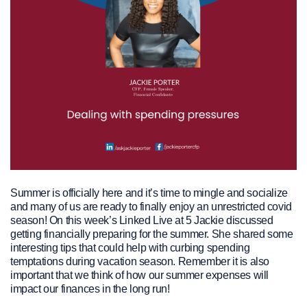
Summer is officially here and it’s time to mingle and socialize
and many of us are ready to finally enjoy an unrestricted covid
season! On this week’s Linked Live at 5 Jackie discussed
getting financially preparing for the summer. She shared some
interesting tips that could help with curbing spending
temptations during vacation season. Remember it is also
important that we think of how our summer expenses will
impact our finances in the long run!