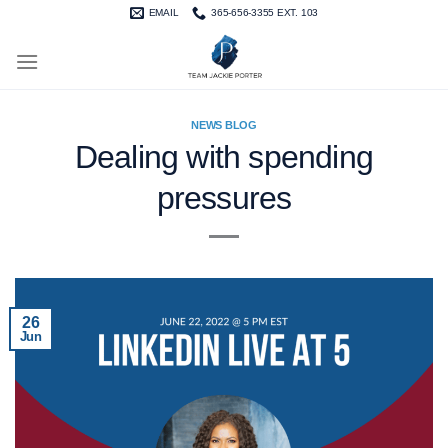
Skip
EMAIL
365-656-3355 EXT. 103
to
content
NEWS BLOG
Dealing with spending
pressures
26
Jun