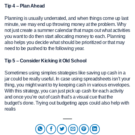
Tip 4 – Plan Ahead
Planning is usually underrated, and when things come up last
minute, we may end up throwing money at the problem. Why
not just create a summer calendar that maps out what activities
you want to do then start allocating money to each. Planning
also helps you decide what should be prioritized or that may
need to be pushed to the following year.
Tip 5 – Consider Kicking it Old School
Sometimes using simples strategies like saving up cash in a
jar could be really useful. In case using spreadsheets isn’t your
thing, you might want to try keeping cash in various envelopes.
With this strategy, you can just pick up cash for each activity
and once you’re out of cash that’s a visual cue that the
budget’s done. Trying out budgeting apps could also help with
realis