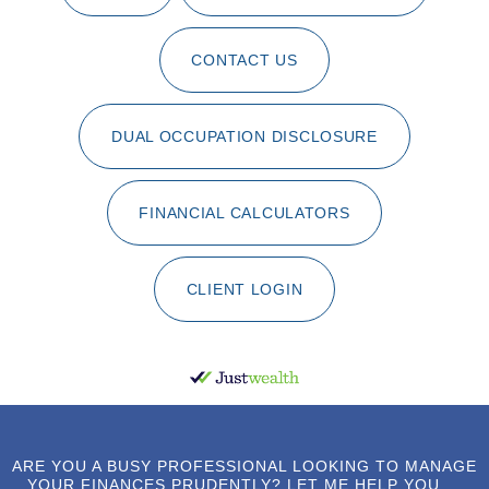
CONTACT US
DUAL OCCUPATION DISCLOSURE
FINANCIAL CALCULATORS
CLIENT LOGIN
ARE YOU A BUSY PROFESSIONAL LOOKING TO MANAGE
YOUR FINANCES PRUDENTLY? LET ME HELP YOU ...