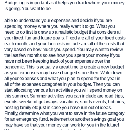
Budgeting is important as it helps you track where your money
is going. You want to be
able to understand your expenses and decide if you are
spending money where you really want it to go. What you
need to do first is draw up a realistic budget that considers all
your fixed, fun and future goals. Fixed are all of your fixed costs
each month, and your fun costs include are all of the costs that
vary based on how much you spend. You may want to review
the last few months so see how you spent your money if you
have not been keeping track of your expenses over the
pandemic. This is actually a great time to create a new budget
as your expenses may have changed since then. Write down
all your expenses and what you plan to spend for the year in
all of the expenses categories in your budget. Then you can
start allocating various fun activities you will spend money on
this summer. Summer activities you can include are road trips,
events, weekend getaways, vacations, sports events, hobbies,
hosting family etc just in case you have run out of ideas.
Finally, determine what you want to save in the future category
for an emergency fund, retirement or another savings goal you
may have so that your money can work for you in the future!