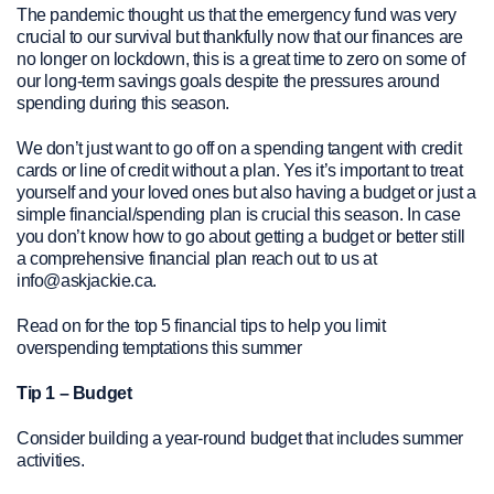
The pandemic thought us that the emergency fund was very
crucial to our survival but thankfully now that our finances are
no longer on lockdown, this is a great time to zero on some of
our long-term savings goals despite the pressures around
spending during this season.
We don’t just want to go off on a spending tangent with credit
cards or line of credit without a plan. Yes it’s important to treat
yourself and your loved ones but also having a budget or just a
simple financial/spending plan is crucial this season. In case
you don’t know how to go about getting a budget or better still
a comprehensive financial plan reach out to us at
info@askjackie.ca.
Read on for the top 5 financial tips to help you limit
overspending temptations this summer
Tip 1 – Budget
Consider building a year-round budget that includes summer
activities.