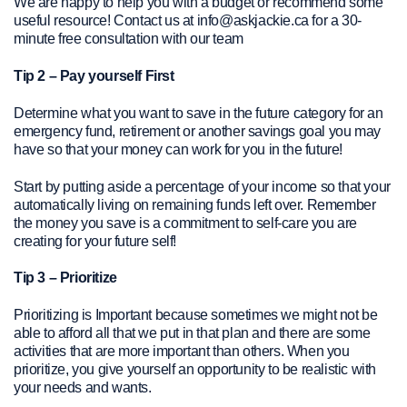
We are happy to help you with a budget or recommend some
useful resource! Contact us at info@askjackie.ca for a 30-
minute free consultation with our team
Tip 2 – Pay yourself First
Determine what you want to save in the future category for an
emergency fund, retirement or another savings goal you may
have so that your money can work for you in the future!
Start by putting aside a percentage of your income so that your
automatically living on remaining funds left over. Remember
the money you save is a commitment to self-care you are
creating for your future self!
Tip 3 – Prioritize
Prioritizing is Important because sometimes we might not be
able to afford all that we put in that plan and there are some
activities that are more important than others. When you
prioritize, you give yourself an opportunity to be realistic with
your needs and wants.