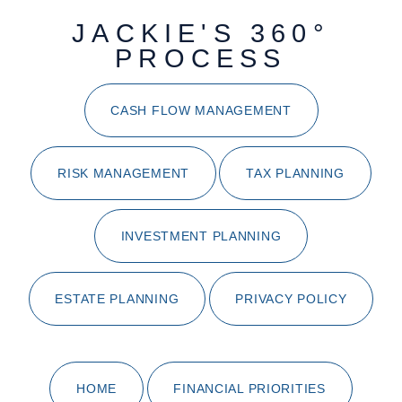
JACKIE'S 360°
PROCESS
CASH FLOW MANAGEMENT
RISK MANAGEMENT
TAX PLANNING
INVESTMENT PLANNING
ESTATE PLANNING
PRIVACY POLICY
HOME
FINANCIAL PRIORITIES