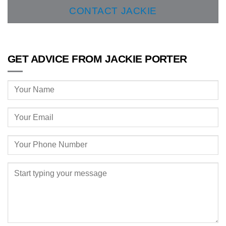
CONTACT JACKIE
GET ADVICE FROM JACKIE PORTER