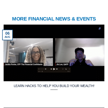
MORE FINANCIAL NEWS & EVENTS
06
AUG
LEARN HACKS TO HELP YOU BUILD YOUR WEALTH!