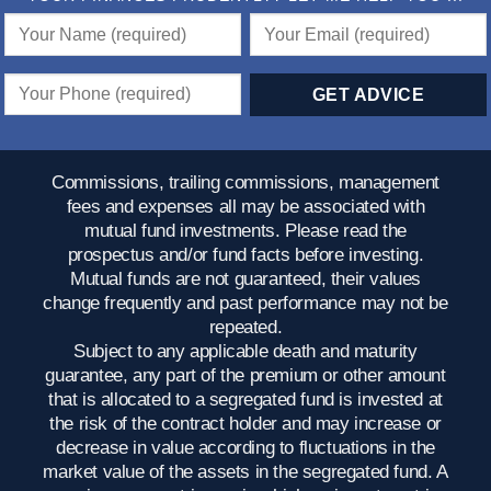
Commissions, trailing commissions, management
fees and expenses all may be associated with
mutual fund investments. Please read the
prospectus and/or fund facts before investing.
Mutual funds are not guaranteed, their values
change frequently and past performance may not be
repeated.
Subject to any applicable death and maturity
guarantee, any part of the premium or other amount
that is allocated to a segregated fund is invested at
the risk of the contract holder and may increase or
decrease in value according to fluctuations in the
market value of the assets in the segregated fund. A