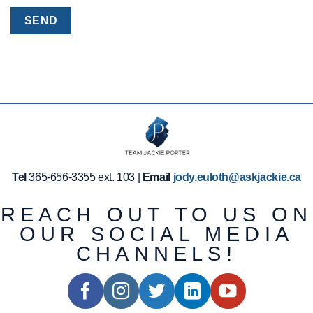
Tel
365-656-3355 ext. 103 |
Email
jody.euloth@askjackie.ca
REACH OUT TO US ON
OUR SOCIAL MEDIA
CHANNELS!