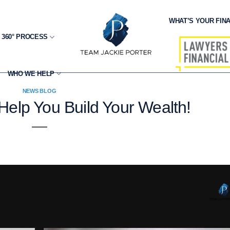
WHAT’S YOUR FINA
 360° PROCESS
WHO WE HELP
NEWS BLOG
Help You Build Your Wealth!