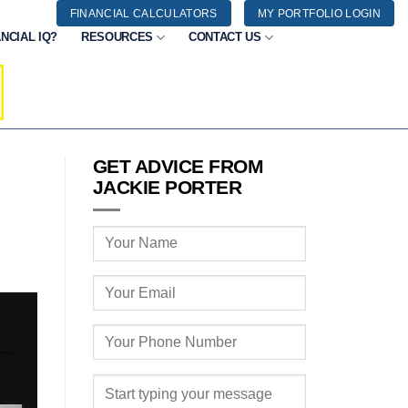
FINANCIAL CALCULATORS
MY PORTFOLIO LOGIN
NCIAL IQ?
RESOURCES
CONTACT US
GET ADVICE FROM
JACKIE PORTER