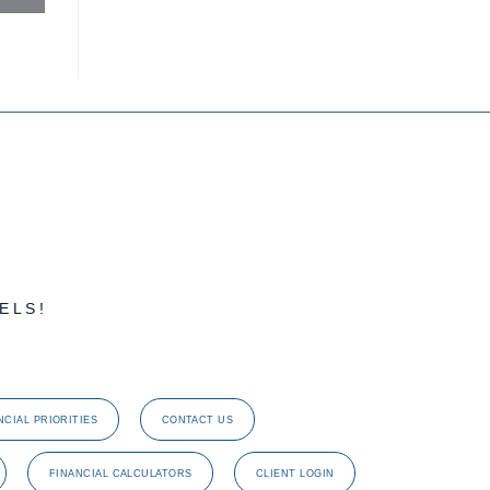
ELS!
NCIAL PRIORITIES
CONTACT US
FINANCIAL CALCULATORS
CLIENT LOGIN