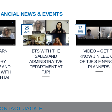
NANCIAL NEWS & EVENTS
12
25
JUN
JUN
EARN
BTS WITH THE
VIDEO – GET 
SALES AND
KNOW JIN LEE,
ORY
ADMINISTRATIVE
OF TJP’S FINAN
E AND
DEPARTMENT AT
PLANNERS!
 WITH
TJP!
HTA!
ONTACT JACKIE