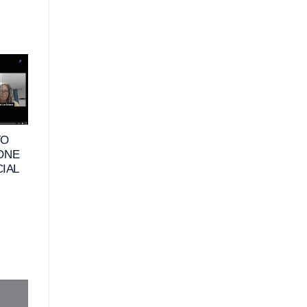
10
25
JUN
MAY
TO
VIDEO – WHAT
VIDEO – HOW DO
 ONE
DOES FINANCIAL
RETIREES DEFIN
CIAL
HAPPINESS MEAN
FINANCIAL
FOR BUSINESS
HAPPINESS &
OWNERS_
HABITS TO
MAXIMIZE THEIR
FINANCES