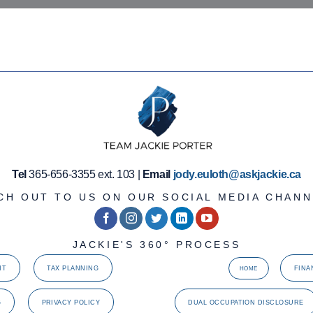
Tel
365-656-3355 ext. 103 |
Email
jody.euloth@askjackie.ca
CH OUT TO US ON OUR SOCIAL MEDIA CHANN
JACKIE'S 360° PROCESS
NT
TAX PLANNING
FINA
HOME
G
PRIVACY POLICY
DUAL OCCUPATION DISCLOSURE