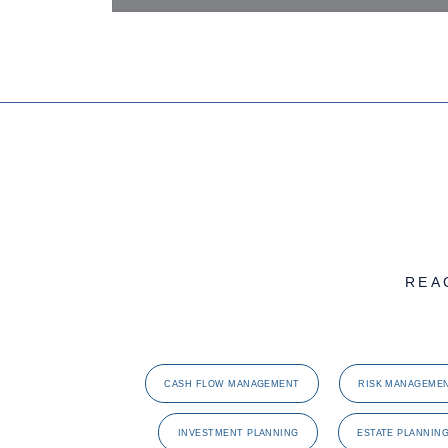
REA
CASH FLOW MANAGEMENT
RISK MANAGEME
INVESTMENT PLANNING
ESTATE PLANNIN