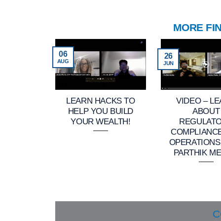
MORE FI
06
26
AUG
JUN
LEARN HACKS TO
VIDEO – L
HELP YOU BUILD
ABOUT
YOUR WEALTH!
REGULAT
COMPLIANC
OPERATIONS
PARTHIK ME
C