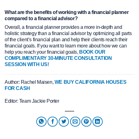
What are the benefits of working with a financial planner
compared to a financial advisor?
Overall, a financial planner provides a more in-depth and
holistic strategy than a financial advisor by optimizing all parts
of the client’s financial plan and help their clients reach their
financial goals. If you want to learn more about how we can
help you reach your financial goals,
BOOK OUR
COMPLIMENTARY 30-MINUTE CONSULTATION
SESSION WITH US!
Author: Rachel Maisen,
WE BUY CALIFORNIA HOUSES
FOR CASH
Editor: Team Jackie Porter