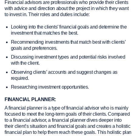
Financial advisors are professionals who provide their clients
with advice and direction about the project in which they want
to invest in. Their roles and duties include:
Looking into the clients’ financial goals and determine the
investment that matches the best.
Recommending investments that match best with clients’
goals and preferences.
Discussing investment types and potential risks involved
with the client.
Observing clients’ accounts and suggest changes as
required.
Researching investment opportunities.
FINANCIAL PLANNER:
A financial planner is a type of financial advisor who is mainly
focused to meet the long-term goals of their clients. Compared
to a financial advisor, a financial planner dives deeper into
their client’s situation and financial goals and creates a holistic
financial plan to help them reach these goals. This holistic plan