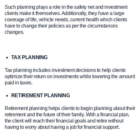
Such planning plays a role in the safety net and investment
clients make it themselves. Additionally, they have a large
coverage of life, vehicle needs, current health which clients
have to change their policies as per the circumstances
changes.
TAX PLANNING
Tax planning includes investment decisions to help clients
optimize their return on investments while lowering the amount
paid in taxes.
RETIREMENT PLANNING
Retirement planning helps clients to begin planning about their
retirement and the future of their family. With a financial plan,
the client will reach their financial goals and retire without
having to worry about having a job for financial support.