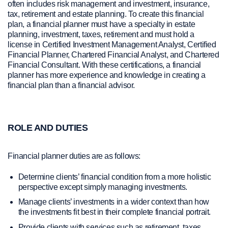
often includes risk management and investment, insurance,
tax, retirement and estate planning. To create this financial
plan, a financial planner must have a specialty in estate
planning, investment, taxes, retirement and must hold a
license in Certified Investment Management Analyst, Certified
Financial Planner, Chartered Financial Analyst, and Chartered
Financial Consultant. With these certifications, a financial
planner has more experience and knowledge in creating a
financial plan than a financial advisor.
ROLE AND DUTIES
Financial planner duties are as follows:
Determine clients’ financial condition from a more holistic
perspective except simply managing investments.
Manage clients’ investments in a wider context than how
the investments fit best in their complete financial portrait.
Provide clients with services such as retirement, taxes,