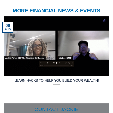
MORE FINANCIAL NEWS & EVENTS
06
AUG
LEARN HACKS TO HELP YOU BUILD YOUR WEALTH!
CONTACT JACKIE