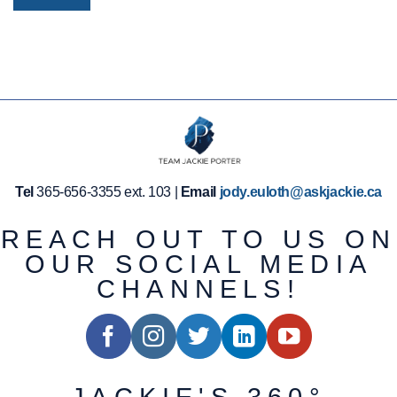
Tel
365-656-3355 ext. 103 |
Email
jody.euloth@askjackie.ca
REACH OUT TO US ON
OUR SOCIAL MEDIA
CHANNELS!