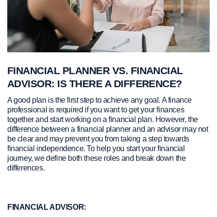
FINANCIAL PLANNER VS. FINANCIAL
ADVISOR: IS THERE A DIFFERENCE?
A good plan is the first step to achieve any goal. A finance
professional is required if you want to get your finances
together and start working on a financial plan. However, the
difference between a financial planner and an advisor may not
be clear and may prevent you from taking a step towards
financial independence. To help you start your financial
journey, we define both these roles and break down the
differences.
FINANCIAL ADVISOR: