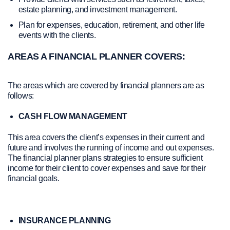
estate planning, and investment management.
Plan for expenses, education, retirement, and other life
events with the clients.
AREAS A FINANCIAL PLANNER COVERS:
The areas which are covered by financial planners are as
follows:
CASH FLOW MANAGEMENT
This area covers the client’s expenses in their current and
future and involves the running of income and out expenses.
The financial planner plans strategies to ensure sufficient
income for their client to cover expenses and save for their
financial goals.
INSURANCE PLANNING