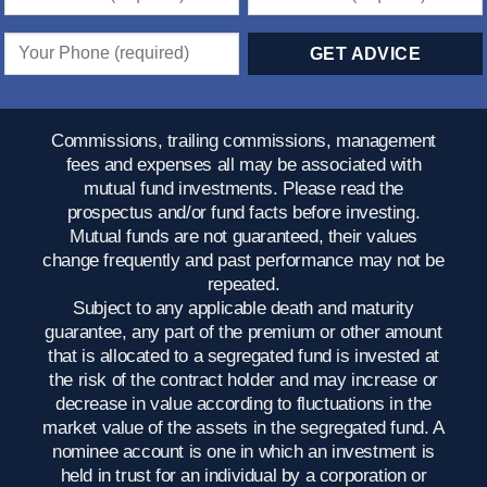
Commissions, trailing commissions, management
fees and expenses all may be associated with
mutual fund investments. Please read the
prospectus and/or fund facts before investing.
Mutual funds are not guaranteed, their values
change frequently and past performance may not be
repeated.
Subject to any applicable death and maturity
guarantee, any part of the premium or other amount
that is allocated to a segregated fund is invested at
the risk of the contract holder and may increase or
decrease in value according to fluctuations in the
market value of the assets in the segregated fund. A
nominee account is one in which an investment is
held in trust for an individual by a corporation or