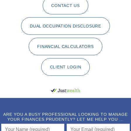
CONTACT US
DUAL OCCUPATION DISCLOSURE
FINANCIAL CALCULATORS
CLIENT LOGIN
ARE YOU A BUSY PROFESSIONAL LOOKING TO MANAGE
YOUR FINANCES PRUDENTLY? LET ME HELP YOU ...