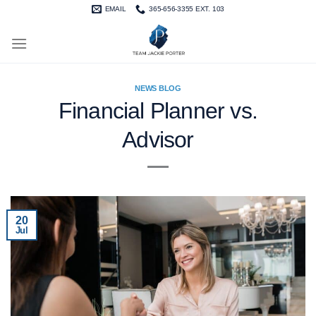
Skip
EMAIL
365-656-3355 EXT. 103
to
content
NEWS BLOG
Financial Planner vs.
Advisor
20
Jul