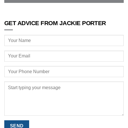
GET ADVICE FROM JACKIE PORTER