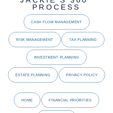
JACKIE'S 360°
PROCESS
CASH FLOW MANAGEMENT
RISK MANAGEMENT
TAX PLANNING
INVESTMENT PLANNING
ESTATE PLANNING
PRIVACY POLICY
HOME
FINANCIAL PRIORITIES