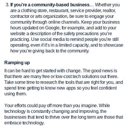
If you’re a community-based business
… Whether you
are a clothing store, restaurant, service provider, realtor,
contractor or arts organization, be sure to engage your
community through online channels. Keep your business
hours updated on Google, for example, and add to your
website a description of the safety precautions you’re
practicing. Use social media to remind people you’re still
operating, even if it’s in a limited capacity, and to showcase
how you’re giving back to the community.
Ramping up
It can be hard to get started with change. The good news is
that there are many free or low-cost tech solutions out there.
Take some time to research the tools that are right for you, and
spend time getting to know new apps so you feel confident
using them.
Your efforts could pay off more than you imagine. While
technology is constantly changing and improving, the
businesses that tend to thrive over the long term are those that
embrace technology.