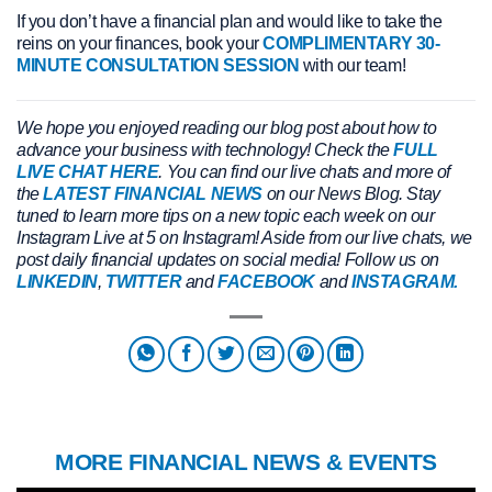
If you don’t have a financial plan and would like to take the
reins on your finances, book your
COMPLIMENTARY 30-
MINUTE CONSULTATION SESSION
with our team!
We hope you enjoyed reading our blog post about how to
advance your business with technology! Check the
FULL
LIVE CHAT HERE
. You can find our live chats and more of
the
LATEST FINANCIAL NEWS
on our News Blog. Stay
tuned to learn more tips on a new topic each week on our
Instagram Live at 5 on Instagram! Aside from our live chats, we
post daily financial updates on social media! Follow us on
LINKEDIN
,
TWITTER
and
FACEBOOK
and
INSTAGRAM.
MORE FINANCIAL NEWS & EVENTS