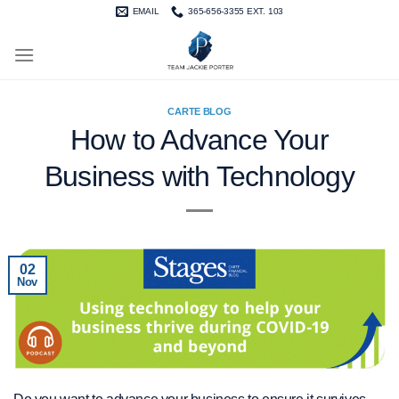
Skip
EMAIL
365-656-3355 EXT. 103
to
content
CARTE BLOG
How to Advance Your
Business with Technology
02
Nov