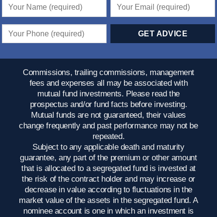
Commissions, trailing commissions, management
fees and expenses all may be associated with
mutual fund investments. Please read the
prospectus and/or fund facts before investing.
Mutual funds are not guaranteed, their values
change frequently and past performance may not be
repeated.
Subject to any applicable death and maturity
guarantee, any part of the premium or other amount
that is allocated to a segregated fund is invested at
the risk of the contract holder and may increase or
decrease in value according to fluctuations in the
market value of the assets in the segregated fund. A
nominee account is one in which an investment is