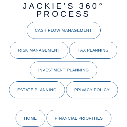
JACKIE'S 360°
PROCESS
CASH FLOW MANAGEMENT
RISK MANAGEMENT
TAX PLANNING
INVESTMENT PLANNING
ESTATE PLANNING
PRIVACY POLICY
HOME
FINANCIAL PRIORITIES