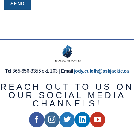
Tel
365-656-3355 ext. 103 |
Email
jody.euloth@askjackie.ca
REACH OUT TO US ON
OUR SOCIAL MEDIA
CHANNELS!