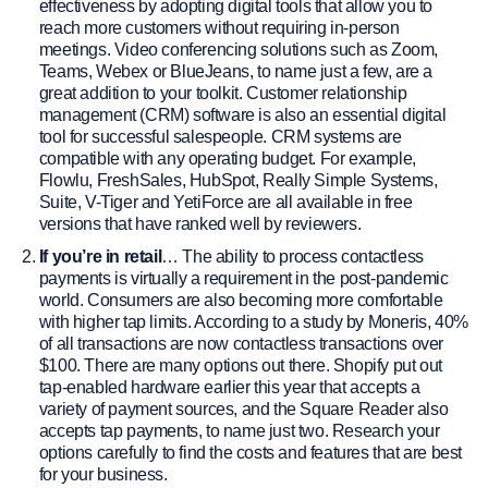
effectiveness by adopting digital tools that allow you to
reach more customers without requiring in-person
meetings. Video conferencing solutions such as Zoom,
Teams, Webex or BlueJeans, to name just a few, are a
great addition to your toolkit. Customer relationship
management (CRM) software is also an essential digital
tool for successful salespeople. CRM systems are
compatible with any operating budget. For example,
Flowlu, FreshSales, HubSpot, Really Simple Systems,
Suite, V-Tiger and YetiForce are all available in free
versions that have ranked well by reviewers.
If you’re in retail
… The ability to process contactless
payments is virtually a requirement in the post-pandemic
world. Consumers are also becoming more comfortable
with higher tap limits. According to a study by Moneris, 40%
of all transactions are now contactless transactions over
$100. There are many options out there. Shopify put out
tap-enabled hardware earlier this year that accepts a
variety of payment sources, and the Square Reader also
accepts tap payments, to name just two. Research your
options carefully to find the costs and features that are best
for your business.