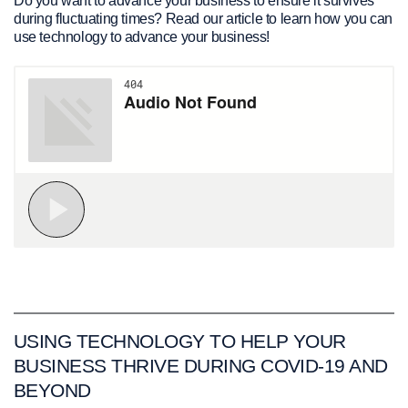
Do you want to advance your business to ensure it survives
during fluctuating times? Read our article to learn how you can
use technology to advance your business!
USING TECHNOLOGY TO HELP YOUR
BUSINESS THRIVE DURING COVID-19 AND
BEYOND