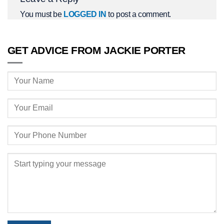
You must be
LOGGED IN
to post a comment.
GET ADVICE FROM JACKIE PORTER