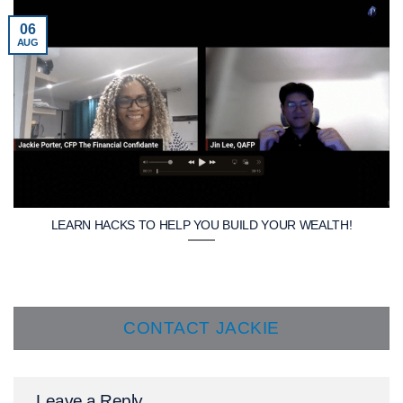
06
AUG
LEARN HACKS TO HELP YOU BUILD YOUR WEALTH!
CONTACT JACKIE
Leave a Reply