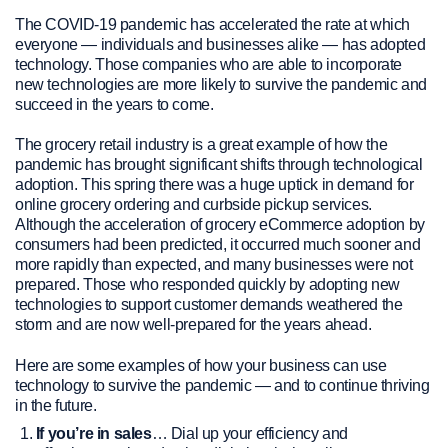
The COVID-19 pandemic has accelerated the rate at which
everyone — individuals and businesses alike — has adopted
technology. Those companies who are able to incorporate
new technologies are more likely to survive the pandemic and
succeed in the years to come.
The grocery retail industry is a great example of how the
pandemic has brought significant shifts through technological
adoption. This spring there was a huge uptick in demand for
online grocery ordering and curbside pickup services.
Although the acceleration of grocery eCommerce adoption by
consumers had been predicted, it occurred much sooner and
more rapidly than expected, and many businesses were not
prepared. Those who responded quickly by adopting new
technologies to support customer demands weathered the
storm and are now well-prepared for the years ahead.
Here are some examples of how your business can use
technology to survive the pandemic — and to continue thriving
in the future.
If you’re in sales
… Dial up your efficiency and