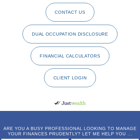
CONTACT US
DUAL OCCUPATION DISCLOSURE
FINANCIAL CALCULATORS
CLIENT LOGIN
ARE YOU A BUSY PROFESSIONAL LOOKING TO MANAGE
YOUR FINANCES PRUDENTLY? LET ME HELP YOU ...