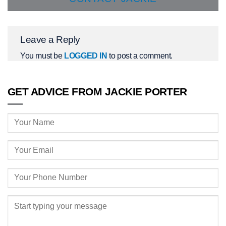
Leave a Reply
You must be
LOGGED IN
to post a comment.
GET ADVICE FROM JACKIE PORTER