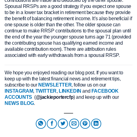
contributions are made and deducted by the other spouse.
Spousal RRSPs are a good strategy if you expect one spouse
to be in a lower tax bracket in retirement because they provide
the benefit of balancing retirement income. It’s also beneficial if
one spouse is older than the other. The older spouse can
continue to make RRSP contributions to the spousal plan until
the end of the year the younger spouse turns age 71 (provided
the contributing spouse has qualifying earned income and
available contribution room). There are attribution rules
associated with early withdrawals from a spousal RRSP.
We hope you enjoyed reading our blog post. If you want to
keep up with the latest financial news and retirement tips,
subscribe to our
NEWSLETTER
, follow us on our
INSTAGRAM
,
TWITTER
,
LINKEDIN
and
FACEBOOK
ACCOUNTS
(
@jackieportercfp
) and keep up with our
NEWS BLOG
.