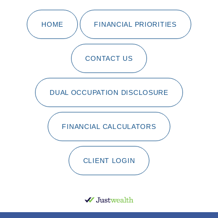
HOME
FINANCIAL PRIORITIES
CONTACT US
DUAL OCCUPATION DISCLOSURE
FINANCIAL CALCULATORS
CLIENT LOGIN