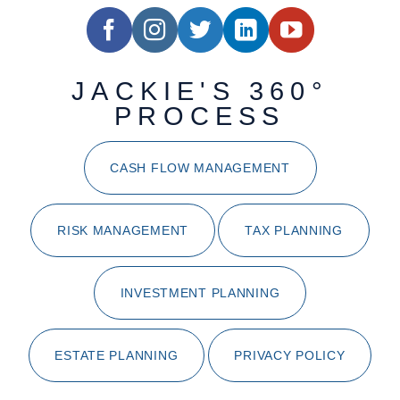
JACKIE'S 360°
PROCESS
CASH FLOW MANAGEMENT
RISK MANAGEMENT
TAX PLANNING
INVESTMENT PLANNING
ESTATE PLANNING
PRIVACY POLICY