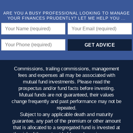
ARE YOU A BUSY PROFESSIONAL LOOKING TO MANAGE
YOUR FINANCES PRUDENTLY? LET ME HELP YOU ...
Commissions, trailing commissions, management
fees and expenses all may be associated with
mutual fund investments. Please read the
prospectus and/or fund facts before investing.
Mutual funds are not guaranteed, their values
change frequently and past performance may not be
repeated.
Subject to any applicable death and maturity
guarantee, any part of the premium or other amount
that is allocated to a segregated fund is invested at