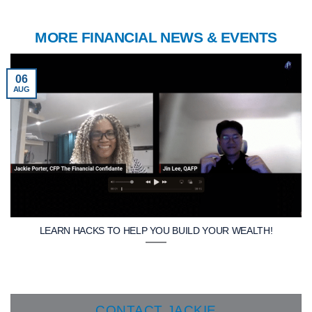
MORE FINANCIAL NEWS & EVENTS
06
AUG
LEARN HACKS TO HELP YOU BUILD YOUR WEALTH!
CONTACT JACKIE