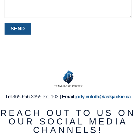
Tel
365-656-3355 ext. 103 |
Email
jody.euloth@askjackie.ca
REACH OUT TO US ON
OUR SOCIAL MEDIA
CHANNELS!