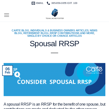
Skip
EMAIL
365-656-3355 EXT. 103
to
content
CARTE BLOG
,
INDIVIDUALS & BUSINESS OWNERS ARTICLES
,
NEWS
BLOG
,
RETIREMENT BLOG: RRSP CONTRIBUTIONS AND MORE
,
SINGLE BY CHOICE OR CHANCE ARTICLES
Spousal RRSP
06
Feb
A spousal RRSP is an RRSP for the benefit of one spouse, but