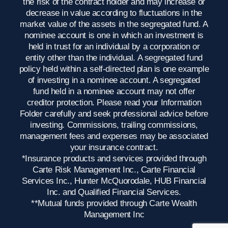
the risk of the contract holder and may increase or
decrease in value according to fluctuations in the
market value of the assets in the segregated fund. A
nominee account is one in which an investment is
held in trust for an individual by a corporation or
entity other than the individual. A segregated fund
policy held within a self-directed plan is one example
of investing in a nominee account. A segregated
fund held in a nominee account may not offer
creditor protection. Please read your Information
Folder carefully and seek professional advice before
investing. Commissions, trailing commissions,
management fees and expenses may be associated
your insurance contract.
*Insurance products and services provided through
Carte Risk Management Inc., Carte Financial
Services Inc., Hunter McQuorodale, HUB Financial
Inc. and Qualified Financial Services.
**Mutual funds provided through Carte Wealth
Management Inc