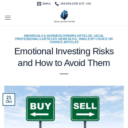
Skip
EMAIL
365-656-3355 EXT. 103
to
content
INDIVIDUALS & BUSINESS OWNERS ARTICLES
,
LEGAL
PROFESSIONALS ARTICLES
,
NEWS BLOG
,
SINGLE BY CHOICE OR
CHANCE ARTICLES
Emotional Investing Risks
and How to Avoid Them
21
Oct