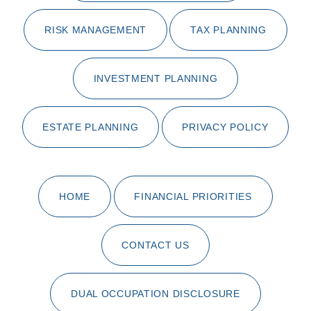
RISK MANAGEMENT
TAX PLANNING
INVESTMENT PLANNING
ESTATE PLANNING
PRIVACY POLICY
HOME
FINANCIAL PRIORITIES
CONTACT US
DUAL OCCUPATION DISCLOSURE