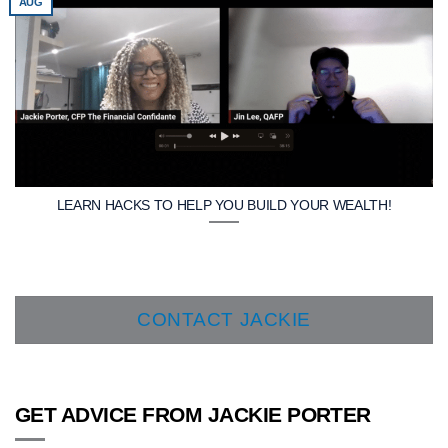
AUG
LEARN HACKS TO HELP YOU BUILD YOUR WEALTH!
CONTACT JACKIE
GET ADVICE FROM JACKIE PORTER