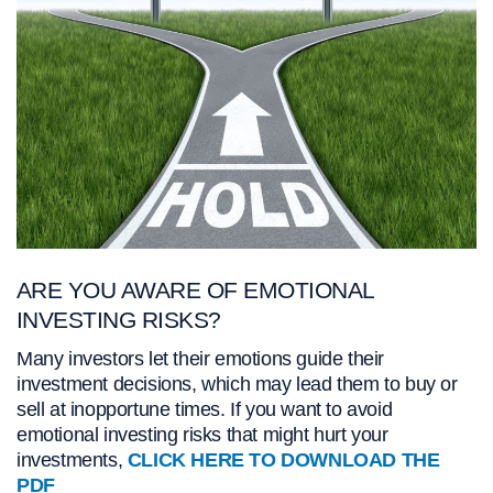
ARE YOU AWARE OF EMOTIONAL
INVESTING RISKS?
Many investors let their emotions guide their
investment decisions, which may lead them to buy or
sell at inopportune times. If you want to avoid
emotional investing risks that might hurt your
investments,
CLICK HERE TO DOWNLOAD THE
PDF