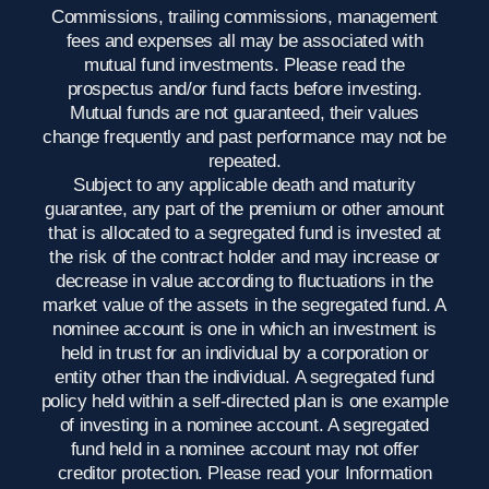
Commissions, trailing commissions, management
fees and expenses all may be associated with
mutual fund investments. Please read the
prospectus and/or fund facts before investing.
Mutual funds are not guaranteed, their values
change frequently and past performance may not be
repeated.
Subject to any applicable death and maturity
guarantee, any part of the premium or other amount
that is allocated to a segregated fund is invested at
the risk of the contract holder and may increase or
decrease in value according to fluctuations in the
market value of the assets in the segregated fund. A
nominee account is one in which an investment is
held in trust for an individual by a corporation or
entity other than the individual. A segregated fund
policy held within a self-directed plan is one example
of investing in a nominee account. A segregated
fund held in a nominee account may not offer
creditor protection. Please read your Information