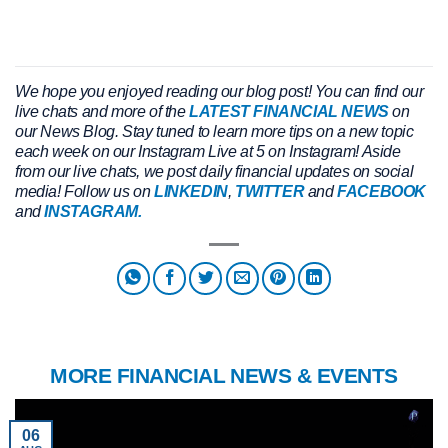
We hope you enjoyed reading our blog post!
You can find our
live chats and more of the
LATEST FINANCIAL NEWS
on
our News Blog. Stay tuned to learn more tips on a new topic
each week on our Instagram Live at 5 on Instagram! Aside
from our live chats, we post daily financial updates on social
media! Follow us on
LINKEDIN
,
TWITTER
and
FACEBOOK
and
INSTAGRAM.
MORE FINANCIAL NEWS & EVENTS
06