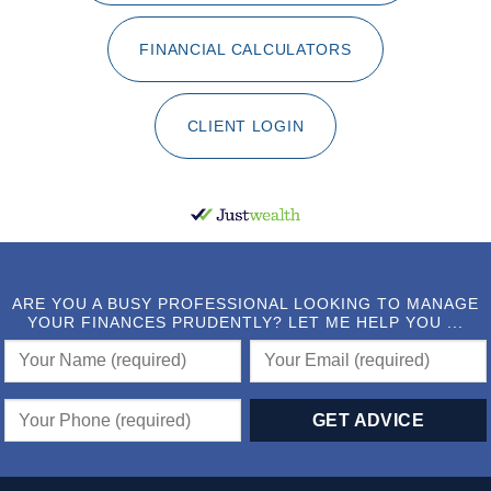
FINANCIAL CALCULATORS
CLIENT LOGIN
ARE YOU A BUSY PROFESSIONAL LOOKING TO MANAGE
YOUR FINANCES PRUDENTLY? LET ME HELP YOU ...