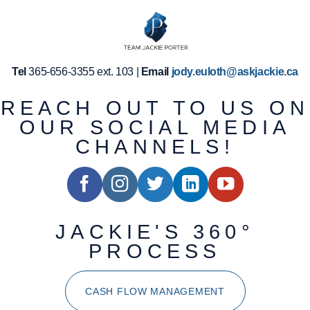
Tel
365-656-3355 ext. 103 |
Email
jody.euloth@askjackie.ca
REACH OUT TO US ON
OUR SOCIAL MEDIA
CHANNELS!
JACKIE'S 360°
PROCESS
CASH FLOW MANAGEMENT