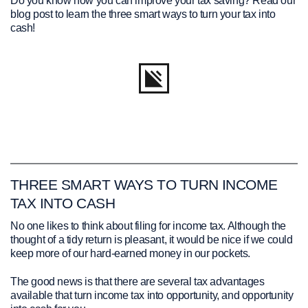
Do you know how you can improve your tax saving? Read our
blog post to learn the three smart ways to turn your tax into
cash!
THREE SMART WAYS TO TURN INCOME
TAX INTO CASH
No one likes to think about filing for income tax. Although the
thought of a tidy return is pleasant, it would be nice if we could
keep more of our hard-earned money in our pockets.
The good news is that there are several tax advantages
available that turn income tax into opportunity, and opportunity