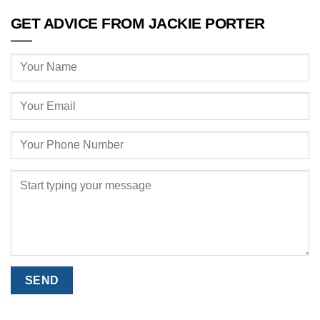
GET ADVICE FROM JACKIE PORTER