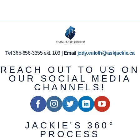
Tel
365-656-3355 ext. 103 |
Email
jody.euloth@askjackie.ca
REACH OUT TO US ON
OUR SOCIAL MEDIA
CHANNELS!
JACKIE'S 360°
PROCESS