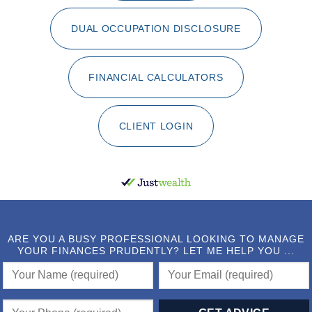
DUAL OCCUPATION DISCLOSURE
FINANCIAL CALCULATORS
CLIENT LOGIN
ARE YOU A BUSY PROFESSIONAL LOOKING TO MANAGE
YOUR FINANCES PRUDENTLY? LET ME HELP YOU ...