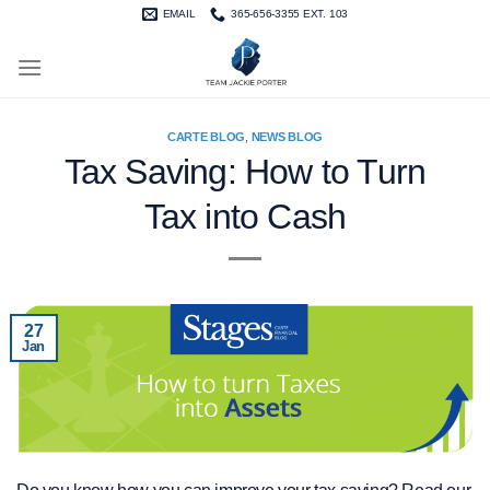
Skip
EMAIL
365-656-3355 EXT. 103
to
content
CARTE BLOG
,
NEWS BLOG
Tax Saving: How to Turn
Tax into Cash
27
Jan