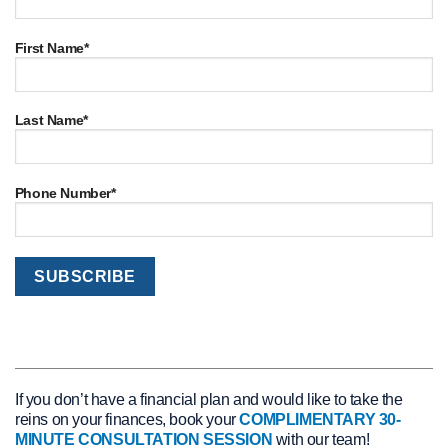
First Name*
Last Name*
Phone Number*
If you don’t have a financial plan and would like to take the
reins on your finances, book your
COMPLIMENTARY 30-
MINUTE CONSULTATION SESSION
with our team!