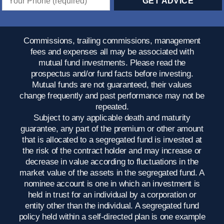
Commissions, trailing commissions, management
fees and expenses all may be associated with
mutual fund investments. Please read the
prospectus and/or fund facts before investing.
Mutual funds are not guaranteed, their values
change frequently and past performance may not be
repeated.
Subject to any applicable death and maturity
guarantee, any part of the premium or other amount
that is allocated to a segregated fund is invested at
the risk of the contract holder and may increase or
decrease in value according to fluctuations in the
market value of the assets in the segregated fund. A
nominee account is one in which an investment is
held in trust for an individual by a corporation or
entity other than the individual. A segregated fund
policy held within a self-directed plan is one example