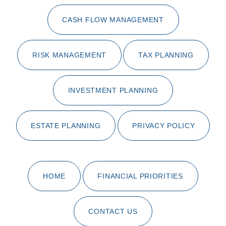
CASH FLOW MANAGEMENT
RISK MANAGEMENT
TAX PLANNING
INVESTMENT PLANNING
ESTATE PLANNING
PRIVACY POLICY
HOME
FINANCIAL PRIORITIES
CONTACT US