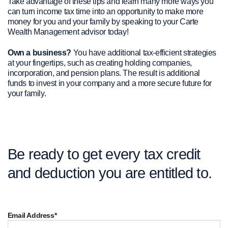
Take advantage of these tips and learn many more ways you
can turn income tax time into an opportunity to make more
money for you and your family by speaking to your Carte
Wealth Management advisor today!
Own a business?
You have additional tax-efficient strategies
at your fingertips, such as creating holding companies,
incorporation, and pension plans. The result is additional
funds to invest in your company and a more secure future for
your family.
Be ready to get every tax credit
and deduction you are entitled to.
Email Address*