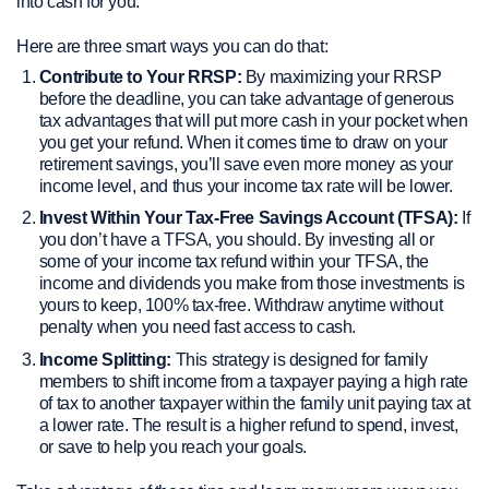
into cash for you.
Here are three smart ways you can do that:
Contribute to Your RRSP:
By maximizing your RRSP
before the deadline, you can take advantage of generous
tax advantages that will put more cash in your pocket when
you get your refund. When it comes time to draw on your
retirement savings, you’ll save even more money as your
income level, and thus your income tax rate will be lower.
Invest Within Your Tax-Free Savings Account (TFSA):
If
you don’t have a TFSA, you should. By investing all or
some of your income tax refund within your TFSA, the
income and dividends you make from those investments is
yours to keep, 100% tax-free. Withdraw anytime without
penalty when you need fast access to cash.
Income Splitting:
This strategy is designed for family
members to shift income from a taxpayer paying a high rate
of tax to another taxpayer within the family unit paying tax at
a lower rate. The result is a higher refund to spend, invest,
or save to help you reach your goals.