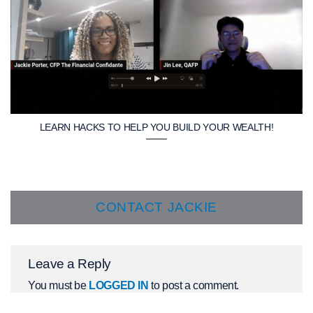
LEARN HACKS TO HELP YOU BUILD YOUR WEALTH!
CONTACT JACKIE
Leave a Reply
You must be
LOGGED IN
to post a comment.