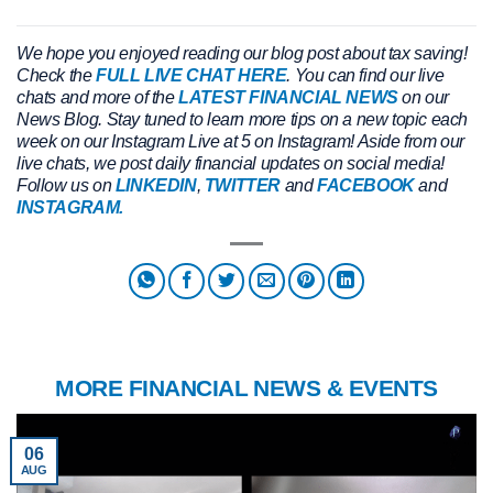
We hope you enjoyed reading our blog post about tax saving!
Check the
FULL LIVE CHAT HERE
. You can find our live
chats and more of the
LATEST FINANCIAL NEWS
on our
News Blog. Stay tuned to learn more tips on a new topic each
week on our Instagram Live at 5 on Instagram! Aside from our
live chats, we post daily financial updates on social media!
Follow us on
LINKEDIN
,
TWITTER
and
FACEBOOK
and
INSTAGRAM.
MORE FINANCIAL NEWS & EVENTS
06
AUG