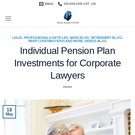
Skip
EMAIL
365-656-3355 EXT. 103
to
content
LEGAL PROFESSIONALS ARTICLES
,
NEWS BLOG
,
RETIREMENT BLOG:
RRSP CONTRIBUTIONS AND MORE
,
VIDEOS BLOG
Individual Pension Plan
Investments for Corporate
Lawyers
18
May