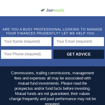
ARE YOU A BUSY PROFESSIONAL LOOKING TO MANAGE
YOUR FINANCES PRUDENTLY? LET ME HELP YOU ...
Commissions, trailing commissions, management
fees and expenses all may be associated with
mutual fund investments. Please read the
prospectus and/or fund facts before investing.
Mutual funds are not guaranteed, their values
change frequently and past performance may not be
repeated.