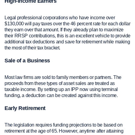
High-Income Earners
Legal professional corporations who have income over
$130,000 will pay taxes over the 46 percent rate for each dollar
they earn over that amount. If they already plan to maximize
their RRSP contributions, this is an excellent vehicle to provide
additional tax deductions and save for retirement while making
the most of their tax bracket.
Sale of a Business
Most law firms are sold to family members or partners. The
proceeds from these types of asset sales are treated as
taxable income. By setting up an IPP now using terminal
funding, a deduction can be created against this income.
Early Retirement
The legislation requires funding projections to be based on
retirement at the age of 65. However, anytime after attaining