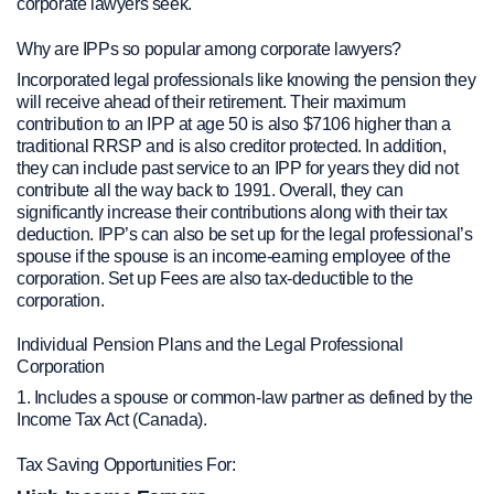
corporate lawyers seek.
Why are IPPs so popular among corporate lawyers?
Incorporated legal professionals like knowing the pension they
will receive ahead of their retirement. Their maximum
contribution to an IPP at age 50 is also $7106 higher than a
traditional RRSP and is also creditor protected. In addition,
they can include past service to an IPP for years they did not
contribute all the way back to 1991. Overall, they can
significantly increase their contributions along with their tax
deduction. IPP’s can also be set up for the legal professional’s
spouse if the spouse is an income-earning employee of the
corporation. Set up Fees are also tax-deductible to the
corporation.
Individual Pension Plans and the Legal Professional
Corporation
1. Includes a spouse or common-law partner as defined by the
Income Tax Act (Canada).
Tax Saving Opportunities For: