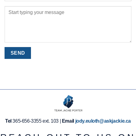
Tel
365-656-3355 ext. 103 |
Email
jody.euloth@askjackie.ca