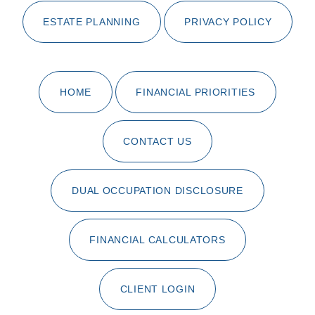
ESTATE PLANNING
PRIVACY POLICY
HOME
FINANCIAL PRIORITIES
CONTACT US
DUAL OCCUPATION DISCLOSURE
FINANCIAL CALCULATORS
CLIENT LOGIN