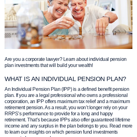
Are you a corporate lawyer? Learn about individual pension
plan investments that will build your wealth!
WHAT IS AN INDIVIDUAL PENSION PLAN?
An Individual Pension Plan (IPP) is a defined benefit pension
plan. If you are a legal professional who owns a professional
corporation, an IPP offers maximum tax relief and a maximum
retirement pension. As a result, you won’t longer rely on your
RRPS’s performance to provide for a long and happy
retirement. That’s because IPPs also offer guaranteed lifetime
income and any surplus in the plan belongs to you. Read more
to learn our insights on which pension fund investments