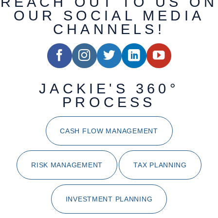
REACH OUT TO US ON
OUR SOCIAL MEDIA
CHANNELS!
JACKIE'S 360°
PROCESS
CASH FLOW MANAGEMENT
RISK MANAGEMENT
TAX PLANNING
INVESTMENT PLANNING