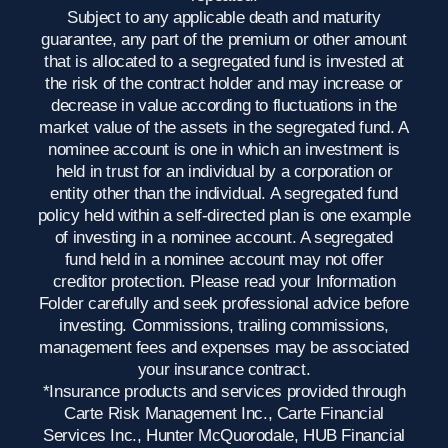
Subject to any applicable death and maturity
guarantee, any part of the premium or other amount
that is allocated to a segregated fund is invested at
the risk of the contract holder and may increase or
decrease in value according to fluctuations in the
market value of the assets in the segregated fund. A
nominee account is one in which an investment is
held in trust for an individual by a corporation or
entity other than the individual. A segregated fund
policy held within a self-directed plan is one example
of investing in a nominee account. A segregated
fund held in a nominee account may not offer
creditor protection. Please read your Information
Folder carefully and seek professional advice before
investing. Commissions, trailing commissions,
management fees and expenses may be associated
your insurance contract.
*Insurance products and services provided through
Carte Risk Management Inc., Carte Financial
Services Inc., Hunter McQuorodale, HUB Financial