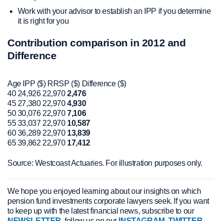
Work with your advisor to establish an IPP if you determine
it is right for you
Contribution comparison in 2012 and
Difference
Age IPP ($) RRSP ($) Difference ($)
40 24,926 22,970
2,476
45 27,380 22,970
4,930
50 30,076 22,970
7,106
55 33,037 22,970
10,587
60 36,289 22,970
13,839
65 39,862 22,970
17,412
Source: Westcoast Actuaries. For illustration purposes only.
We hope you enjoyed learning about our insights on which
pension fund investments corporate lawyers seek. If you want
to keep up with the latest financial news, subscribe to our
NEWSLETTER
, follow us on our
INSTAGRAM
,
TWITTER
,