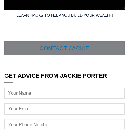
LEARN HACKS TO HELP YOU BUILD YOUR WEALTH!
CONTACT JACKIE
GET ADVICE FROM JACKIE PORTER