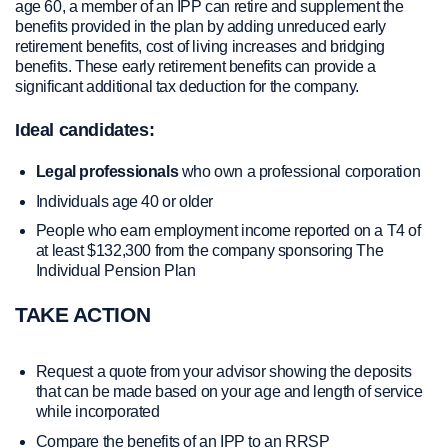
age 60, a member of an IPP can retire and supplement the
benefits provided in the plan by adding unreduced e
arly
retirement benefits, cost of living increases and bridging
benefits. These early retirement benefits can provide a
significant additional tax deduction for the company.
Ideal candidates:
Legal professionals
who own a professional corporation
Individuals age 40 or older
People who earn employment income reported on a T4 of
at least $132,300 from the company sponsoring The
Individual Pension Plan
TAKE ACTION
Request a quote from your advisor showing the deposits
that can be made based on your age and length of service
while incorporated
Compare the benefits of an IPP to an RRSP