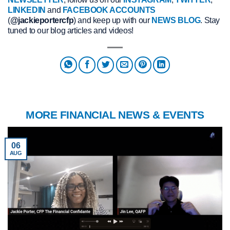
LINKEDIN
and
FACEBOOK ACCOUNTS
(
@jackieportercfp
) and keep up with our
NEWS BLOG
. Stay
tuned to our blog articles and videos!
MORE FINANCIAL NEWS & EVENTS
06
AUG