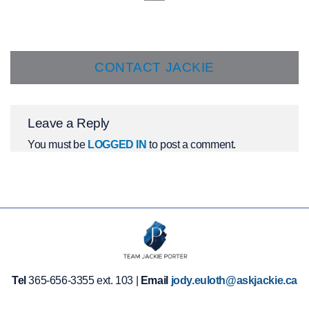
CONTACT JACKIE
Leave a Reply
You must be
LOGGED IN
to post a comment.
Tel
365-656-3355 ext. 103 |
Email
jody.euloth@askjackie.ca