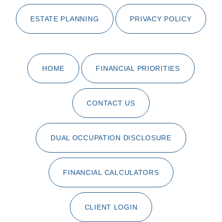
ESTATE PLANNING
PRIVACY POLICY
HOME
FINANCIAL PRIORITIES
CONTACT US
DUAL OCCUPATION DISCLOSURE
FINANCIAL CALCULATORS
CLIENT LOGIN