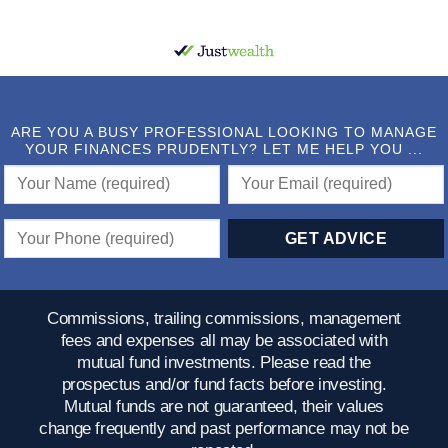
ARE YOU A BUSY PROFESSIONAL LOOKING TO MANAGE
YOUR FINANCES PRUDENTLY? LET ME HELP YOU ...
Commissions, trailing commissions, management
fees and expenses all may be associated with
mutual fund investments. Please read the
prospectus and/or fund facts before investing.
Mutual funds are not guaranteed, their values
change frequently and past performance may not be