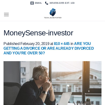
Skip
EMAIL
365-656-3355 EXT. 103
to
content
MoneySense-investor
Published
February 20, 2019
at
810 × 445
in
ARE YOU
GETTING A DIVORCE OR ARE ALREADY DIVORCED
AND YOU’RE OVER 50?