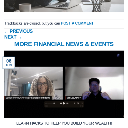
Trackbacks are closed, but you can
POST A COMMENT
.
←
PREVIOUS
NEXT
→
MORE FINANCIAL NEWS & EVENTS
06
AUG
LEARN HACKS TO HELP YOU BUILD YOUR WEALTH!