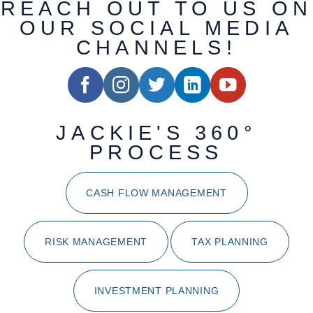
REACH OUT TO US ON
OUR SOCIAL MEDIA
CHANNELS!
JACKIE'S 360°
PROCESS
CASH FLOW MANAGEMENT
RISK MANAGEMENT
TAX PLANNING
INVESTMENT PLANNING