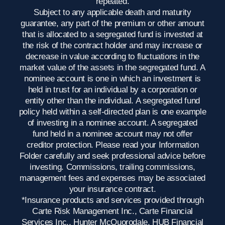
repeated.
Subject to any applicable death and maturity
guarantee, any part of the premium or other amount
that is allocated to a segregated fund is invested at
the risk of the contract holder and may increase or
decrease in value according to fluctuations in the
market value of the assets in the segregated fund. A
nominee account is one in which an investment is
held in trust for an individual by a corporation or
entity other than the individual. A segregated fund
policy held within a self-directed plan is one example
of investing in a nominee account. A segregated
fund held in a nominee account may not offer
creditor protection. Please read your Information
Folder carefully and seek professional advice before
investing. Commissions, trailing commissions,
management fees and expenses may be associated
your insurance contract.
*Insurance products and services provided through
Carte Risk Management Inc., Carte Financial
Services Inc., Hunter McQuorodale, HUB Financial