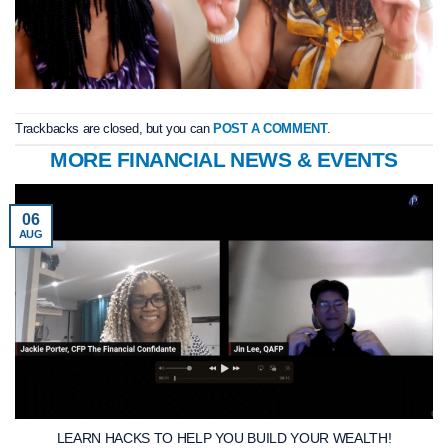
Trackbacks are closed, but you can
POST A COMMENT
.
MORE FINANCIAL NEWS & EVENTS
06
AUG
LEARN HACKS TO HELP YOU BUILD YOUR WEALTH!