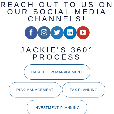
REACH OUT TO US ON
OUR SOCIAL MEDIA
CHANNELS!
JACKIE'S 360°
PROCESS
CASH FLOW MANAGEMENT
RISK MANAGEMENT
TAX PLANNING
INVESTMENT PLANNING