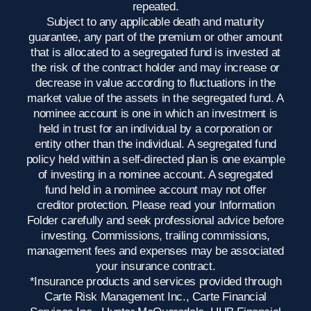
repeated.
Subject to any applicable death and maturity
guarantee, any part of the premium or other amount
that is allocated to a segregated fund is invested at
the risk of the contract holder and may increase or
decrease in value according to fluctuations in the
market value of the assets in the segregated fund. A
nominee account is one in which an investment is
held in trust for an individual by a corporation or
entity other than the individual. A segregated fund
policy held within a self-directed plan is one example
of investing in a nominee account. A segregated
fund held in a nominee account may not offer
creditor protection. Please read your Information
Folder carefully and seek professional advice before
investing. Commissions, trailing commissions,
management fees and expenses may be associated
your insurance contract.
*Insurance products and services provided through
Carte Risk Management Inc., Carte Financial