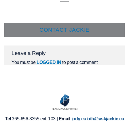
CONTACT JACKIE
Leave a Reply
You must be
LOGGED IN
to post a comment.
Tel
365-656-3355 ext. 103 |
Email
jody.euloth@askjackie.ca