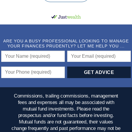
ARE YOU A BUSY PROFESSIONAL LOOKING TO MANAGE
YOUR FINANCES PRUDENTLY? LET ME HELP YOU ...
Commissions, trailing commissions, management
fees and expenses all may be associated with
mutual fund investments. Please read the
prospectus and/or fund facts before investing.
Mutual funds are not guaranteed, their values
change frequently and past performance may not be