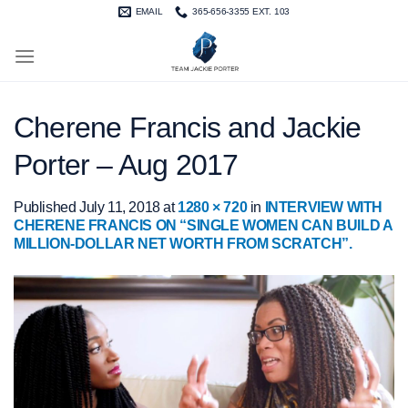
Skip
EMAIL
365-656-3355 EXT. 103
to
content
Cherene Francis and Jackie
Porter – Aug 2017
Published
July 11, 2018
at
1280 × 720
in
INTERVIEW WITH
CHERENE FRANCIS ON “SINGLE WOMEN CAN BUILD A
MILLION-DOLLAR NET WORTH FROM SCRATCH”.