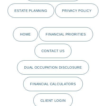
ESTATE PLANNING
PRIVACY POLICY
HOME
FINANCIAL PRIORITIES
CONTACT US
DUAL OCCUPATION DISCLOSURE
FINANCIAL CALCULATORS
CLIENT LOGIN