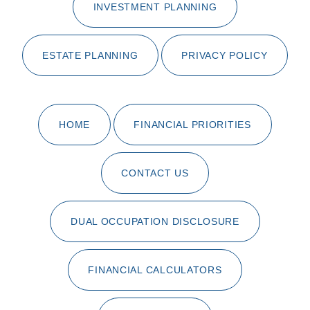
INVESTMENT PLANNING
ESTATE PLANNING
PRIVACY POLICY
HOME
FINANCIAL PRIORITIES
CONTACT US
DUAL OCCUPATION DISCLOSURE
FINANCIAL CALCULATORS