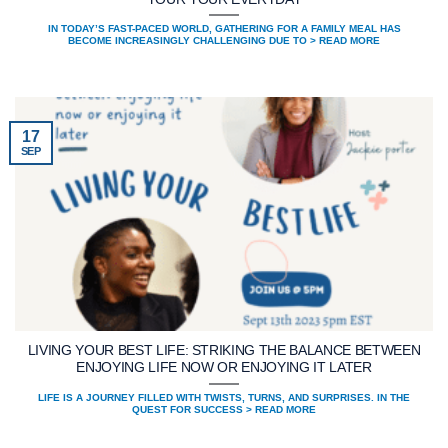
IN TODAY’S FAST-PACED WORLD, GATHERING FOR A FAMILY MEAL HAS
BECOME INCREASINGLY CHALLENGING DUE TO > READ MORE
17
SEP
LIVING YOUR BEST LIFE: STRIKING THE BALANCE BETWEEN
ENJOYING LIFE NOW OR ENJOYING IT LATER
LIFE IS A JOURNEY FILLED WITH TWISTS, TURNS, AND SURPRISES. IN THE
QUEST FOR SUCCESS > READ MORE