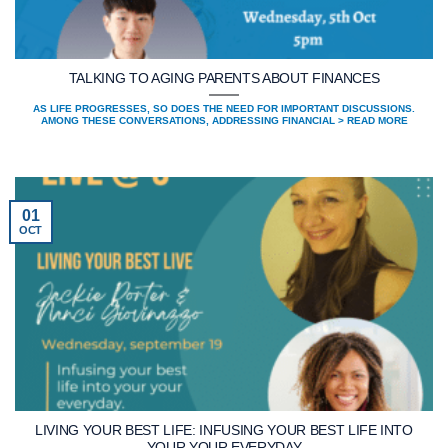
TALKING TO AGING PARENTS ABOUT FINANCES
AS LIFE PROGRESSES, SO DOES THE NEED FOR IMPORTANT DISCUSSIONS.
AMONG THESE CONVERSATIONS, ADDRESSING FINANCIAL > READ MORE
01
OCT
LIVING YOUR BEST LIFE: INFUSING YOUR BEST LIFE INTO
YOUR YOUR EVERYDAY