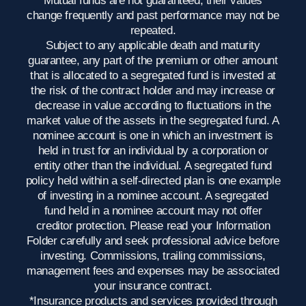
Mutual funds are not guaranteed, their values
change frequently and past performance may not be
repeated.
Subject to any applicable death and maturity
guarantee, any part of the premium or other amount
that is allocated to a segregated fund is invested at
the risk of the contract holder and may increase or
decrease in value according to fluctuations in the
market value of the assets in the segregated fund. A
nominee account is one in which an investment is
held in trust for an individual by a corporation or
entity other than the individual. A segregated fund
policy held within a self-directed plan is one example
of investing in a nominee account. A segregated
fund held in a nominee account may not offer
creditor protection. Please read your Information
Folder carefully and seek professional advice before
investing. Commissions, trailing commissions,
management fees and expenses may be associated
your insurance contract.
*Insurance products and services provided through