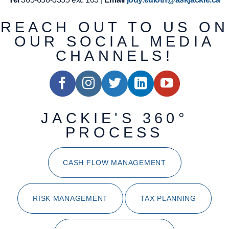
REACH OUT TO US ON
OUR SOCIAL MEDIA
CHANNELS!
JACKIE'S 360°
PROCESS
CASH FLOW MANAGEMENT
RISK MANAGEMENT
TAX PLANNING