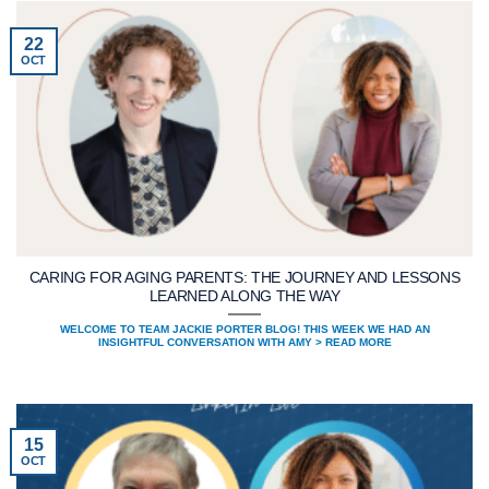
22
OCT
CARING FOR AGING PARENTS: THE JOURNEY AND LESSONS
LEARNED ALONG THE WAY
WELCOME TO TEAM JACKIE PORTER BLOG! THIS WEEK WE HAD AN
INSIGHTFUL CONVERSATION WITH AMY > READ MORE
15
OCT