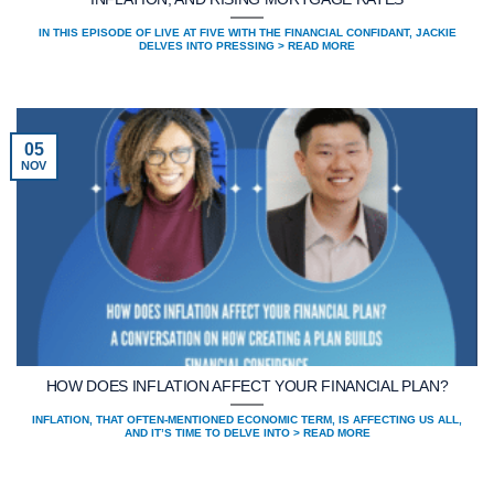
IN THIS EPISODE OF LIVE AT FIVE WITH THE FINANCIAL CONFIDANT, JACKIE
DELVES INTO PRESSING > READ MORE
05
NOV
HOW DOES INFLATION AFFECT YOUR FINANCIAL PLAN?
INFLATION, THAT OFTEN-MENTIONED ECONOMIC TERM, IS AFFECTING US ALL,
AND IT’S TIME TO DELVE INTO > READ MORE