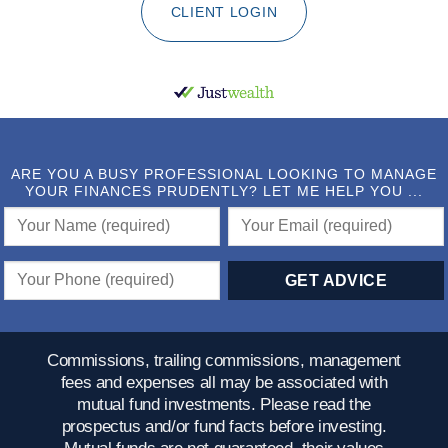
CLIENT LOGIN
ARE YOU A BUSY PROFESSIONAL LOOKING TO MANAGE
YOUR FINANCES PRUDENTLY? LET ME HELP YOU ...
Commissions, trailing commissions, management
fees and expenses all may be associated with
mutual fund investments. Please read the
prospectus and/or fund facts before investing.