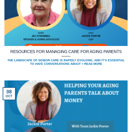
RESOURCES FOR MANAGING CARE FOR AGING PARENTS
THE LANDSCAPE OF SENIOR CARE IS RAPIDLY EVOLVING, AND IT’S ESSENTIAL
TO HAVE CONVERSATIONS ABOUT > READ MORE
08
OCT