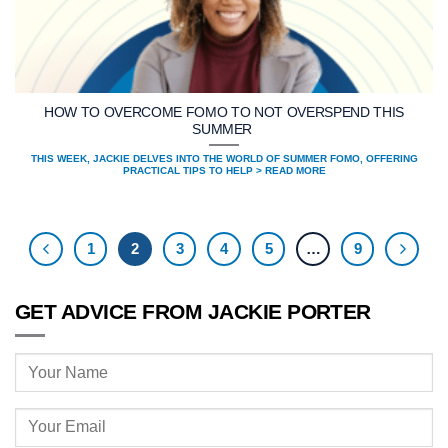
HOW TO OVERCOME FOMO TO NOT OVERSPEND THIS
SUMMER
THIS WEEK, JACKIE DELVES INTO THE WORLD OF SUMMER FOMO, OFFERING
PRACTICAL TIPS TO HELP > READ MORE
1
2
3
4
5
…
9
GET ADVICE FROM JACKIE PORTER