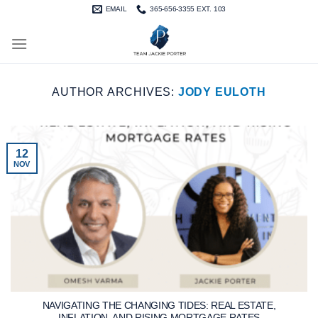
Skip
EMAIL
365-656-3355 EXT. 103
to
content
AUTHOR ARCHIVES:
JODY EULOTH
12
NOV
NAVIGATING THE CHANGING TIDES: REAL ESTATE,
INFLATION, AND RISING MORTGAGE RATES