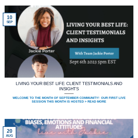
10
SEP
LIVING YOUR BEST LIFE: CLIENT TESTIMONIALS AND
INSIGHTS
WELCOME TO THE MONTH OF SEPTEMBER COMMUNITY! OUR FIRST LIVE
SESSION THIS MONTH IS HOSTED > READ MORE
20
AUG