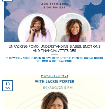
UNPACKING FOMO: UNDERSTANDING BIASES, EMOTIONS
AND FINANCIAL ATTITUDES
THIS WEEK, JACKIE IS BACK TO DIVE DEEP INTO THE PSYCHOLOGICAL ROOTS
OF FOMO WITH > READ MORE
13
AUG