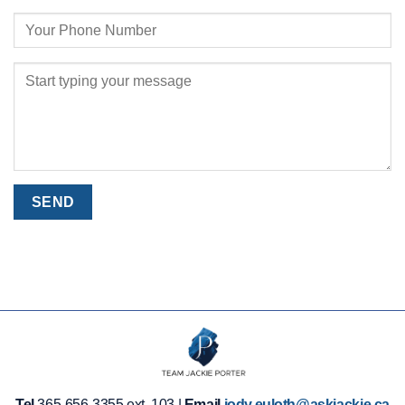
Tel
365-656-3355 ext. 103 |
Email
jody.euloth@askjackie.ca