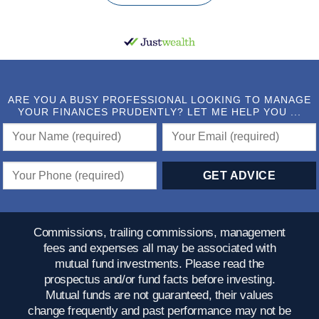
ARE YOU A BUSY PROFESSIONAL LOOKING TO MANAGE
YOUR FINANCES PRUDENTLY? LET ME HELP YOU ...
Commissions, trailing commissions, management
fees and expenses all may be associated with
mutual fund investments. Please read the
prospectus and/or fund facts before investing.
Mutual funds are not guaranteed, their values
change frequently and past performance may not be