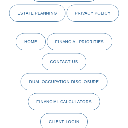
ESTATE PLANNING
PRIVACY POLICY
HOME
FINANCIAL PRIORITIES
CONTACT US
DUAL OCCUPATION DISCLOSURE
FINANCIAL CALCULATORS
CLIENT LOGIN