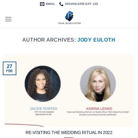
Skip
EMAIL
365-656-3355 EXT. 103
to
content
AUTHOR ARCHIVES:
JODY EULOTH
27
FEB
RE-VISITING THE WEDDING RITUAL IN 2022