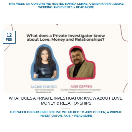
THIS WEEK ON OUR LIVE WE HOSTED KARINA LEMKE, OWNER KARINA LEMKE
WEDDING AND EVENTS > READ MORE
12
FEB
WHAT DOES A PRIVATE INVESTIGATOR KNOW ABOUT LOVE,
MONEY & RELATIONSHIPS
THIS WEEK ON OUR LINKEDIN LIVE WE TALKED TO AXIS GEFFEN, A PRIVATE
INVESTIGATOR. AXIS > READ MORE