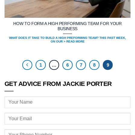
HOW TO FORM A HIGH PERFORMING TEAM FOR YOUR
BUSINESS
WHAT DOES IT TAKE TO BUILD A HIGH PREFORMING TEAM? THIS PAST WEEK,
ON OUR > READ MORE
1
…
6
7
8
9
GET ADVICE FROM JACKIE PORTER