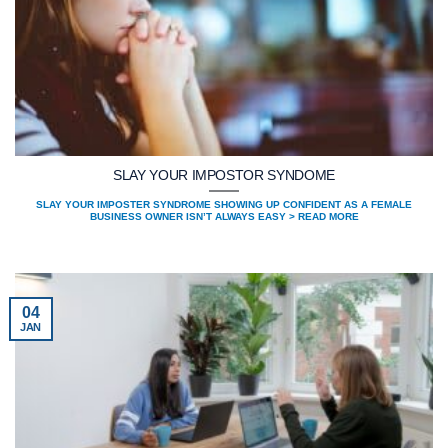
SLAY YOUR IMPOSTOR SYNDOME
SLAY YOUR IMPOSTER SYNDROME SHOWING UP CONFIDENT AS A FEMALE
BUSINESS OWNER ISN’T ALWAYS EASY > READ MORE
04
JAN