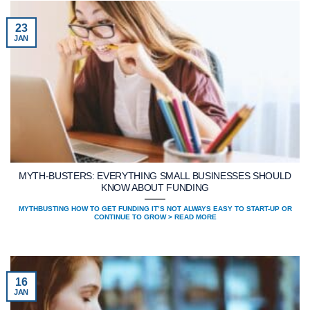
23
JAN
MYTH-BUSTERS: EVERYTHING SMALL BUSINESSES SHOULD
KNOW ABOUT FUNDING
MYTHBUSTING HOW TO GET FUNDING IT’S NOT ALWAYS EASY TO START-UP OR
CONTINUE TO GROW > READ MORE
16
JAN