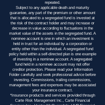
repeated.
Subject to any applicable death and maturity
guarantee, any part of the premium or other amount
that is allocated to a segregated fund is invested at
the risk of the contract holder and may increase or
decrease in value according to fluctuations in the
market value of the assets in the segregated fund. A
nominee account is one in which an investment is
held in trust for an individual by a corporation or
entity other than the individual. A segregated fund
policy held within a self-directed plan is one example
of investing in a nominee account. A segregated
fund held in a nominee account may not offer
creditor protection. Please read your Information
Folder carefully and seek professional advice before
investing. Commissions, trailing commissions,
management fees and expenses may be associated
your insurance contract.
*Insurance products and services provided through
Carte Risk Management Inc., Carte Financial