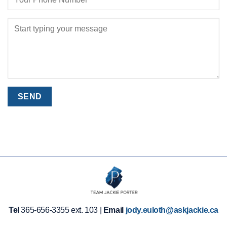
Tel
365-656-3355 ext. 103 |
Email
jody.euloth@askjackie.ca