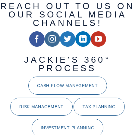
REACH OUT TO US ON
OUR SOCIAL MEDIA
CHANNELS!
JACKIE'S 360°
PROCESS
CASH FLOW MANAGEMENT
RISK MANAGEMENT
TAX PLANNING
INVESTMENT PLANNING