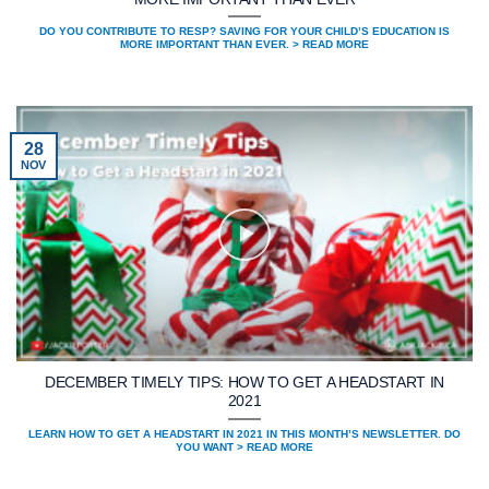
DO YOU CONTRIBUTE TO RESP? SAVING FOR YOUR CHILD’S EDUCATION IS
MORE IMPORTANT THAN EVER. > READ MORE
28
NOV
DECEMBER TIMELY TIPS: HOW TO GET A HEADSTART IN
2021
LEARN HOW TO GET A HEADSTART IN 2021 IN THIS MONTH’S NEWSLETTER. DO
YOU WANT > READ MORE