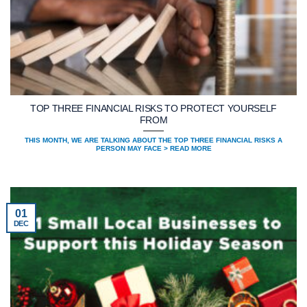
TOP THREE FINANCIAL RISKS TO PROTECT YOURSELF
FROM
THIS MONTH, WE ARE TALKING ABOUT THE TOP THREE FINANCIAL RISKS A
PERSON MAY FACE > READ MORE
01
DEC