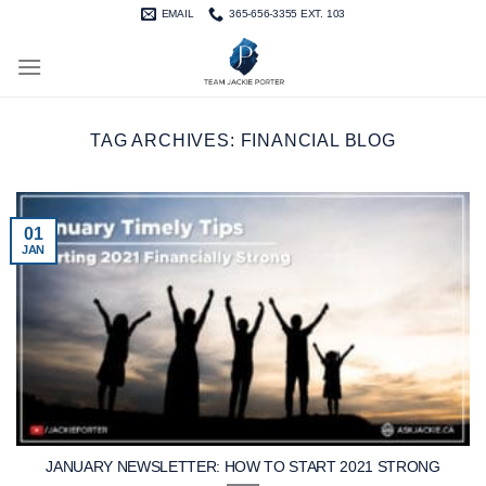
Skip
EMAIL
365-656-3355 EXT. 103
to
content
TAG ARCHIVES:
FINANCIAL BLOG
01
JAN
JANUARY NEWSLETTER: HOW TO START 2021 STRONG