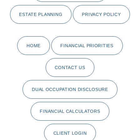
ESTATE PLANNING
PRIVACY POLICY
HOME
FINANCIAL PRIORITIES
CONTACT US
DUAL OCCUPATION DISCLOSURE
FINANCIAL CALCULATORS
CLIENT LOGIN