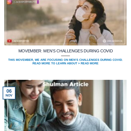
MOVEMBER: MEN’S CHALLENGES DURING COVID
THIS MOVEMBER, WE ARE FOCUSING ON MEN’S CHALLENGES DURING COVID.
READ MORE TO LEARN ABOUT > READ MORE
06
NOV