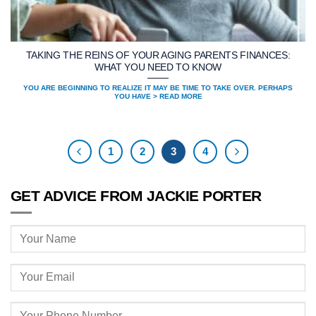
TAKING THE REINS OF YOUR AGING PARENTS FINANCES:
WHAT YOU NEED TO KNOW
YOU ARE BEGINNING TO REALIZE IT MAY BE TIME TO TAKE OVER. PERHAPS
YOU HAVE > READ MORE
1
2
3
4
GET ADVICE FROM JACKIE PORTER