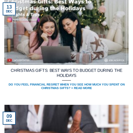
13
DEC
CHRISTMAS GIFTS: BEST WAYS TO BUDGET DURING THE
HOLIDAYS
DO YOU FEEL FINANCIAL REGRET WHEN YOU SEE HOW MUCH YOU SPENT ON
CHRISTMAS GIFTS? > READ MORE
09
DEC