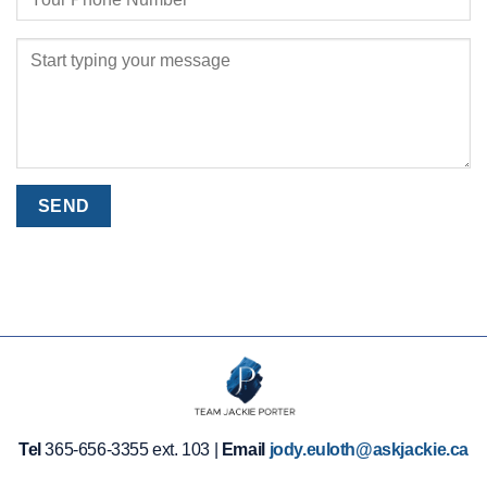
Tel
365-656-3355 ext. 103 |
Email
jody.euloth@askjackie.ca