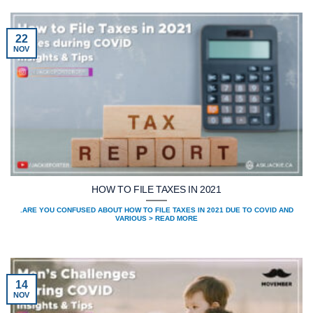
22
NOV
HOW TO FILE TAXES IN 2021
.ARE YOU CONFUSED ABOUT HOW TO FILE TAXES IN 2021 DUE TO COVID AND
VARIOUS > READ MORE
14
NOV