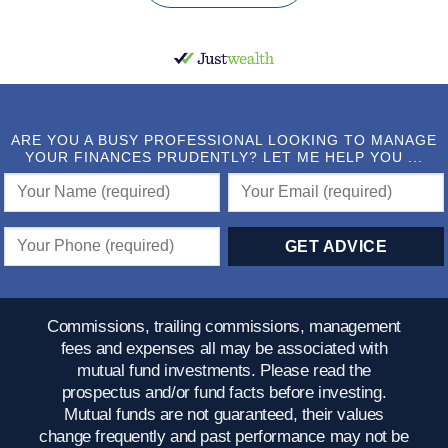
ARE YOU A BUSY PROFESSIONAL LOOKING TO MANAGE
YOUR FINANCES PRUDENTLY? LET ME HELP YOU ...
Commissions, trailing commissions, management
fees and expenses all may be associated with
mutual fund investments. Please read the
prospectus and/or fund facts before investing.
Mutual funds are not guaranteed, their values
change frequently and past performance may not be