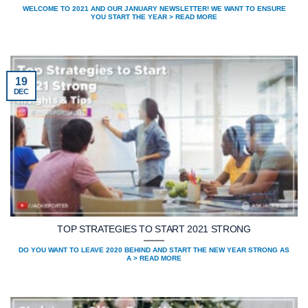
WELCOME TO 2021 AND OUR JANUARY NEWSLETTER! WE WANT TO ENSURE
YOU START THE YEAR > READ MORE
19
DEC
TOP STRATEGIES TO START 2021 STRONG
DO YOU WANT TO LEAVE 2020 BEHIND AND START THE NEW YEAR STRONG AS
A > READ MORE