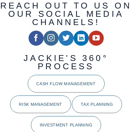
REACH OUT TO US ON
OUR SOCIAL MEDIA
CHANNELS!
JACKIE'S 360°
PROCESS
CASH FLOW MANAGEMENT
RISK MANAGEMENT
TAX PLANNING
INVESTMENT PLANNING