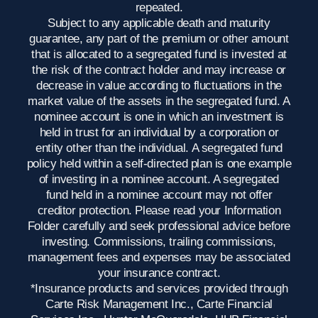
repeated.
Subject to any applicable death and maturity
guarantee, any part of the premium or other amount
that is allocated to a segregated fund is invested at
the risk of the contract holder and may increase or
decrease in value according to fluctuations in the
market value of the assets in the segregated fund. A
nominee account is one in which an investment is
held in trust for an individual by a corporation or
entity other than the individual. A segregated fund
policy held within a self-directed plan is one example
of investing in a nominee account. A segregated
fund held in a nominee account may not offer
creditor protection. Please read your Information
Folder carefully and seek professional advice before
investing. Commissions, trailing commissions,
management fees and expenses may be associated
your insurance contract.
*Insurance products and services provided through
Carte Risk Management Inc., Carte Financial