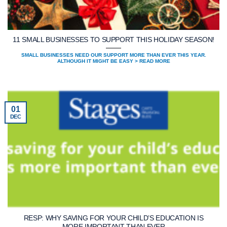
11 SMALL BUSINESSES TO SUPPORT THIS HOLIDAY SEASON!⁠
SMALL BUSINESSES NEED OUR SUPPORT MORE THAN EVER THIS YEAR.
ALTHOUGH IT MIGHT BE EASY > READ MORE
01
DEC
RESP: WHY SAVING FOR YOUR CHILD’S EDUCATION IS
MORE IMPORTANT THAN EVER