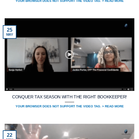
YOUR BROWSER DOES NOT SUPPORT THE VIDEO TAG. > READ MORE
25
MAY
CONQUER TAX SEASON WITH THE RIGHT BOOKKEEPER!
YOUR BROWSER DOES NOT SUPPORT THE VIDEO TAG. > READ MORE
22