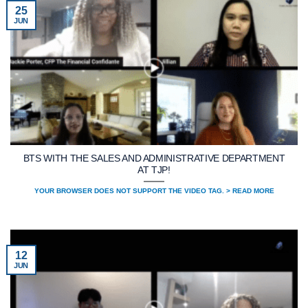
25
JUN
BTS WITH THE SALES AND ADMINISTRATIVE DEPARTMENT
AT TJP!
YOUR BROWSER DOES NOT SUPPORT THE VIDEO TAG. > READ MORE
12
JUN