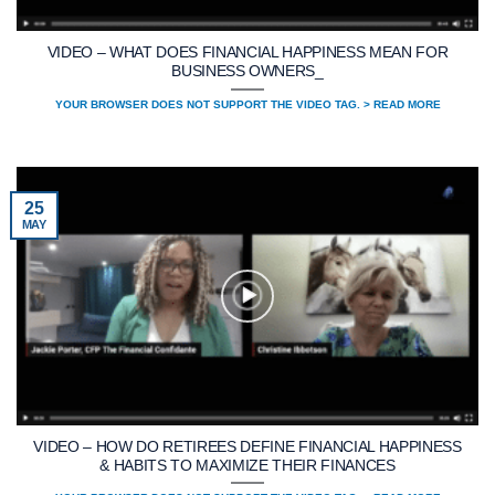
VIDEO – WHAT DOES FINANCIAL HAPPINESS MEAN FOR
BUSINESS OWNERS_
YOUR BROWSER DOES NOT SUPPORT THE VIDEO TAG. > READ MORE
25
MAY
VIDEO – HOW DO RETIREES DEFINE FINANCIAL HAPPINESS
& HABITS TO MAXIMIZE THEIR FINANCES