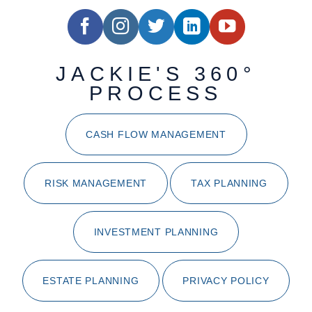
JACKIE'S 360°
PROCESS
CASH FLOW MANAGEMENT
RISK MANAGEMENT
TAX PLANNING
INVESTMENT PLANNING
ESTATE PLANNING
PRIVACY POLICY