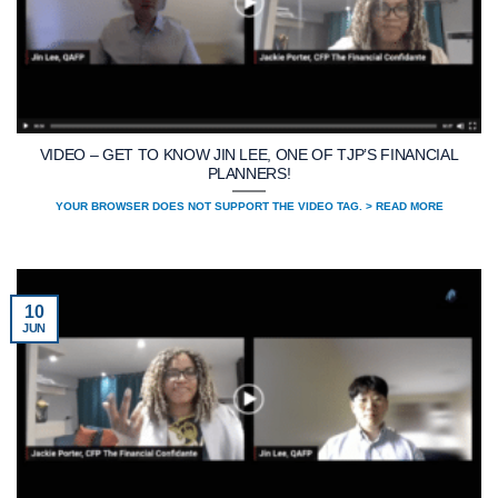
VIDEO – GET TO KNOW JIN LEE, ONE OF TJP’S FINANCIAL
PLANNERS!
YOUR BROWSER DOES NOT SUPPORT THE VIDEO TAG. > READ MORE
10
JUN