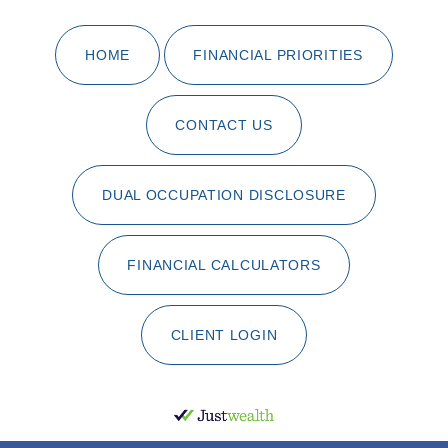
HOME
FINANCIAL PRIORITIES
CONTACT US
DUAL OCCUPATION DISCLOSURE
FINANCIAL CALCULATORS
CLIENT LOGIN