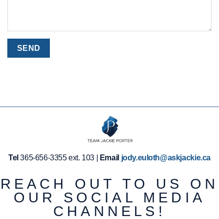
Tel
365-656-3355 ext. 103 |
Email
jody.euloth@askjackie.ca
REACH OUT TO US ON
OUR SOCIAL MEDIA
CHANNELS!