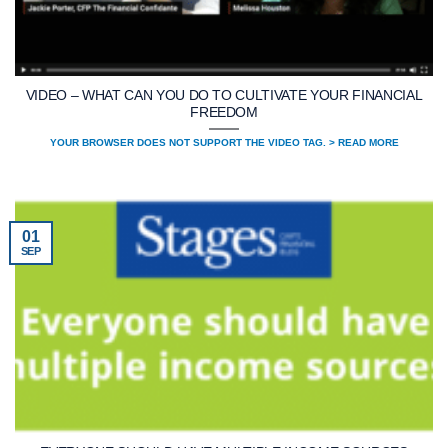
VIDEO – WHAT CAN YOU DO TO CULTIVATE YOUR FINANCIAL
FREEDOM
YOUR BROWSER DOES NOT SUPPORT THE VIDEO TAG. > READ MORE
01
SEP