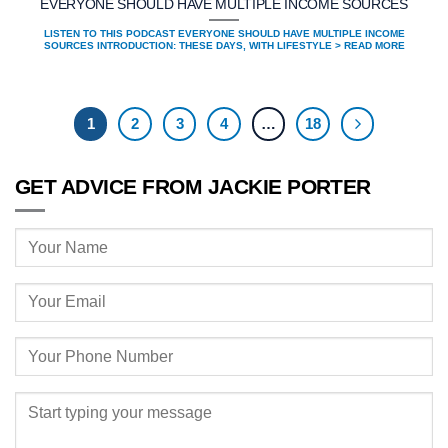
EVERYONE SHOULD HAVE MULTIPLE INCOME SOURCES
LISTEN TO THIS PODCAST EVERYONE SHOULD HAVE MULTIPLE INCOME
SOURCES INTRODUCTION: THESE DAYS, WITH LIFESTYLE > READ MORE
1
2
3
4
…
18
GET ADVICE FROM JACKIE PORTER