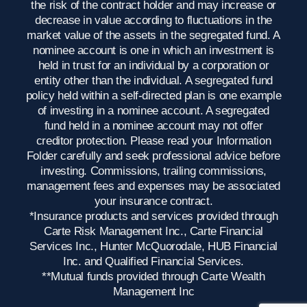
the risk of the contract holder and may increase or
decrease in value according to fluctuations in the
market value of the assets in the segregated fund. A
nominee account is one in which an investment is
held in trust for an individual by a corporation or
entity other than the individual. A segregated fund
policy held within a self-directed plan is one example
of investing in a nominee account. A segregated
fund held in a nominee account may not offer
creditor protection. Please read your Information
Folder carefully and seek professional advice before
investing. Commissions, trailing commissions,
management fees and expenses may be associated
your insurance contract.
*Insurance products and services provided through
Carte Risk Management Inc., Carte Financial
Services Inc., Hunter McQuorodale, HUB Financial
Inc. and Qualified Financial Services.
**Mutual funds provided through Carte Wealth
Management Inc