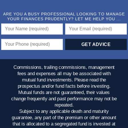
ARE YOU A BUSY PROFESSIONAL LOOKING TO MANAGE
YOUR FINANCES PRUDENTLY? LET ME HELP YOU ...
Commissions, trailing commissions, management
fees and expenses all may be associated with
mutual fund investments. Please read the
prospectus and/or fund facts before investing.
Mutual funds are not guaranteed, their values
change frequently and past performance may not be
repeated.
Subject to any applicable death and maturity
guarantee, any part of the premium or other amount
that is allocated to a segregated fund is invested at