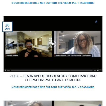
YOUR BROWSER DOES NOT SUPPORT THE VIDEO TAG. > READ MORE
26
JUN
VIDEO – LEARN ABOUT REGULATORY COMPLIANCE AND
OPERATIONS WITH PARTHIK MEHTA!
YOUR BROWSER DOES NOT SUPPORT THE VIDEO TAG. > READ MORE