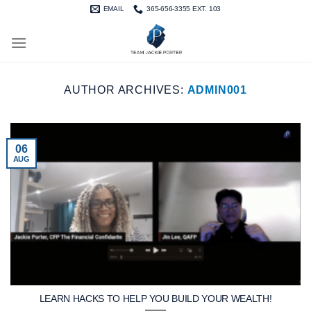
Skip
EMAIL
365-656-3355 EXT. 103
to
content
AUTHOR ARCHIVES:
ADMIN001
06
AUG
LEARN HACKS TO HELP YOU BUILD YOUR WEALTH!