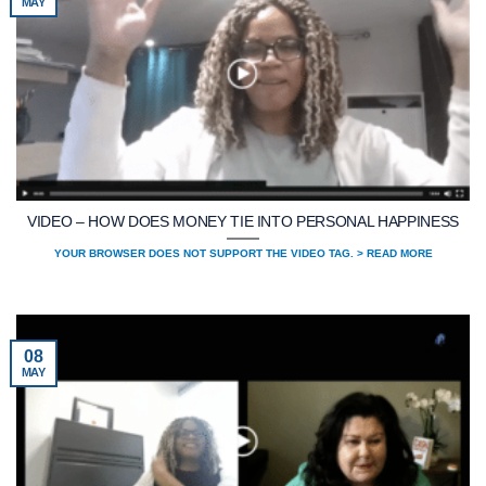
MAY
VIDEO – HOW DOES MONEY TIE INTO PERSONAL HAPPINESS
YOUR BROWSER DOES NOT SUPPORT THE VIDEO TAG. > READ MORE
08
MAY