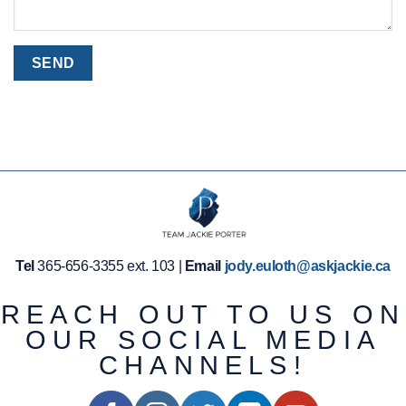
Tel
365-656-3355 ext. 103 |
Email
jody.euloth@askjackie.ca
REACH OUT TO US ON
OUR SOCIAL MEDIA
CHANNELS!