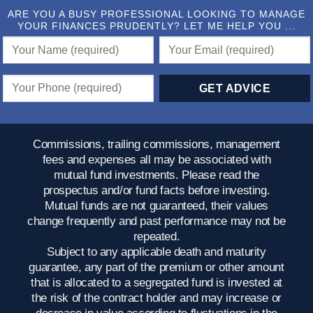
ARE YOU A BUSY PROFESSIONAL LOOKING TO MANAGE
YOUR FINANCES PRUDENTLY? LET ME HELP YOU ...
Commissions, trailing commissions, management
fees and expenses all may be associated with
mutual fund investments. Please read the
prospectus and/or fund facts before investing.
Mutual funds are not guaranteed, their values
change frequently and past performance may not be
repeated.
Subject to any applicable death and maturity
guarantee, any part of the premium or other amount
that is allocated to a segregated fund is invested at
the risk of the contract holder and may increase or
decrease in value according to fluctuations in the