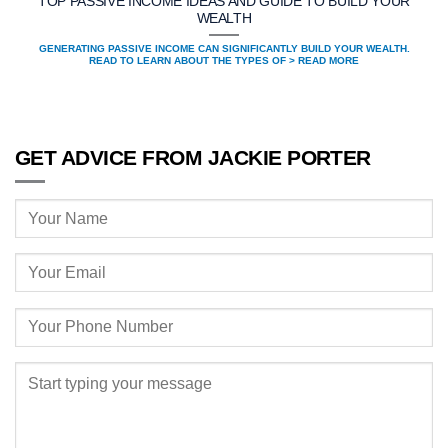
TOP PASSIVE INCOME IDEAS AND GUIDE TO BUILD YOUR
WEALTH
GENERATING PASSIVE INCOME CAN SIGNIFICANTLY BUILD YOUR WEALTH.
READ TO LEARN ABOUT THE TYPES OF > READ MORE
GET ADVICE FROM JACKIE PORTER