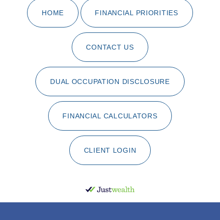
HOME
FINANCIAL PRIORITIES
CONTACT US
DUAL OCCUPATION DISCLOSURE
FINANCIAL CALCULATORS
CLIENT LOGIN