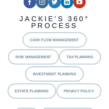
JACKIE'S 360°
PROCESS
CASH FLOW MANAGEMENT
RISK MANAGEMENT
TAX PLANNING
INVESTMENT PLANNING
ESTATE PLANNING
PRIVACY POLICY