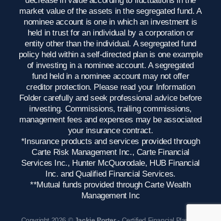
market value of the assets in the segregated fund. A
nominee account is one in which an investment is
held in trust for an individual by a corporation or
entity other than the individual. A segregated fund
policy held within a self-directed plan is one example
of investing in a nominee account. A segregated
fund held in a nominee account may not offer
creditor protection. Please read your Information
Folder carefully and seek professional advice before
investing. Commissions, trailing commissions,
management fees and expenses may be associated
your insurance contract.
*Insurance products and services provided through
Carte Risk Management Inc., Carte Financial
Services Inc., Hunter McQuorodale, HUB Financial
Inc. and Qualified Financial Services.
**Mutual funds provided through Carte Wealth
Management Inc
Copyright 2026 ©
Jackie Porter
- Certified Financial Planner,