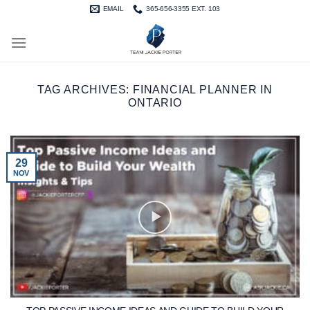
Skip
EMAIL
365-656-3355 EXT. 103
to
content
TAG ARCHIVES:
FINANCIAL PLANNER IN
ONTARIO
29
NOV