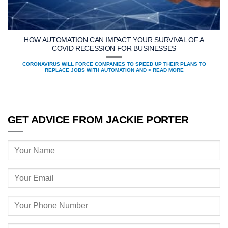
HOW AUTOMATION CAN IMPACT YOUR SURVIVAL OF A
COVID RECESSION FOR BUSINESSES
CORONAVIRUS WILL FORCE COMPANIES TO SPEED UP THEIR PLANS TO
REPLACE JOBS WITH AUTOMATION AND > READ MORE
GET ADVICE FROM JACKIE PORTER