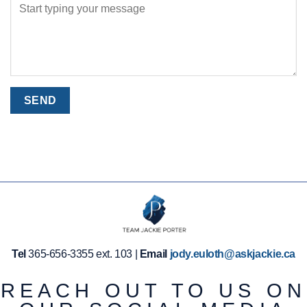
Tel
365-656-3355 ext. 103 |
Email
jody.euloth@askjackie.ca
REACH OUT TO US ON