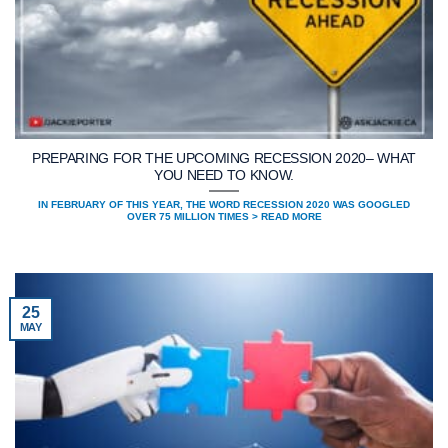
PREPARING FOR THE UPCOMING RECESSION 2020– WHAT
YOU NEED TO KNOW.
IN FEBRUARY OF THIS YEAR, THE WORD RECESSION 2020 WAS GOOGLED
OVER 75 MILLION TIMES > READ MORE
25
MAY