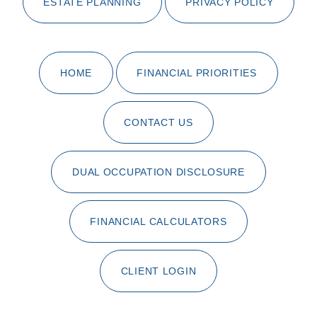
ESTATE PLANNING
PRIVACY POLICY
HOME
FINANCIAL PRIORITIES
CONTACT US
DUAL OCCUPATION DISCLOSURE
FINANCIAL CALCULATORS
CLIENT LOGIN