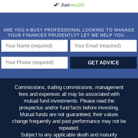
ARE YOU A BUSY PROFESSIONAL LOOKING TO MANAGE
YOUR FINANCES PRUDENTLY? LET ME HELP YOU ...
Commissions, trailing commissions, management
fees and expenses all may be associated with
mutual fund investments. Please read the
prospectus and/or fund facts before investing.
Mutual funds are not guaranteed, their values
change frequently and past performance may not be
repeated.
Subject to any applicable death and maturity