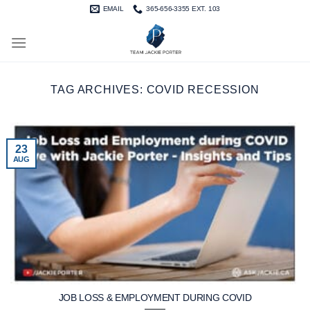
Skip
EMAIL
365-656-3355 EXT. 103
to
content
TAG ARCHIVES:
COVID RECESSION
23
AUG
JOB LOSS & EMPLOYMENT DURING COVID