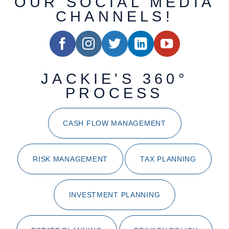
OUR SOCIAL MEDIA
CHANNELS!
JACKIE'S 360°
PROCESS
CASH FLOW MANAGEMENT
RISK MANAGEMENT
TAX PLANNING
INVESTMENT PLANNING