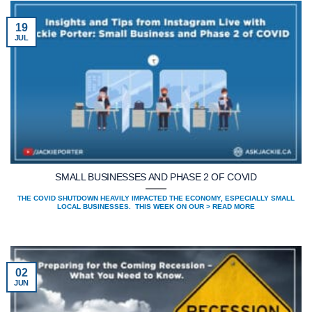
19
JUL
SMALL BUSINESSES AND PHASE 2 OF COVID
THE COVID SHUTDOWN HEAVILY IMPACTED THE ECONOMY, ESPECIALLY SMALL
LOCAL BUSINESSES. THIS WEEK ON OUR > READ MORE
02
JUN