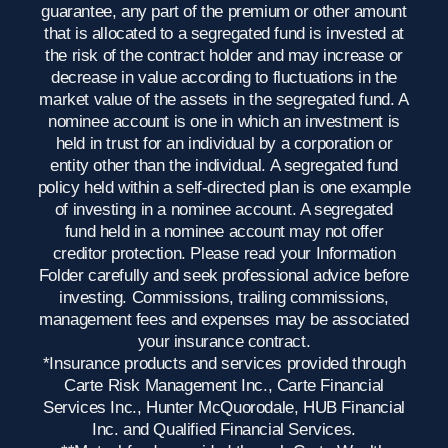
guarantee, any part of the premium or other amount
that is allocated to a segregated fund is invested at
the risk of the contract holder and may increase or
decrease in value according to fluctuations in the
market value of the assets in the segregated fund. A
nominee account is one in which an investment is
held in trust for an individual by a corporation or
entity other than the individual. A segregated fund
policy held within a self-directed plan is one example
of investing in a nominee account. A segregated
fund held in a nominee account may not offer
creditor protection. Please read your Information
Folder carefully and seek professional advice before
investing. Commissions, trailing commissions,
management fees and expenses may be associated
your insurance contract.
*Insurance products and services provided through
Carte Risk Management Inc., Carte Financial
Services Inc., Hunter McQuorodale, HUB Financial
Inc. and Qualified Financial Services.