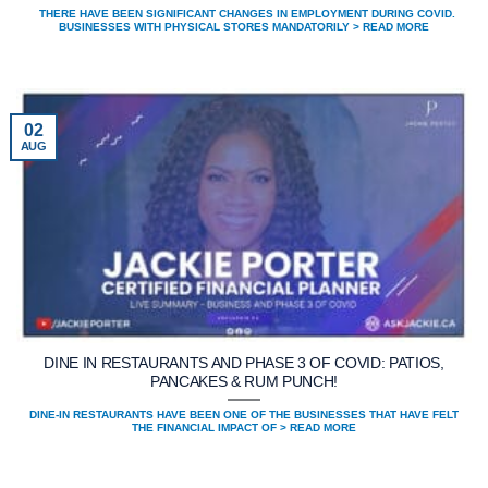
THERE HAVE BEEN SIGNIFICANT CHANGES IN EMPLOYMENT DURING COVID.
BUSINESSES WITH PHYSICAL STORES MANDATORILY > READ MORE
02
AUG
DINE IN RESTAURANTS AND PHASE 3 OF COVID: PATIOS,
PANCAKES & RUM PUNCH!
DINE-IN RESTAURANTS HAVE BEEN ONE OF THE BUSINESSES THAT HAVE FELT
THE FINANCIAL IMPACT OF > READ MORE