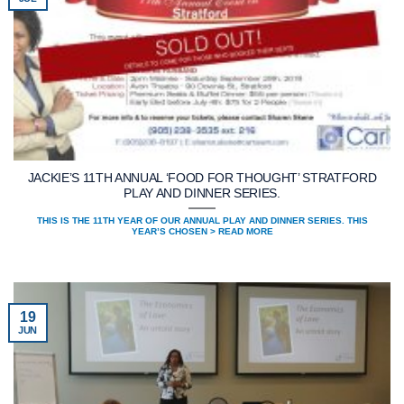
JACKIE’S 11TH ANNUAL ‘FOOD FOR THOUGHT’ STRATFORD
PLAY AND DINNER SERIES.
THIS IS THE 11TH YEAR OF OUR ANNUAL PLAY AND DINNER SERIES. THIS
YEAR’S CHOSEN > READ MORE
19
JUN