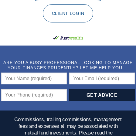
CLIENT LOGIN
ARE YOU A BUSY PROFESSIONAL LOOKING TO MANAGE
YOUR FINANCES PRUDENTLY? LET ME HELP YOU ...
Commissions, trailing commissions, management
fees and expenses all may be associated with
mutual fund investments. Please read the