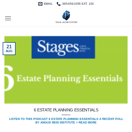
Skip
EMAIL
365-656-3355 EXT. 103
to
content
21
AUG
6 ESTATE PLANNING ESSENTIALS
LISTEN TO THIS PODCAST 6 ESTATE PLANNING ESSENTIALS A RECENT POLL
BY ANGUS REID INSTITUTE > READ MORE