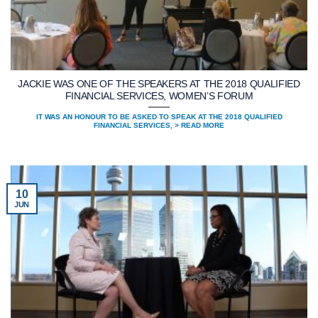
JACKIE WAS ONE OF THE SPEAKERS AT THE 2018 QUALIFIED
FINANCIAL SERVICES, WOMEN’S FORUM
IT WAS AN HONOUR TO BE ASKED TO SPEAK AT THE 2018 QUALIFIED
FINANCIAL SERVICES, > READ MORE
10
JUN