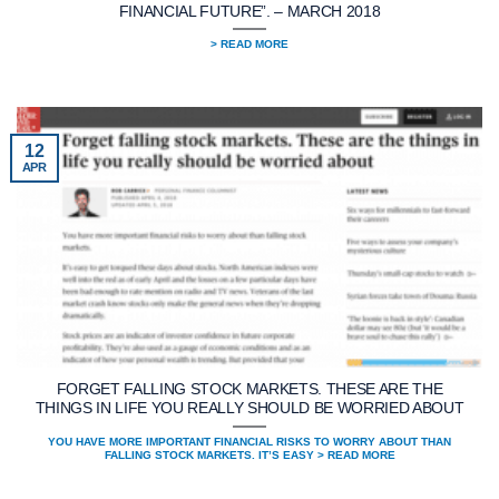
FINANCIAL FUTURE”. – MARCH 2018
> READ MORE
12
APR
FORGET FALLING STOCK MARKETS. THESE ARE THE
THINGS IN LIFE YOU REALLY SHOULD BE WORRIED ABOUT
YOU HAVE MORE IMPORTANT FINANCIAL RISKS TO WORRY ABOUT THAN
FALLING STOCK MARKETS. IT’S EASY > READ MORE