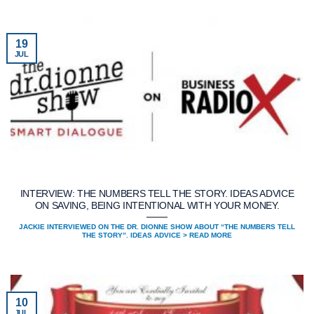
19
JUL
INTERVIEW: THE NUMBERS TELL THE STORY. IDEAS ADVICE
ON SAVING, BEING INTENTIONAL WITH YOUR MONEY.
JACKIE INTERVIEWED ON THE DR. DIONNE SHOW ABOUT “THE NUMBERS TELL
THE STORY”. IDEAS ADVICE > READ MORE
10
JUL