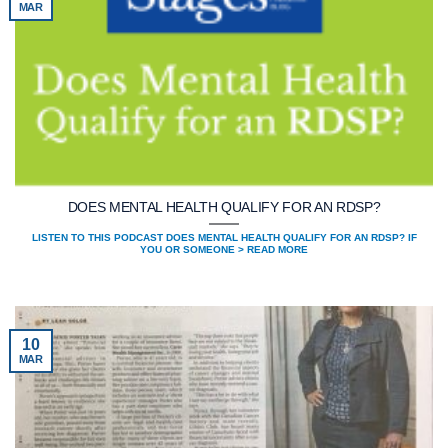
MAR
DOES MENTAL HEALTH QUALIFY FOR AN RDSP?
LISTEN TO THIS PODCAST DOES MENTAL HEALTH QUALIFY FOR AN RDSP? IF
YOU OR SOMEONE > READ MORE
10
MAR