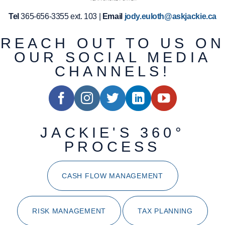
Tel
365-656-3355 ext. 103 |
Email
jody.euloth@askjackie.ca
REACH OUT TO US ON
OUR SOCIAL MEDIA
CHANNELS!
JACKIE'S 360°
PROCESS
CASH FLOW MANAGEMENT
RISK MANAGEMENT
TAX PLANNING