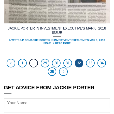
JACKIE PORTER IN INVESTMENT EXECUTIVE’S MAR 8, 2018
ISSUE
A WRITE-UP ON JACKIE PORTER IN INVESTMENT EXECUTIVE’S MAR 8, 2018
ISSUE. > READ MORE
1
…
29
30
31
32
33
34
35
GET ADVICE FROM JACKIE PORTER