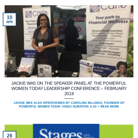
10
APR
JACKIE WAS ON THE SPEAKER PANEL AT THE POWERFUL
WOMEN TODAY LEADERSHIP CONFERENCE – FEBRUARY
2018
JACKIE WAS ALSO INTERVIEWED BY CAROLINA BILLINGS, FOUNDER OF
POWERFUL WOMEN TODAY VIDEO DURATION: 6:20 > READ MORE
26