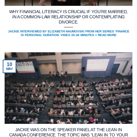
WHY FINANCIAL LITERACY IS CRUCIAL IF YOU’RE MARRIED,
IN A COMMON-LAW RELATIONSHIP OR CONTEMPLATING
DIVORCE.
JACKIE INTERVIEWED BY ELIZABETH NAUMOVSKI FROM HER SERIES ‘FINANCE
IS PERSONAL’ DURATION: VIDEO 26:46 MINUTES > READ MORE
10
MAY
JACKIE WAS ON THE SPEAKER PANEL AT THE LEAN IN
CANADA CONFERENCE. THE TOPIC WAS “LEAN IN TO YOUR