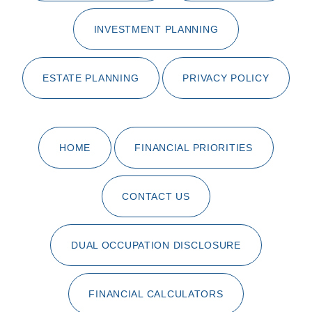
INVESTMENT PLANNING
ESTATE PLANNING
PRIVACY POLICY
HOME
FINANCIAL PRIORITIES
CONTACT US
DUAL OCCUPATION DISCLOSURE
FINANCIAL CALCULATORS