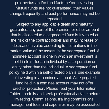
prospectus and/or fund facts before investing.
Mutual funds are not guaranteed, their values
change frequently and past performance may not be
repeated.
Subject to any applicable death and maturity
guarantee, any part of the premium or other amount
that is allocated to a segregated fund is invested at
the risk of the contract holder and may increase or
decrease in value according to fluctuations in the
market value of the assets in the segregated fund. A
nominee account is one in which an investment is
held in trust for an individual by a corporation or
entity other than the individual. A segregated fund
policy held within a self-directed plan is one example
of investing in a nominee account. A segregated
fund held in a nominee account may not offer
creditor protection. Please read your Information
Folder carefully and seek professional advice before
investing. Commissions, trailing commissions,
management fees and expenses may be associated