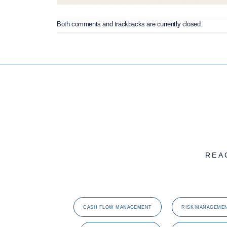
Both comments and trackbacks are currently closed.
REA
CASH FLOW MANAGEMENT
RISK MANAGEME