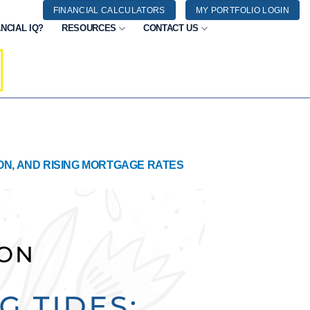
FINANCIAL CALCULATORS
MY PORTFOLIO LOGIN
NCIAL IQ?
RESOURCES
CONTACT US
ION, AND RISING MORTGAGE RATES