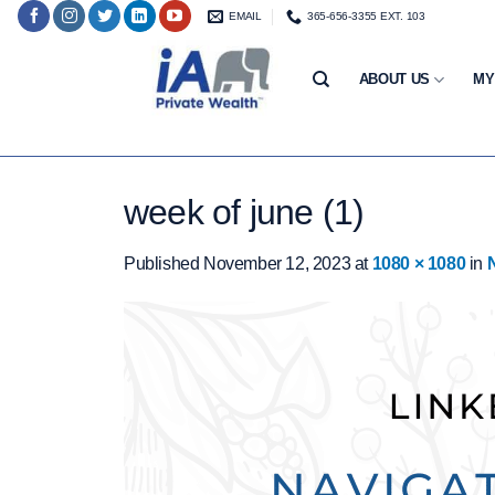
Skip
EMAIL
365-656-3355 EXT. 103
to
content
ABOUT US
MY
week of june (1)
Published
November 12, 2023
at
1080 × 1080
in