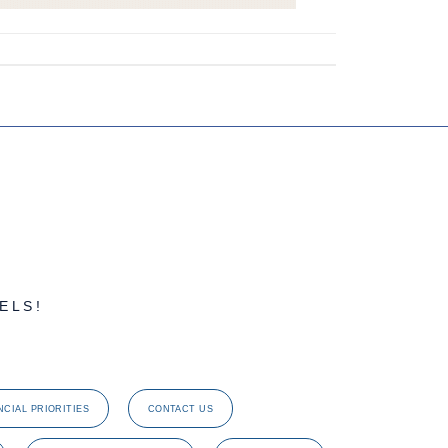
ELS!
NCIAL PRIORITIES
CONTACT US