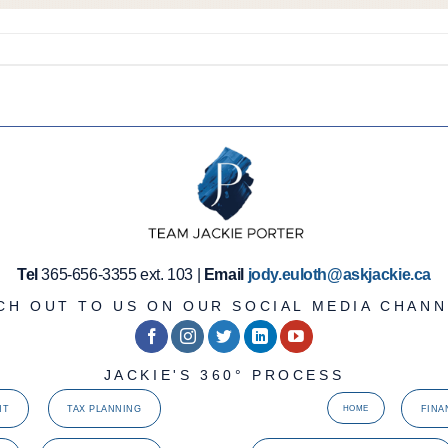
Tel
365-656-3355 ext. 103 |
Email
jody.euloth@askjackie.ca
CH OUT TO US ON OUR SOCIAL MEDIA CHANN
JACKIE'S 360° PROCESS
NT
TAX PLANNING
FINA
HOME