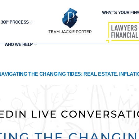
WHAT’S YOUR FINA
 360° PROCESS
WHO WE HELP
NAVIGATING THE CHANGING TIDES: REAL ESTATE, INFLAT