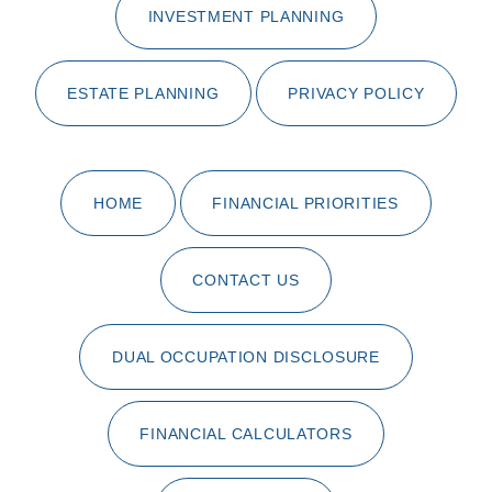
INVESTMENT PLANNING
ESTATE PLANNING
PRIVACY POLICY
HOME
FINANCIAL PRIORITIES
CONTACT US
DUAL OCCUPATION DISCLOSURE
FINANCIAL CALCULATORS