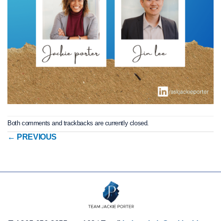
Both comments and trackbacks are currently closed.
←
PREVIOUS