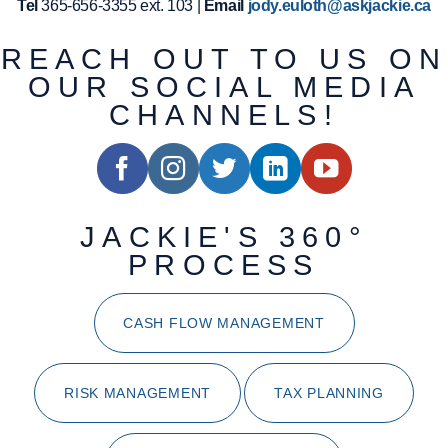
Tel
365-656-3355 ext. 103 |
Email
jody.euloth@askjackie.ca
REACH OUT TO US ON
OUR SOCIAL MEDIA
CHANNELS!
JACKIE'S 360°
PROCESS
CASH FLOW MANAGEMENT
RISK MANAGEMENT
TAX PLANNING