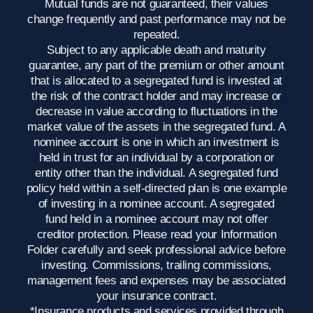
Mutual funds are not guaranteed, their values
change frequently and past performance may not be
repeated.
Subject to any applicable death and maturity
guarantee, any part of the premium or other amount
that is allocated to a segregated fund is invested at
the risk of the contract holder and may increase or
decrease in value according to fluctuations in the
market value of the assets in the segregated fund. A
nominee account is one in which an investment is
held in trust for an individual by a corporation or
entity other than the individual. A segregated fund
policy held within a self-directed plan is one example
of investing in a nominee account. A segregated
fund held in a nominee account may not offer
creditor protection. Please read your Information
Folder carefully and seek professional advice before
investing. Commissions, trailing commissions,
management fees and expenses may be associated
your insurance contract.
*Insurance products and services provided through