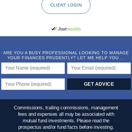
CLIENT LOGIN
ARE YOU A BUSY PROFESSIONAL LOOKING TO MANAGE
YOUR FINANCES PRUDENTLY? LET ME HELP YOU ...
Commissions, trailing commissions, management
fees and expenses all may be associated with
mutual fund investments. Please read the
prospectus and/or fund facts before investing.