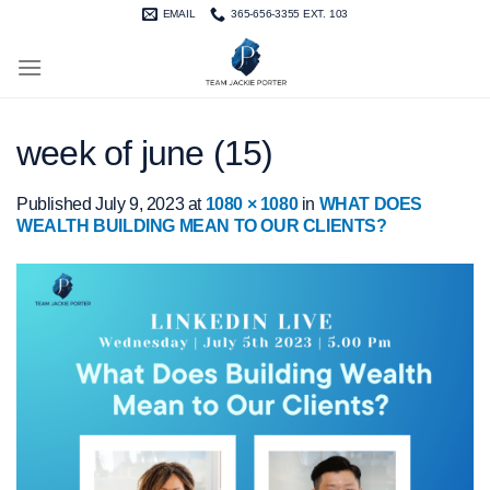
Skip
EMAIL
365-656-3355 EXT. 103
to
content
week of june (15)
Published
July 9, 2023
at
1080 × 1080
in
WHAT DOES
WEALTH BUILDING MEAN TO OUR CLIENTS?