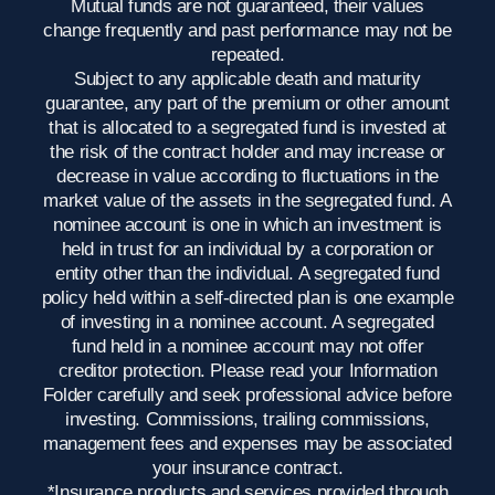
Mutual funds are not guaranteed, their values
change frequently and past performance may not be
repeated.
Subject to any applicable death and maturity
guarantee, any part of the premium or other amount
that is allocated to a segregated fund is invested at
the risk of the contract holder and may increase or
decrease in value according to fluctuations in the
market value of the assets in the segregated fund. A
nominee account is one in which an investment is
held in trust for an individual by a corporation or
entity other than the individual. A segregated fund
policy held within a self-directed plan is one example
of investing in a nominee account. A segregated
fund held in a nominee account may not offer
creditor protection. Please read your Information
Folder carefully and seek professional advice before
investing. Commissions, trailing commissions,
management fees and expenses may be associated
your insurance contract.
*Insurance products and services provided through