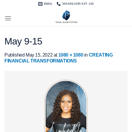
Skip
EMAIL
365-656-3355 EXT. 103
to
content
May 9-15
Published
May 15, 2022
at
1080 × 1080
in
CREATING
FINANCIAL TRANSFORMATIONS