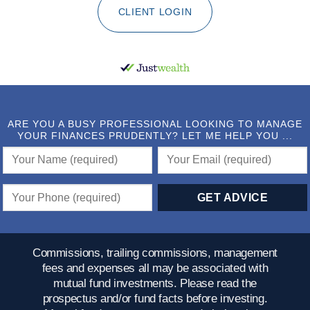
CLIENT LOGIN
ARE YOU A BUSY PROFESSIONAL LOOKING TO MANAGE
YOUR FINANCES PRUDENTLY? LET ME HELP YOU ...
Commissions, trailing commissions, management
fees and expenses all may be associated with
mutual fund investments. Please read the
prospectus and/or fund facts before investing.