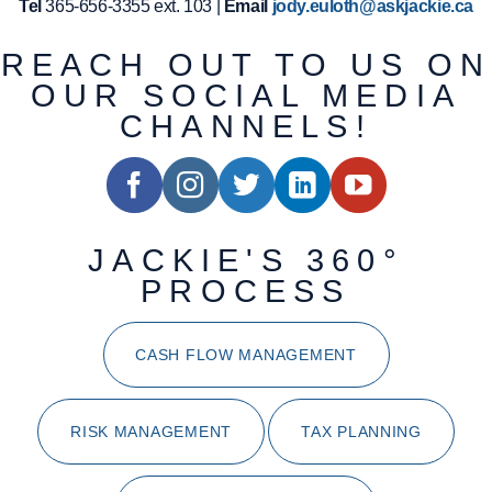
Tel
365-656-3355 ext. 103 |
Email
jody.euloth@askjackie.ca
REACH OUT TO US ON
OUR SOCIAL MEDIA
CHANNELS!
JACKIE'S 360°
PROCESS
CASH FLOW MANAGEMENT
RISK MANAGEMENT
TAX PLANNING