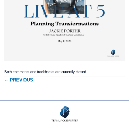
Both comments and trackbacks are currently closed.
←
PREVIOUS