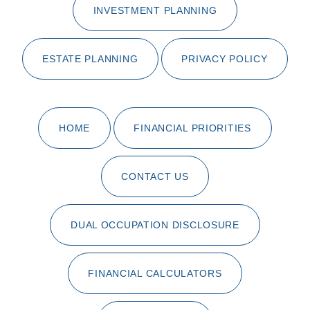
INVESTMENT PLANNING
ESTATE PLANNING
PRIVACY POLICY
HOME
FINANCIAL PRIORITIES
CONTACT US
DUAL OCCUPATION DISCLOSURE
FINANCIAL CALCULATORS