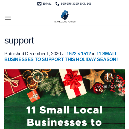
Skip
EMAIL
365-656-3355 EXT. 103
to
content
support
Published
December 1, 2020
at
1522 × 1512
in
11 SMALL
BUSINESSES TO SUPPORT THIS HOLIDAY SEASON!⁠