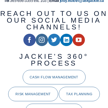
Tel
365-656-3355 ext. 103 |
Email
jody.euloth@askjackie.ca
REACH OUT TO US ON
OUR SOCIAL MEDIA
CHANNELS!
JACKIE'S 360°
PROCESS
CASH FLOW MANAGEMENT
RISK MANAGEMENT
TAX PLANNING