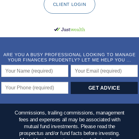
CLIENT LOGIN
ARE YOU A BUSY PROFESSIONAL LOOKING TO MANAGE
YOUR FINANCES PRUDENTLY? LET ME HELP YOU ...
Commissions, trailing commissions, management
fees and expenses all may be associated with
mutual fund investments. Please read the
prospectus and/or fund facts before investing.