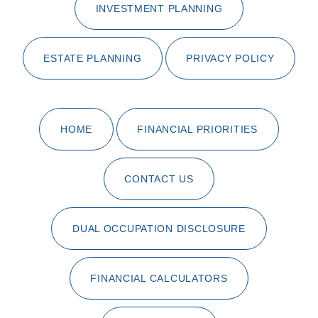
INVESTMENT PLANNING
ESTATE PLANNING
PRIVACY POLICY
HOME
FINANCIAL PRIORITIES
CONTACT US
DUAL OCCUPATION DISCLOSURE
FINANCIAL CALCULATORS