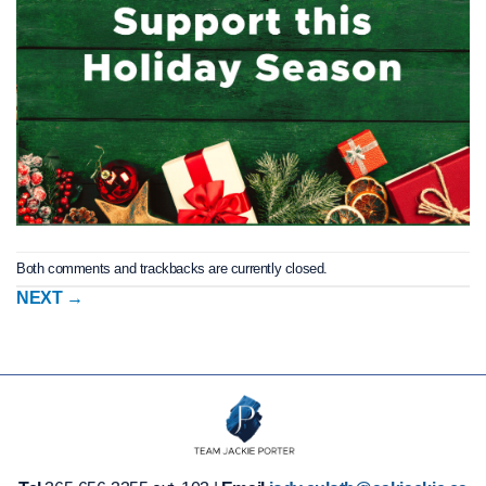
Both comments and trackbacks are currently closed.
NEXT
→