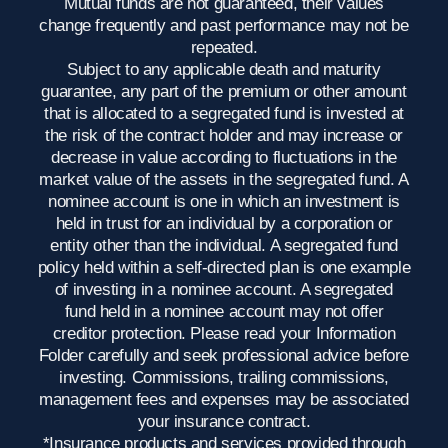
Mutual funds are not guaranteed, their values
change frequently and past performance may not be
repeated.
Subject to any applicable death and maturity
guarantee, any part of the premium or other amount
that is allocated to a segregated fund is invested at
the risk of the contract holder and may increase or
decrease in value according to fluctuations in the
market value of the assets in the segregated fund. A
nominee account is one in which an investment is
held in trust for an individual by a corporation or
entity other than the individual. A segregated fund
policy held within a self-directed plan is one example
of investing in a nominee account. A segregated
fund held in a nominee account may not offer
creditor protection. Please read your Information
Folder carefully and seek professional advice before
investing. Commissions, trailing commissions,
management fees and expenses may be associated
your insurance contract.
*Insurance products and services provided through