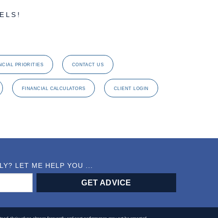
ELS!
NCIAL PRIORITIES
CONTACT US
FINANCIAL CALCULATORS
CLIENT LOGIN
? LET ME HELP YOU ...