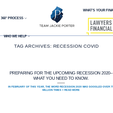
WHAT’S YOUR FINA
 360° PROCESS
WHO WE HELP
TAG ARCHIVES:
RECESSION COVID
PREPARING FOR THE UPCOMING RECESSION 2020–
WHAT YOU NEED TO KNOW.
IN FEBRUARY OF THIS YEAR, THE WORD RECESSION 2020 WAS GOOGLED OVER 7
MILLION TIMES > READ MORE