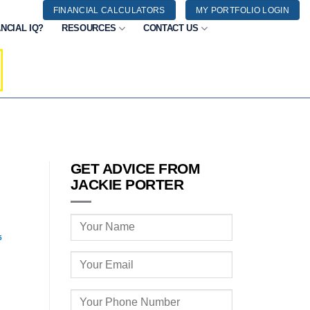
FINANCIAL CALCULATORS
MY PORTFOLIO LOGIN
NCIAL IQ?
RESOURCES
CONTACT US
GET ADVICE FROM
JACKIE PORTER
5