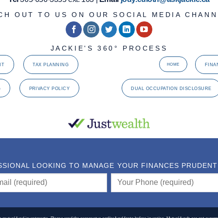
CH OUT TO US ON OUR SOCIAL MEDIA CHANN
JACKIE'S 360° PROCESS
NT
TAX PLANNING
FINA
HOME
G
PRIVACY POLICY
DUAL OCCUPATION DISCLOSURE
SSIONAL LOOKING TO MANAGE YOUR FINANCES PRUDENTLY