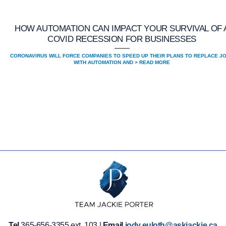
HOW AUTOMATION CAN IMPACT YOUR SURVIVAL OF 
COVID RECESSION FOR BUSINESSES
CORONAVIRUS WILL FORCE COMPANIES TO SPEED UP THEIR PLANS TO REPLACE J
WITH AUTOMATION AND > READ MORE
Tel
365-656-3355 ext. 103 |
Email
jody.euloth@askjackie.ca