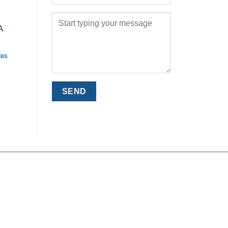
A
OBS