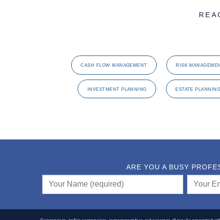
REA
CASH FLOW MANAGEMENT
RISK MANAGEME
INVESTMENT PLANNING
ESTATE PLANNIN
ARE YOU A BUSY PROFE