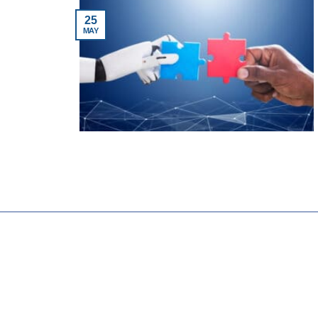
25
MAY