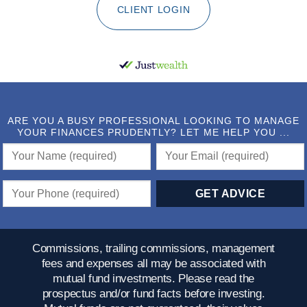
CLIENT LOGIN
ARE YOU A BUSY PROFESSIONAL LOOKING TO MANAGE
YOUR FINANCES PRUDENTLY? LET ME HELP YOU ...
Commissions, trailing commissions, management
fees and expenses all may be associated with
mutual fund investments. Please read the
prospectus and/or fund facts before investing.