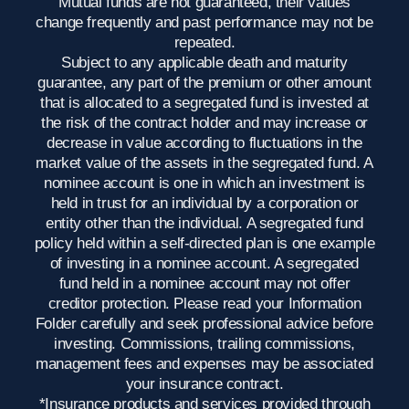
Mutual funds are not guaranteed, their values
change frequently and past performance may not be
repeated.
Subject to any applicable death and maturity
guarantee, any part of the premium or other amount
that is allocated to a segregated fund is invested at
the risk of the contract holder and may increase or
decrease in value according to fluctuations in the
market value of the assets in the segregated fund. A
nominee account is one in which an investment is
held in trust for an individual by a corporation or
entity other than the individual. A segregated fund
policy held within a self-directed plan is one example
of investing in a nominee account. A segregated
fund held in a nominee account may not offer
creditor protection. Please read your Information
Folder carefully and seek professional advice before
investing. Commissions, trailing commissions,
management fees and expenses may be associated
your insurance contract.
*Insurance products and services provided through