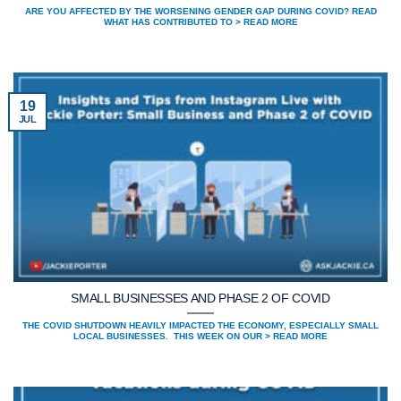
ARE YOU AFFECTED BY THE WORSENING GENDER GAP DURING COVID? READ
WHAT HAS CONTRIBUTED TO > READ MORE
19
JUL
SMALL BUSINESSES AND PHASE 2 OF COVID
THE COVID SHUTDOWN HEAVILY IMPACTED THE ECONOMY, ESPECIALLY SMALL
LOCAL BUSINESSES. THIS WEEK ON OUR > READ MORE