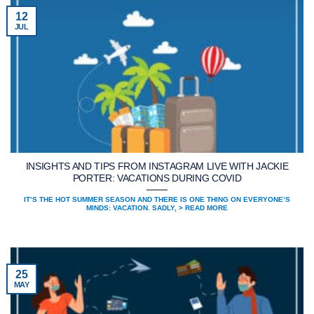
12
JUL
INSIGHTS AND TIPS FROM INSTAGRAM LIVE WITH JACKIE
PORTER: VACATIONS DURING COVID
IT’S THE HOT SUMMER SEASON AND THERE IS ONE THING ON EVERYONE’S
MINDS: VACATION. SADLY, > READ MORE
25
MAY