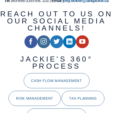
Tel
365-656-3355 ext. 103 |
Email
jody.euloth@askjackie.ca
REACH OUT TO US ON
OUR SOCIAL MEDIA
CHANNELS!
JACKIE'S 360°
PROCESS
CASH FLOW MANAGEMENT
RISK MANAGEMENT
TAX PLANNING