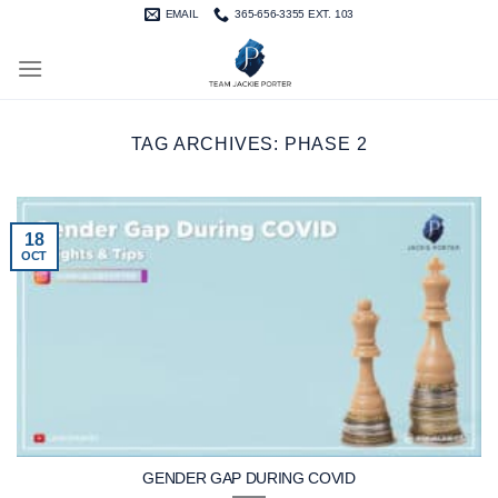
Skip
EMAIL
365-656-3355 EXT. 103
to
content
TAG ARCHIVES:
PHASE 2
18
OCT
GENDER GAP DURING COVID