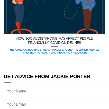
HOW SOCIAL DISTANCING MAY AFFECT PEOPLE
FINANCIALLY: COVID GUIDELINES
THE CORONAVIRUS HAS SPREAD RAPIDLY AROUND THE WORLD AND HAS
AFFECTED THE HEALTH AND FINANCIAL > READ MORE
GET ADVICE FROM JACKIE PORTER