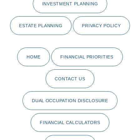
INVESTMENT PLANNING
ESTATE PLANNING
PRIVACY POLICY
HOME
FINANCIAL PRIORITIES
CONTACT US
DUAL OCCUPATION DISCLOSURE
FINANCIAL CALCULATORS