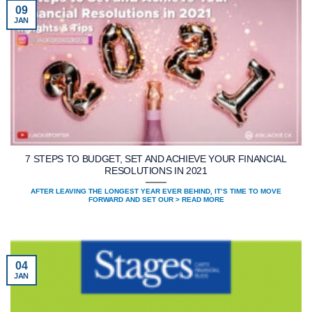
09
JAN
7 STEPS TO BUDGET, SET AND ACHIEVE YOUR FINANCIAL
RESOLUTIONS IN 2021
AFTER LEAVING THE LONGEST YEAR EVER BEHIND, IT’S TIME TO MOVE
FORWARD AND SET OUR > READ MORE
04
JAN