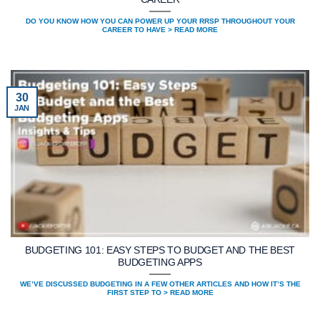
DO YOU KNOW HOW YOU CAN POWER UP YOUR RRSP THROUGHOUT YOUR
CAREER TO HAVE > READ MORE
30
JAN
BUDGETING 101: EASY STEPS TO BUDGET AND THE BEST
BUDGETING APPS
WE’VE DISCUSSED BUDGETING IN A FEW OTHER ARTICLES AND HOW IT’S THE
FIRST STEP TO > READ MORE