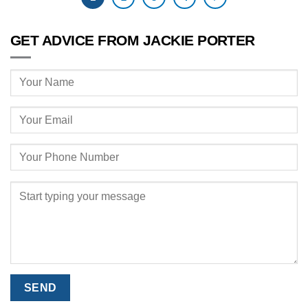
GET ADVICE FROM JACKIE PORTER