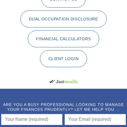
DUAL OCCUPATION DISCLOSURE
FINANCIAL CALCULATORS
CLIENT LOGIN
ARE YOU A BUSY PROFESSIONAL LOOKING TO MANAGE
YOUR FINANCES PRUDENTLY? LET ME HELP YOU ...