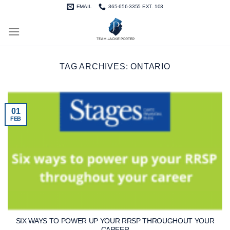
Skip
EMAIL
365-656-3355 EXT. 103
to
content
TAG ARCHIVES:
ONTARIO
01
FEB
SIX WAYS TO POWER UP YOUR RRSP THROUGHOUT YOUR
CAREER