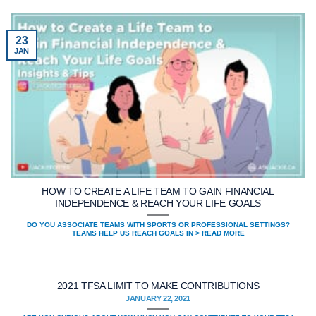
23
JAN
HOW TO CREATE A LIFE TEAM TO GAIN FINANCIAL
INDEPENDENCE & REACH YOUR LIFE GOALS
DO YOU ASSOCIATE TEAMS WITH SPORTS OR PROFESSIONAL SETTINGS?
TEAMS HELP US REACH GOALS IN > READ MORE
2021 TFSA LIMIT TO MAKE CONTRIBUTIONS
JANUARY 22, 2021