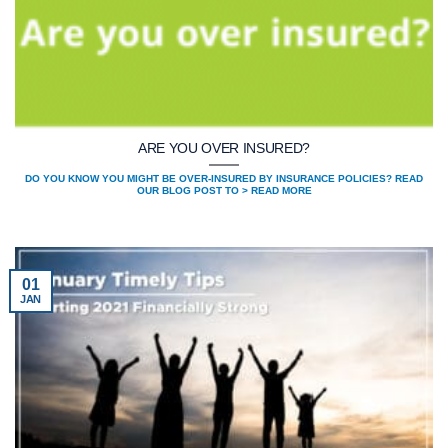
ARE YOU OVER INSURED?
DO YOU KNOW YOU MIGHT BE OVER-INSURED BY INSURANCE POLICIES? READ
OUR BLOG POST TO > READ MORE
01
JAN