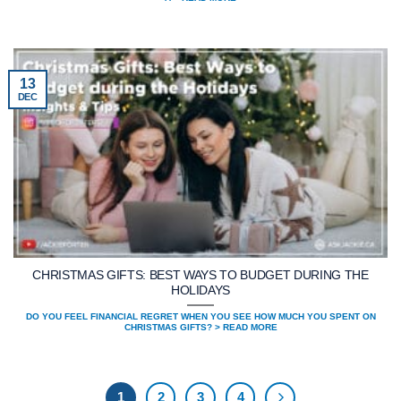
13
DEC
CHRISTMAS GIFTS: BEST WAYS TO BUDGET DURING THE
HOLIDAYS
DO YOU FEEL FINANCIAL REGRET WHEN YOU SEE HOW MUCH YOU SPENT ON
CHRISTMAS GIFTS? > READ MORE
1
2
3
4