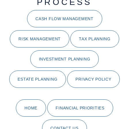
PROCESS
CASH FLOW MANAGEMENT
RISK MANAGEMENT
TAX PLANNING
INVESTMENT PLANNING
ESTATE PLANNING
PRIVACY POLICY
HOME
FINANCIAL PRIORITIES
CONTACT US