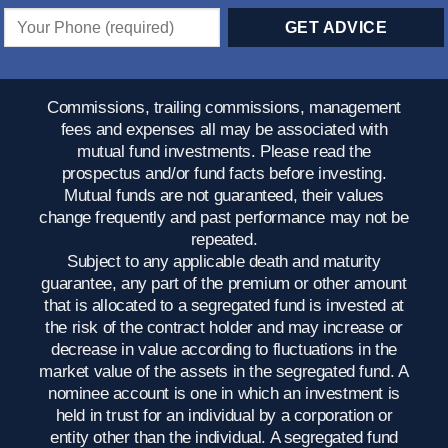
Commissions, trailing commissions, management
fees and expenses all may be associated with
mutual fund investments. Please read the
prospectus and/or fund facts before investing.
Mutual funds are not guaranteed, their values
change frequently and past performance may not be
repeated.
Subject to any applicable death and maturity
guarantee, any part of the premium or other amount
that is allocated to a segregated fund is invested at
the risk of the contract holder and may increase or
decrease in value according to fluctuations in the
market value of the assets in the segregated fund. A
nominee account is one in which an investment is
held in trust for an individual by a corporation or
entity other than the individual. A segregated fund