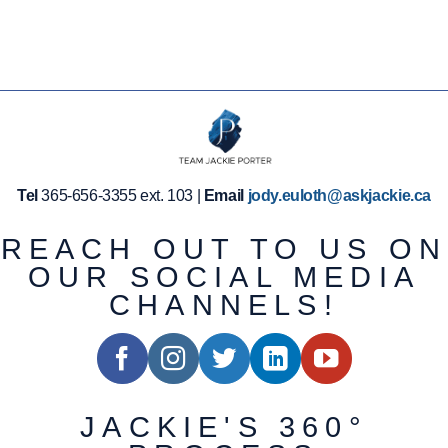
Tel
365-656-3355 ext. 103 |
Email
jody.euloth@askjackie.ca
REACH OUT TO US ON
OUR SOCIAL MEDIA
CHANNELS!
JACKIE'S 360°