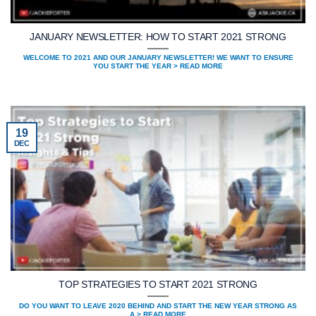
JANUARY NEWSLETTER: HOW TO START 2021 STRONG
WELCOME TO 2021 AND OUR JANUARY NEWSLETTER! WE WANT TO ENSURE
YOU START THE YEAR > READ MORE
19
DEC
TOP STRATEGIES TO START 2021 STRONG
DO YOU WANT TO LEAVE 2020 BEHIND AND START THE NEW YEAR STRONG AS
A > READ MORE