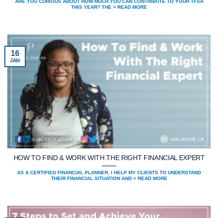
ARE YOU CURIOUS ABOUT HOW MUCH YOU CAN CONTRIBUTE TO YOUR TFSA
THIS YEAR? THE > READ MORE
16
JAN
HOW TO FIND & WORK WITH THE RIGHT FINANCIAL EXPERT
AS A CERTIFIED FINANCIAL PLANNER, I HELP MY CLIENTS TO UNDERSTAND
THEIR FINANCIAL SITUATION AND > READ MORE