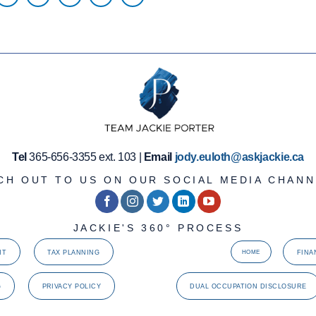
Tel
365-656-3355 ext. 103 |
Email
jody.euloth@askjackie.ca
CH OUT TO US ON OUR SOCIAL MEDIA CHANN
JACKIE'S 360° PROCESS
NT
TAX PLANNING
FINA
HOME
G
PRIVACY POLICY
DUAL OCCUPATION DISCLOSURE