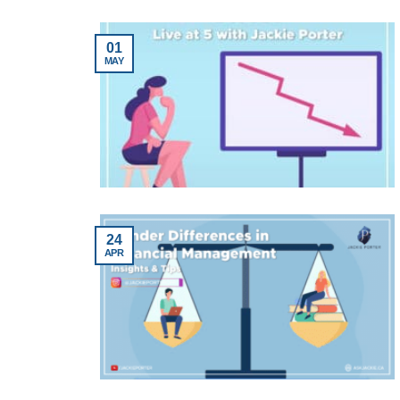
01
MAY
24
APR