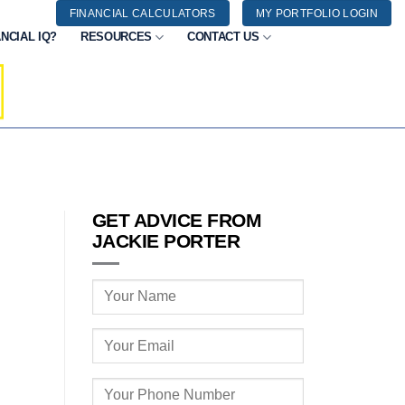
FINANCIAL CALCULATORS
MY PORTFOLIO LOGIN
NCIAL IQ?
RESOURCES
CONTACT US
GET ADVICE FROM
JACKIE PORTER