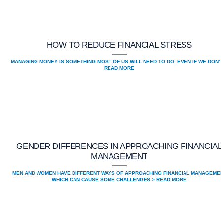
HOW TO REDUCE FINANCIAL STRESS
MANAGING MONEY IS SOMETHING MOST OF US WILL NEED TO DO, EVEN IF WE DON’
READ MORE
GENDER DIFFERENCES IN APPROACHING FINANCIA
MANAGEMENT
MEN AND WOMEN HAVE DIFFERENT WAYS OF APPROACHING FINANCIAL MANAGEME
WHICH CAN CAUSE SOME CHALLENGES > READ MORE