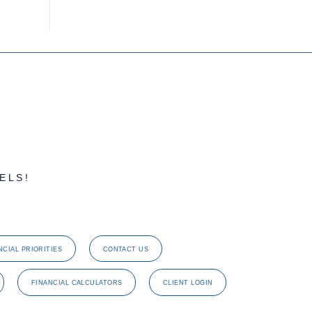
ELS!
NCIAL PRIORITIES
CONTACT US
FINANCIAL CALCULATORS
CLIENT LOGIN