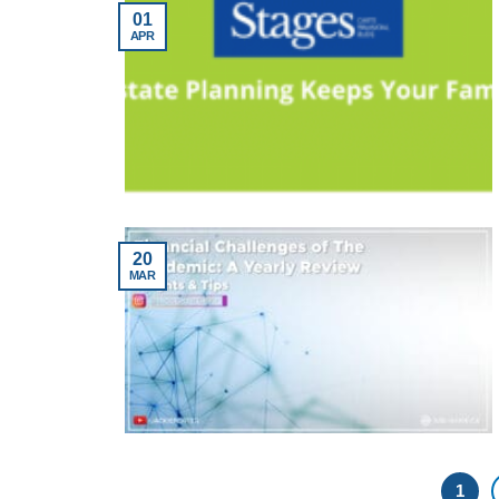
01
APR
20
MAR
1