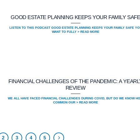
GOOD ESTATE PLANNING KEEPS YOUR FAMILY SAF
LISTEN TO THIS PODCAST GOOD ESTATE PLANNING KEEPS YOUR FAMILY SAFE YO
WANT TO FULLY > READ MORE
FINANCIAL CHALLENGES OF THE PANDEMIC: A YEARL
REVIEW
WE ALL HAVE FACED FINANCIAL CHALLENGES DURING COVID, BUT DO WE KNOW H
COMMON OUR > READ MORE
2
3
4
5