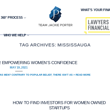
WHAT’S YOUR FINA
 360° PROCESS
WHO WE HELP
TAG ARCHIVES:
MISSISSAUGA
OR EMPOWERING WOMEN’S CONFIDENCE
MAY 19, 2021
AS MEN? CONTRARY TO POPULAR BELIEF, THERE ISN’T AS > READ MORE
HOW TO FIND INVESTORS FOR WOMEN OWNED
STARTUPS