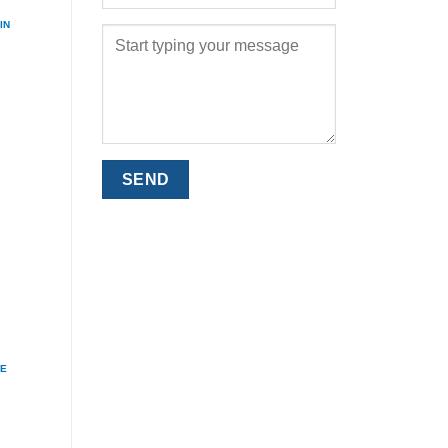
IN
ME