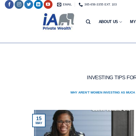
Skip
EMAIL
365-656-3355 EXT. 103
to
content
ABOUT US
MY
INVESTING TIPS F
WHY AREN’T WOMEN INVESTING AS MUCH 
15
MAY