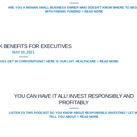
ARE YOU A WOMAN SMALL-BUSINESS OWNER WHO DOESN’T KNOW WHERE TO BEG
WITH FINDING FUNDING > READ MORE
 BENEFITS FOR EXECUTIVES
MAY 10, 2021
VES GET IN CORPORATIONS? HERE IS OUR LIST: HEALTHCARE > READ MORE
YOU CAN HAVE IT ALL! INVEST RESPONSIBLY AND
PROFITABLY
LISTEN TO THIS PODCAST DO YOU KNOW ABOUT RESPONSIBLE INVESTING? LET 
TELL YOU ABOUT > READ MORE