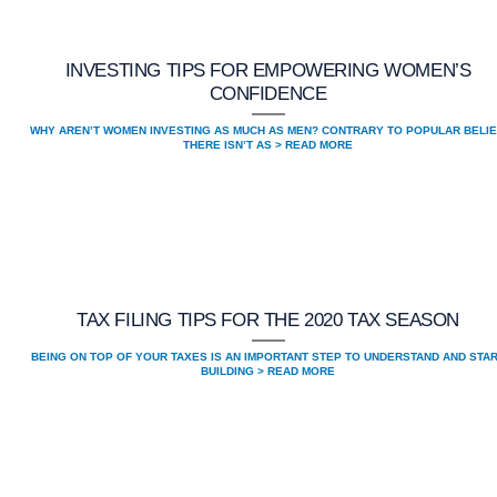
INVESTING TIPS FOR EMPOWERING WOMEN’S
CONFIDENCE
WHY AREN’T WOMEN INVESTING AS MUCH AS MEN? CONTRARY TO POPULAR BELIE
THERE ISN’T AS > READ MORE
TAX FILING TIPS FOR THE 2020 TAX SEASON
BEING ON TOP OF YOUR TAXES IS AN IMPORTANT STEP TO UNDERSTAND AND STA
BUILDING > READ MORE