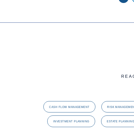
REA
CASH FLOW MANAGEMENT
RISK MANAGEME
INVESTMENT PLANNING
ESTATE PLANNIN