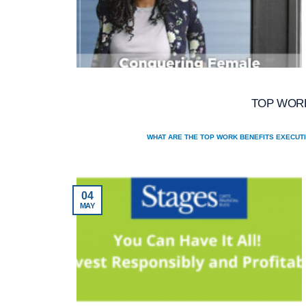
TOP WORK
WHAT ARE THE TOP WORK BENEFITS EXECUTI
04
MAY