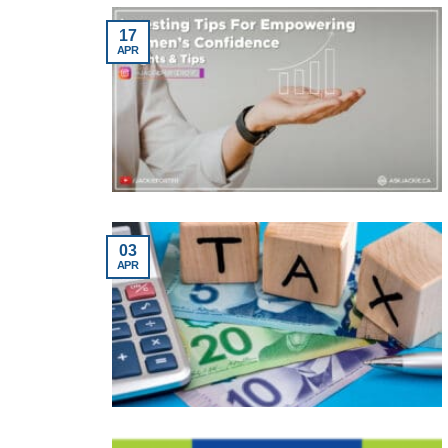
17
APR
03
APR