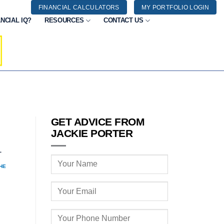
FINANCIAL CALCULATORS
MY PORTFOLIO LOGIN
NCIAL IQ?
RESOURCES
CONTACT US
GET ADVICE FROM
JACKIE PORTER
1
HE