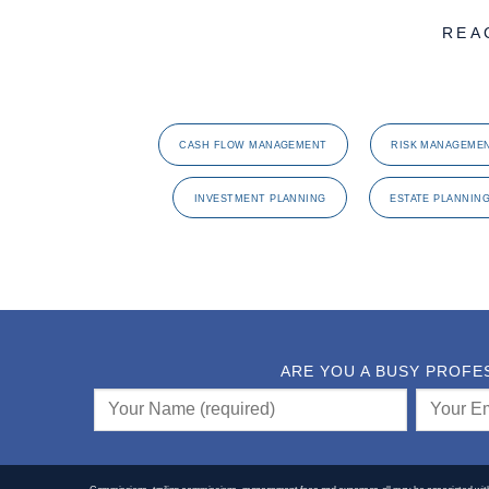
REA
CASH FLOW MANAGEMENT
RISK MANAGEME
INVESTMENT PLANNING
ESTATE PLANNIN
ARE YOU A BUSY PROFE