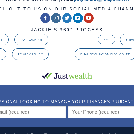
CH OUT TO US ON OUR SOCIAL MEDIA CHANN
JACKIE'S 360° PROCESS
NT
TAX PLANNING
FINA
HOME
G
PRIVACY POLICY
DUAL OCCUPATION DISCLOSURE
SSIONAL LOOKING TO MANAGE YOUR FINANCES PRUDENTLY