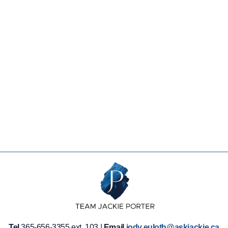
Tel
365-656-3355 ext. 103 |
Email
jody.euloth@askjackie.ca