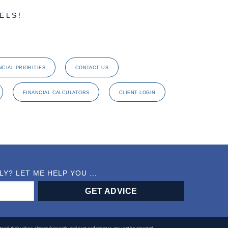
ELS!
NCIAL PRIORITIES
CONTACT US
FINANCIAL CALCULATORS
CLIENT LOGIN
? LET ME HELP YOU ...