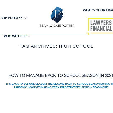
WHAT’S YOUR FINA
 360° PROCESS
WHO WE HELP
TAG ARCHIVES:
HIGH SCHOOL
HOW TO MANAGE BACK TO SCHOOL SEASON IN 202
IT’S BACK-TO-SCHOOL SEASON! THE SECOND BACK-TO-SCHOOL SEASON DURING T
PANDEMIC INVOLVES MAKING VERY IMPORTANT DECISIONS > READ MORE