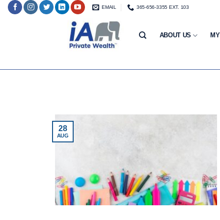
Skip
EMAIL
365-656-3355 EXT. 103
to
content
ABOUT US
MY
28
AUG