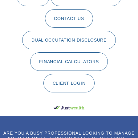
CONTACT US
DUAL OCCUPATION DISCLOSURE
FINANCIAL CALCULATORS
CLIENT LOGIN
ARE YOU A BUSY PROFESSIONAL LOOKING TO MANAGE