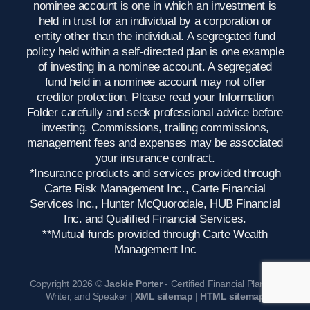
nominee account is one in which an investment is
held in trust for an individual by a corporation or
entity other than the individual. A segregated fund
policy held within a self-directed plan is one example
of investing in a nominee account. A segregated
fund held in a nominee account may not offer
creditor protection. Please read your Information
Folder carefully and seek professional advice before
investing. Commissions, trailing commissions,
management fees and expenses may be associated
your insurance contract.
*Insurance products and services provided through
Carte Risk Management Inc., Carte Financial
Services Inc., Hunter McQuorodale, HUB Financial
Inc. and Qualified Financial Services.
**Mutual funds provided through Carte Wealth
Management Inc
Copyright 2026 ©
Jackie Porter
- Certified Financial Planner,
Writer, and Speaker |
XML sitemap
|
HTML sitemap