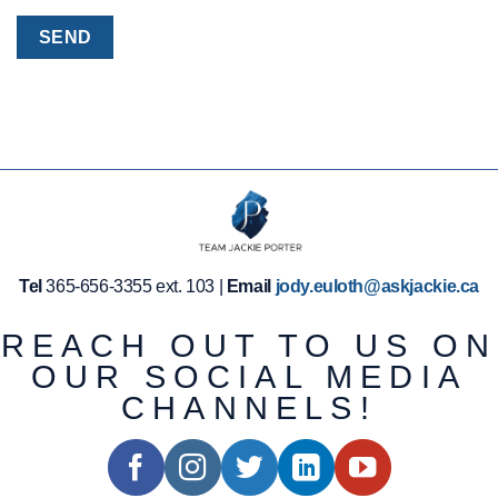
Tel
365-656-3355 ext. 103 |
Email
jody.euloth@askjackie.ca
REACH OUT TO US ON
OUR SOCIAL MEDIA
CHANNELS!