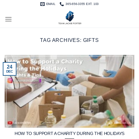
Skip
EMAIL
365-656-3355 EXT. 103
to
content
TAG ARCHIVES:
GIFTS
24
DEC
HOW TO SUPPORT A CHARITY DURING THE HOLIDAYS