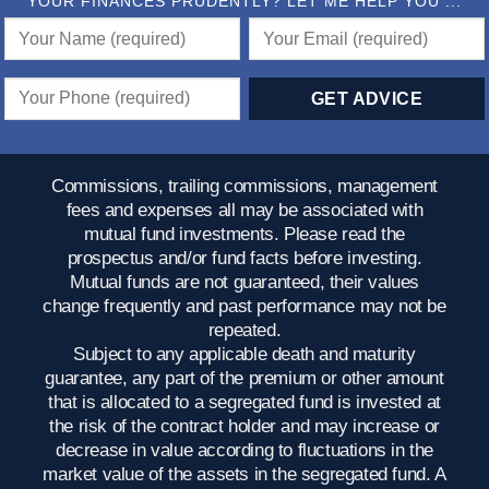
YOUR FINANCES PRUDENTLY? LET ME HELP YOU ...
Commissions, trailing commissions, management
fees and expenses all may be associated with
mutual fund investments. Please read the
prospectus and/or fund facts before investing.
Mutual funds are not guaranteed, their values
change frequently and past performance may not be
repeated.
Subject to any applicable death and maturity
guarantee, any part of the premium or other amount
that is allocated to a segregated fund is invested at
the risk of the contract holder and may increase or
decrease in value according to fluctuations in the
market value of the assets in the segregated fund. A