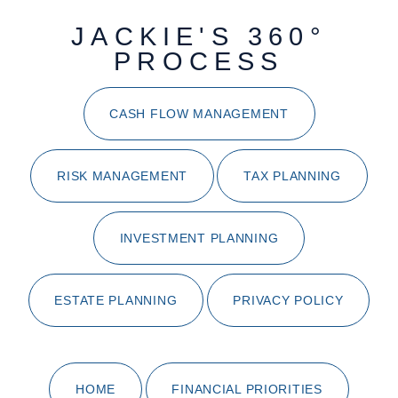
JACKIE'S 360°
PROCESS
CASH FLOW MANAGEMENT
RISK MANAGEMENT
TAX PLANNING
INVESTMENT PLANNING
ESTATE PLANNING
PRIVACY POLICY
HOME
FINANCIAL PRIORITIES