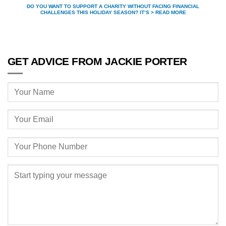
DO YOU WANT TO SUPPORT A CHARITY WITHOUT FACING FINANCIAL
CHALLENGES THIS HOLIDAY SEASON? IT’S > READ MORE
GET ADVICE FROM JACKIE PORTER