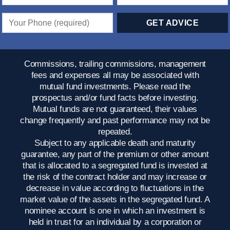
Commissions, trailing commissions, management
fees and expenses all may be associated with
mutual fund investments. Please read the
prospectus and/or fund facts before investing.
Mutual funds are not guaranteed, their values
change frequently and past performance may not be
repeated.
Subject to any applicable death and maturity
guarantee, any part of the premium or other amount
that is allocated to a segregated fund is invested at
the risk of the contract holder and may increase or
decrease in value according to fluctuations in the
market value of the assets in the segregated fund. A
nominee account is one in which an investment is
held in trust for an individual by a corporation or