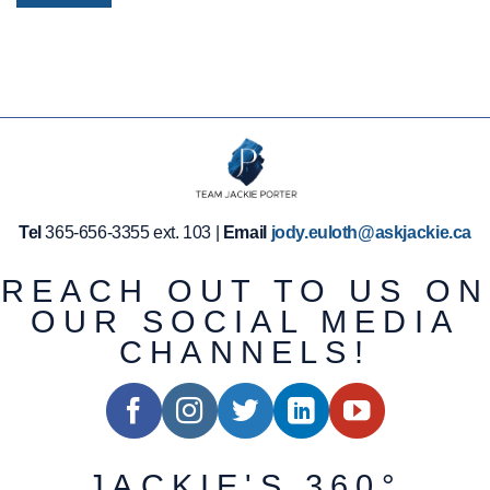
Tel
365-656-3355 ext. 103 |
Email
jody.euloth@askjackie.ca
REACH OUT TO US ON
OUR SOCIAL MEDIA
CHANNELS!
JACKIE'S 360°