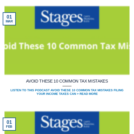
01
MAR
AVOID THESE 10 COMMON TAX MISTAKES
LISTEN TO THIS PODCAST AVOID THESE 10 COMMON TAX MISTAKES FILING
YOUR INCOME TAXES CAN > READ MORE
01
FEB