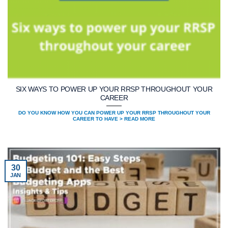
SIX WAYS TO POWER UP YOUR RRSP THROUGHOUT YOUR
CAREER
DO YOU KNOW HOW YOU CAN POWER UP YOUR RRSP THROUGHOUT YOUR
CAREER TO HAVE > READ MORE
30
JAN