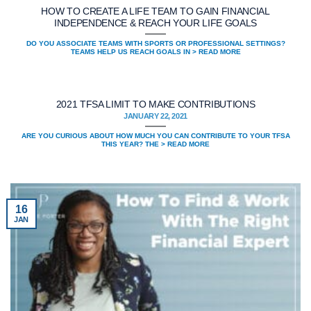
HOW TO CREATE A LIFE TEAM TO GAIN FINANCIAL
INDEPENDENCE & REACH YOUR LIFE GOALS
DO YOU ASSOCIATE TEAMS WITH SPORTS OR PROFESSIONAL SETTINGS?
TEAMS HELP US REACH GOALS IN > READ MORE
2021 TFSA LIMIT TO MAKE CONTRIBUTIONS
JANUARY 22, 2021
ARE YOU CURIOUS ABOUT HOW MUCH YOU CAN CONTRIBUTE TO YOUR TFSA
THIS YEAR? THE > READ MORE
16
JAN