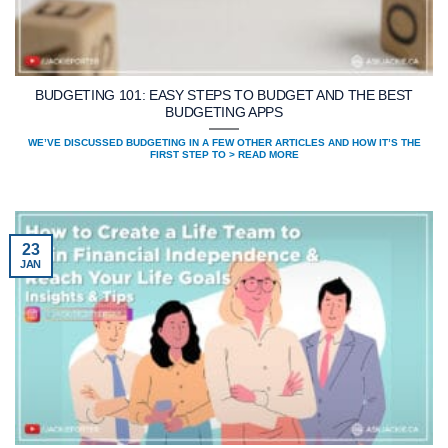
BUDGETING 101: EASY STEPS TO BUDGET AND THE BEST
BUDGETING APPS
WE’VE DISCUSSED BUDGETING IN A FEW OTHER ARTICLES AND HOW IT’S THE
FIRST STEP TO > READ MORE
23
JAN