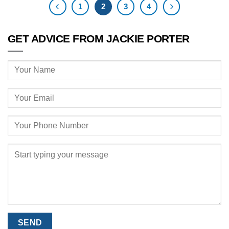
1
2
3
4
GET ADVICE FROM JACKIE PORTER