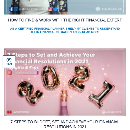
HOW TO FIND & WORK WITH THE RIGHT FINANCIAL EXPERT
AS A CERTIFIED FINANCIAL PLANNER, I HELP MY CLIENTS TO UNDERSTAND
THEIR FINANCIAL SITUATION AND > READ MORE
09
JAN
7 STEPS TO BUDGET, SET AND ACHIEVE YOUR FINANCIAL
RESOLUTIONS IN 2021