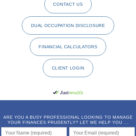
CONTACT US
DUAL OCCUPATION DISCLOSURE
FINANCIAL CALCULATORS
CLIENT LOGIN
ARE YOU A BUSY PROFESSIONAL LOOKING TO MANAGE
YOUR FINANCES PRUDENTLY? LET ME HELP YOU ...