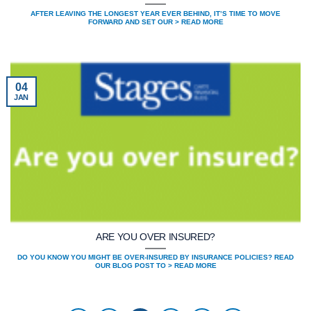
AFTER LEAVING THE LONGEST YEAR EVER BEHIND, IT’S TIME TO MOVE
FORWARD AND SET OUR > READ MORE
04
JAN
ARE YOU OVER INSURED?
DO YOU KNOW YOU MIGHT BE OVER-INSURED BY INSURANCE POLICIES? READ
OUR BLOG POST TO > READ MORE