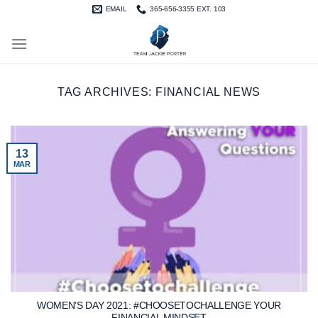
Skip
EMAIL
365-656-3355 EXT. 103
to
content
TAG ARCHIVES:
FINANCIAL NEWS
13
MAR
WOMEN’S DAY 2021: #CHOOSETOCHALLENGE YOUR
FINANCIAL MINDSET