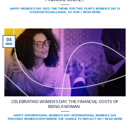
HAPPY WOMEN’S DAY 2021! THE THEME FOR THIS YEAR’S WOMEN’S DAY IS
#CHOOSETOCHALLENGE, SO OUR > READ MORE
04
MAR
CELEBRATING WOMEN’S DAY: THE FINANCIAL COSTS OF
BEING A WOMAN
HAPPY INTERNATIONAL WOMEN’S DAY! INTERNATIONAL WOMEN’S DAY
PROVIDES WOMEN EVERYWHERE THE CHANCE TO REFLECT ON > READ MORE