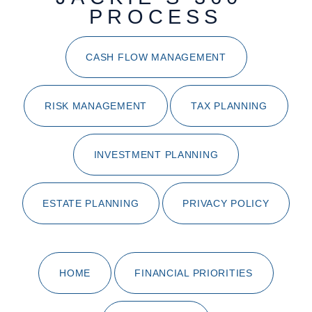
PROCESS
CASH FLOW MANAGEMENT
RISK MANAGEMENT
TAX PLANNING
INVESTMENT PLANNING
ESTATE PLANNING
PRIVACY POLICY
HOME
FINANCIAL PRIORITIES