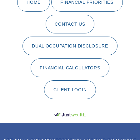
HOME
FINANCIAL PRIORITIES
CONTACT US
DUAL OCCUPATION DISCLOSURE
FINANCIAL CALCULATORS
CLIENT LOGIN