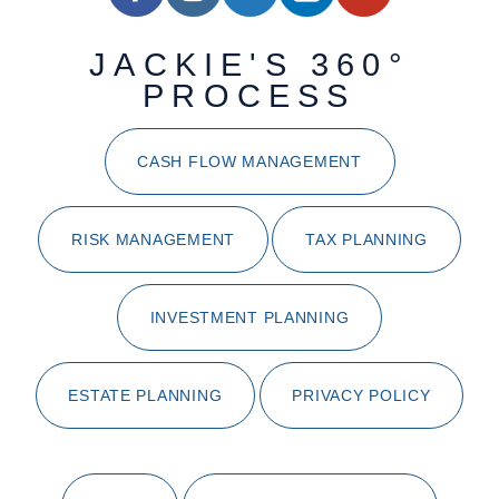
JACKIE'S 360°
PROCESS
CASH FLOW MANAGEMENT
RISK MANAGEMENT
TAX PLANNING
INVESTMENT PLANNING
ESTATE PLANNING
PRIVACY POLICY