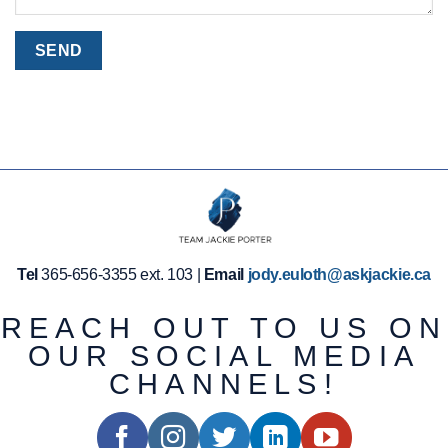
Tel
365-656-3355 ext. 103 |
Email
jody.euloth@askjackie.ca
REACH OUT TO US ON
OUR SOCIAL MEDIA
CHANNELS!