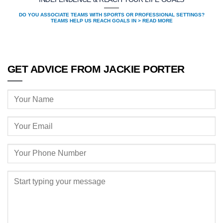
DO YOU ASSOCIATE TEAMS WITH SPORTS OR PROFESSIONAL SETTINGS?
TEAMS HELP US REACH GOALS IN > READ MORE
GET ADVICE FROM JACKIE PORTER