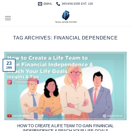
Skip
EMAIL
365-656-3355 EXT. 103
to
content
TAG ARCHIVES:
FINANCIAL DEPENDENCE
23
JAN
HOW TO CREATE A LIFE TEAM TO GAIN FINANCIAL
INDEPENDENCE & REACH YOUR LIFE GOALS