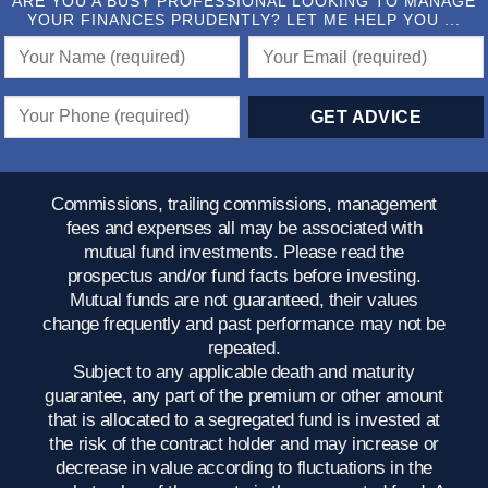
ARE YOU A BUSY PROFESSIONAL LOOKING TO MANAGE
YOUR FINANCES PRUDENTLY? LET ME HELP YOU ...
Commissions, trailing commissions, management
fees and expenses all may be associated with
mutual fund investments. Please read the
prospectus and/or fund facts before investing.
Mutual funds are not guaranteed, their values
change frequently and past performance may not be
repeated.
Subject to any applicable death and maturity
guarantee, any part of the premium or other amount
that is allocated to a segregated fund is invested at
the risk of the contract holder and may increase or
decrease in value according to fluctuations in the