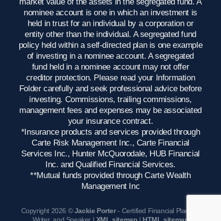
market value of the assets in the segregated fund. A
nominee account is one in which an investment is
held in trust for an individual by a corporation or
entity other than the individual. A segregated fund
policy held within a self-directed plan is one example
of investing in a nominee account. A segregated
fund held in a nominee account may not offer
creditor protection. Please read your Information
Folder carefully and seek professional advice before
investing. Commissions, trailing commissions,
management fees and expenses may be associated
your insurance contract.
*Insurance products and services provided through
Carte Risk Management Inc., Carte Financial
Services Inc., Hunter McQuorodale, HUB Financial
Inc. and Qualified Financial Services.
**Mutual funds provided through Carte Wealth
Management Inc
Copyright 2026 ©
Jackie Porter
- Certified Financial Planner,
Writer, and Speaker |
XML sitemap
|
HTML sitemap