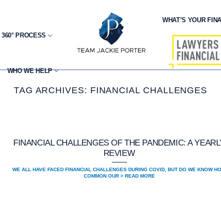
WHAT’S YOUR FINA
 360° PROCESS
WHO WE HELP
TAG ARCHIVES:
FINANCIAL CHALLENGES
FINANCIAL CHALLENGES OF THE PANDEMIC: A YEARL
REVIEW
WE ALL HAVE FACED FINANCIAL CHALLENGES DURING COVID, BUT DO WE KNOW H
COMMON OUR > READ MORE