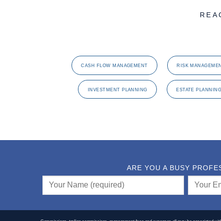
REA
CASH FLOW MANAGEMENT
RISK MANAGEME
INVESTMENT PLANNING
ESTATE PLANNIN
ARE YOU A BUSY PROFE