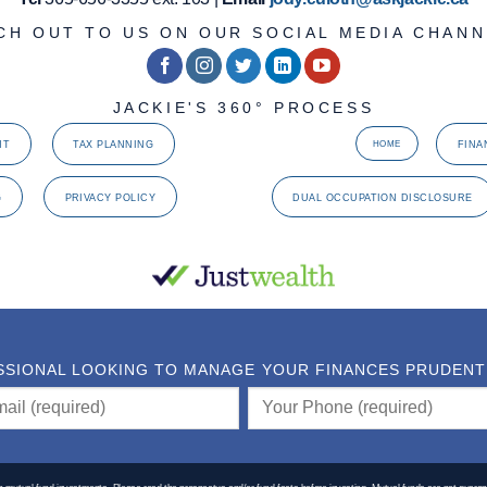
CH OUT TO US ON OUR SOCIAL MEDIA CHANN
JACKIE'S 360° PROCESS
NT
TAX PLANNING
FINA
HOME
G
PRIVACY POLICY
DUAL OCCUPATION DISCLOSURE
SSIONAL LOOKING TO MANAGE YOUR FINANCES PRUDENTLY