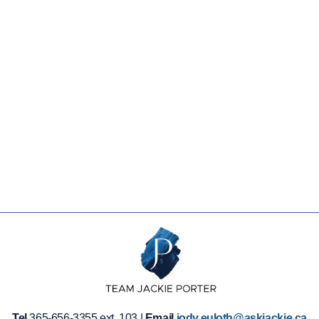
Tel
365-656-3355 ext. 103 |
Email
jody.euloth@askjackie.ca