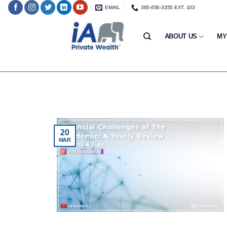
Skip
EMAIL
365-656-3355 EXT. 103
to
content
ABOUT US
MY
20
MAR