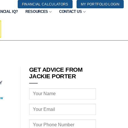
FINANCIAL CALCULATORS
MY PORTFOLIO LOGIN
NCIAL IQ?
RESOURCES
CONTACT US
GET ADVICE FROM
JACKIE PORTER
Y
OW