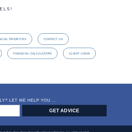
ELS!
NCIAL PRIORITIES
CONTACT US
FINANCIAL CALCULATORS
CLIENT LOGIN
? LET ME HELP YOU ...