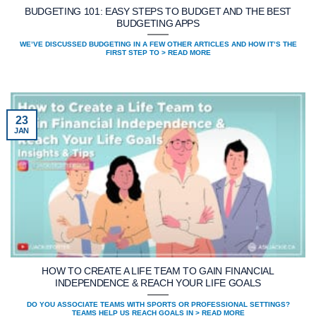
BUDGETING 101: EASY STEPS TO BUDGET AND THE BEST
BUDGETING APPS
WE’VE DISCUSSED BUDGETING IN A FEW OTHER ARTICLES AND HOW IT’S THE
FIRST STEP TO > READ MORE
23
JAN
HOW TO CREATE A LIFE TEAM TO GAIN FINANCIAL
INDEPENDENCE & REACH YOUR LIFE GOALS
DO YOU ASSOCIATE TEAMS WITH SPORTS OR PROFESSIONAL SETTINGS?
TEAMS HELP US REACH GOALS IN > READ MORE