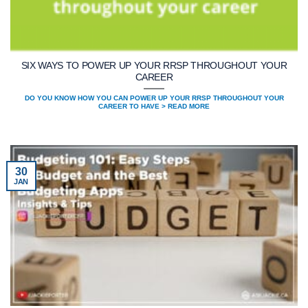
SIX WAYS TO POWER UP YOUR RRSP THROUGHOUT YOUR
CAREER
DO YOU KNOW HOW YOU CAN POWER UP YOUR RRSP THROUGHOUT YOUR
CAREER TO HAVE > READ MORE
30
JAN