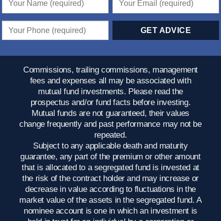
Commissions, trailing commissions, management
fees and expenses all may be associated with
mutual fund investments. Please read the
prospectus and/or fund facts before investing.
Mutual funds are not guaranteed, their values
change frequently and past performance may not be
repeated.
Subject to any applicable death and maturity
guarantee, any part of the premium or other amount
that is allocated to a segregated fund is invested at
the risk of the contract holder and may increase or
decrease in value according to fluctuations in the
market value of the assets in the segregated fund. A
nominee account is one in which an investment is