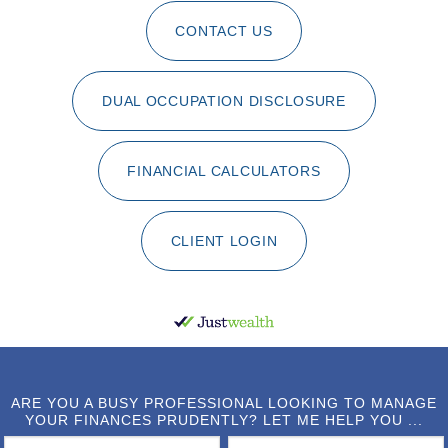
CONTACT US
DUAL OCCUPATION DISCLOSURE
FINANCIAL CALCULATORS
CLIENT LOGIN
ARE YOU A BUSY PROFESSIONAL LOOKING TO MANAGE
YOUR FINANCES PRUDENTLY? LET ME HELP YOU ...