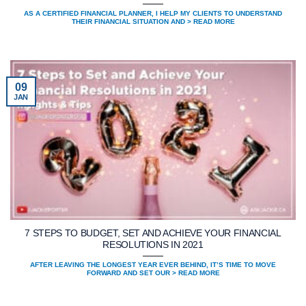
AS A CERTIFIED FINANCIAL PLANNER, I HELP MY CLIENTS TO UNDERSTAND
THEIR FINANCIAL SITUATION AND > READ MORE
09
JAN
7 STEPS TO BUDGET, SET AND ACHIEVE YOUR FINANCIAL
RESOLUTIONS IN 2021
AFTER LEAVING THE LONGEST YEAR EVER BEHIND, IT’S TIME TO MOVE
FORWARD AND SET OUR > READ MORE