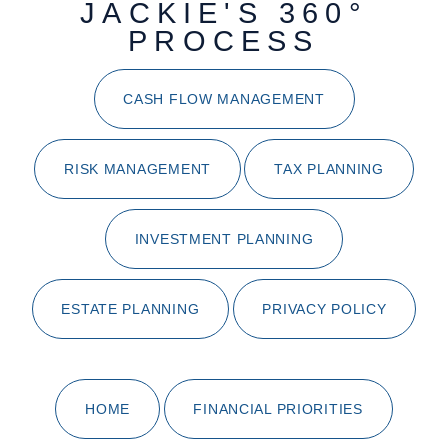
JACKIE'S 360°
PROCESS
CASH FLOW MANAGEMENT
RISK MANAGEMENT
TAX PLANNING
INVESTMENT PLANNING
ESTATE PLANNING
PRIVACY POLICY
HOME
FINANCIAL PRIORITIES