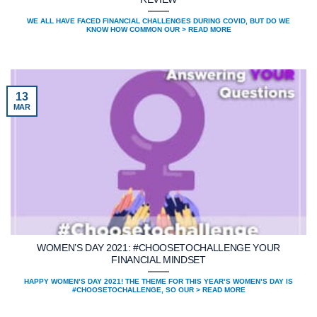
WE ALL HAVE FACED FINANCIAL CHALLENGES DURING COVID, BUT DO WE
KNOW HOW COMMON OUR > READ MORE
13
MAR
WOMEN’S DAY 2021: #CHOOSETOCHALLENGE YOUR
FINANCIAL MINDSET
HAPPY WOMEN’S DAY 2021! THE THEME FOR THIS YEAR’S WOMEN’S DAY IS
#CHOOSETOCHALLENGE, SO OUR > READ MORE