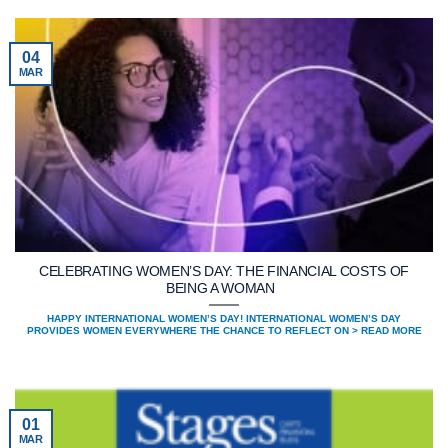
04
MAR
CELEBRATING WOMEN’S DAY: THE FINANCIAL COSTS OF
BEING A WOMAN
HAPPY INTERNATIONAL WOMEN’S DAY! INTERNATIONAL WOMEN’S DAY
PROVIDES WOMEN EVERYWHERE THE CHANCE TO REFLECT ON > READ MORE
01
MAR