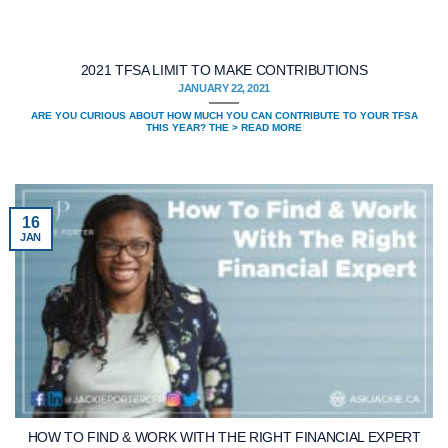
2021 TFSA LIMIT TO MAKE CONTRIBUTIONS
JANUARY 22, 2021
ARE YOU CURIOUS ABOUT HOW MUCH YOU CAN CONTRIBUTE TO YOUR TFSA
THIS YEAR? THE > READ MORE
16
JAN
HOW TO FIND & WORK WITH THE RIGHT FINANCIAL EXPERT