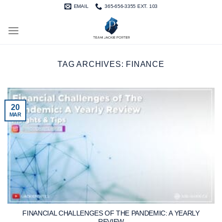
Skip
EMAIL
365-656-3355 EXT. 103
to
content
TAG ARCHIVES:
FINANCE
20
MAR
FINANCIAL CHALLENGES OF THE PANDEMIC: A YEARLY
REVIEW