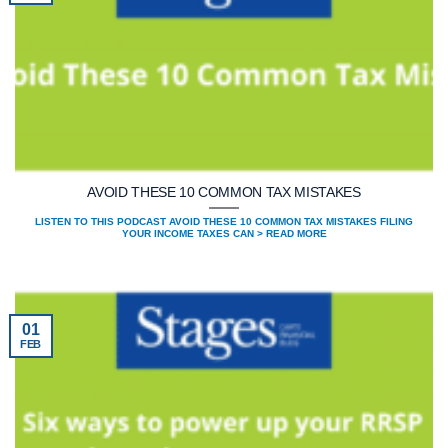
AVOID THESE 10 COMMON TAX MISTAKES
LISTEN TO THIS PODCAST AVOID THESE 10 COMMON TAX MISTAKES FILING
YOUR INCOME TAXES CAN > READ MORE
01
FEB