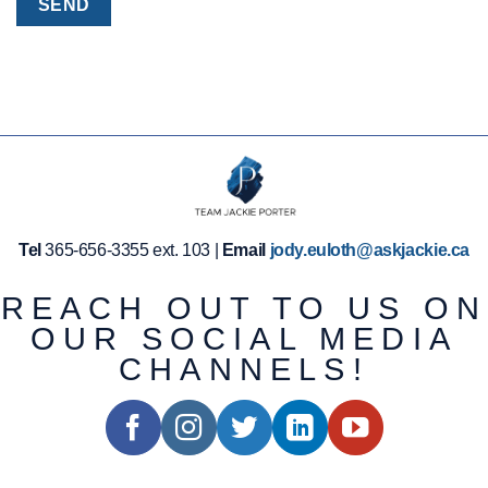
Tel
365-656-3355 ext. 103 |
Email
jody.euloth@askjackie.ca
REACH OUT TO US ON
OUR SOCIAL MEDIA
CHANNELS!