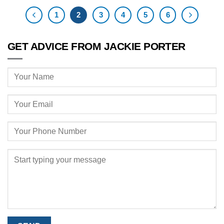
1
2
3
4
5
6
GET ADVICE FROM JACKIE PORTER