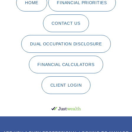
HOME
FINANCIAL PRIORITIES
CONTACT US
DUAL OCCUPATION DISCLOSURE
FINANCIAL CALCULATORS
CLIENT LOGIN