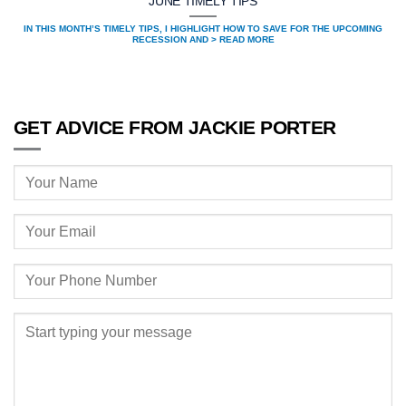
JUNE TIMELY TIPS
IN THIS MONTH’S TIMELY TIPS, I HIGHLIGHT HOW TO SAVE FOR THE UPCOMING
RECESSION AND > READ MORE
GET ADVICE FROM JACKIE PORTER