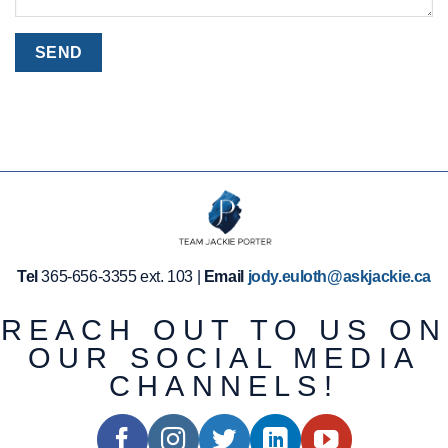
Tel
365-656-3355 ext. 103 |
Email
jody.euloth@askjackie.ca
REACH OUT TO US ON
OUR SOCIAL MEDIA
CHANNELS!