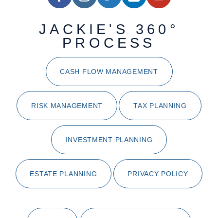
JACKIE'S 360°
PROCESS
CASH FLOW MANAGEMENT
RISK MANAGEMENT
TAX PLANNING
INVESTMENT PLANNING
ESTATE PLANNING
PRIVACY POLICY