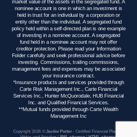
market value of the assets in the segregated fund. A
nominee account is one in which an investment is
held in trust for an individual by a corporation or
entity other than the individual. A segregated fund
policy held within a self-directed plan is one example
of investing in a nominee account. A segregated
fund held in a nominee account may not offer
creditor protection. Please read your Information
Folder carefully and seek professional advice before
investing. Commissions, trailing commissions,
management fees and expenses may be associated
your insurance contract.
*Insurance products and services provided through
Carte Risk Management Inc., Carte Financial
Services Inc., Hunter McQuorodale, HUB Financial
Inc. and Qualified Financial Services.
**Mutual funds provided through Carte Wealth
Management Inc
Copyright 2026 ©
Jackie Porter
- Certified Financial Planner,
Writer, and Speaker |
XML sitemap
|
HTML sitemap