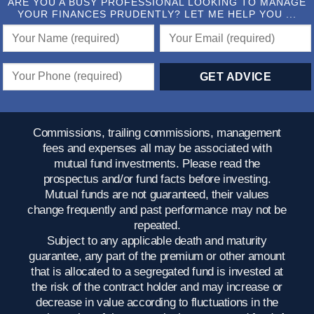
ARE YOU A BUSY PROFESSIONAL LOOKING TO MANAGE
YOUR FINANCES PRUDENTLY? LET ME HELP YOU ...
Commissions, trailing commissions, management
fees and expenses all may be associated with
mutual fund investments. Please read the
prospectus and/or fund facts before investing.
Mutual funds are not guaranteed, their values
change frequently and past performance may not be
repeated.
Subject to any applicable death and maturity
guarantee, any part of the premium or other amount
that is allocated to a segregated fund is invested at
the risk of the contract holder and may increase or
decrease in value according to fluctuations in the