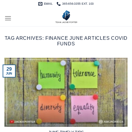
Skip
EMAIL
365-656-3355 EXT. 103
to
content
TAG ARCHIVES:
FINANCE JUNE ARTICLES COVID
FUNDS
29
JUN