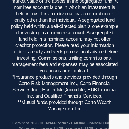
market value of the assets in the segregated fund. A
nominee account is one in which an investment is
held in trust for an individual by a corporation or
entity other than the individual. A segregated fund
policy held within a self-directed plan is one example
of investing in a nominee account. A segregated
fund held in a nominee account may not offer
creditor protection. Please read your Information
Folder carefully and seek professional advice before
investing. Commissions, trailing commissions,
management fees and expenses may be associated
your insurance contract.
*Insurance products and services provided through
Carte Risk Management Inc., Carte Financial
Services Inc., Hunter McQuorodale, HUB Financial
Inc. and Qualified Financial Services.
**Mutual funds provided through Carte Wealth
Management Inc
Copyright 2026 ©
Jackie Porter
- Certified Financial Planner,
Writer, and Speaker |
XML sitemap
|
HTML sitemap