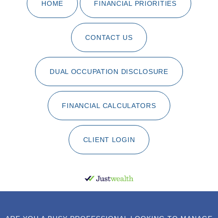
HOME
FINANCIAL PRIORITIES
CONTACT US
DUAL OCCUPATION DISCLOSURE
FINANCIAL CALCULATORS
CLIENT LOGIN