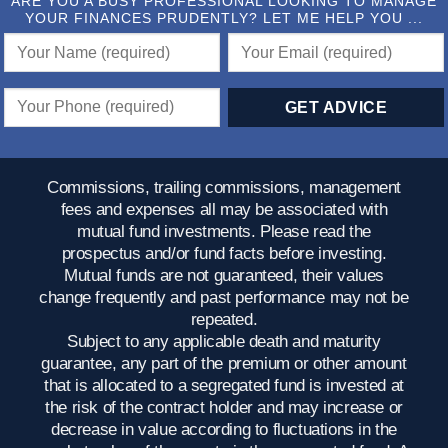
ARE YOU A BUSY PROFESSIONAL LOOKING TO MANAGE
YOUR FINANCES PRUDENTLY? LET ME HELP YOU ...
Commissions, trailing commissions, management
fees and expenses all may be associated with
mutual fund investments. Please read the
prospectus and/or fund facts before investing.
Mutual funds are not guaranteed, their values
change frequently and past performance may not be
repeated.
Subject to any applicable death and maturity
guarantee, any part of the premium or other amount
that is allocated to a segregated fund is invested at
the risk of the contract holder and may increase or
decrease in value according to fluctuations in the