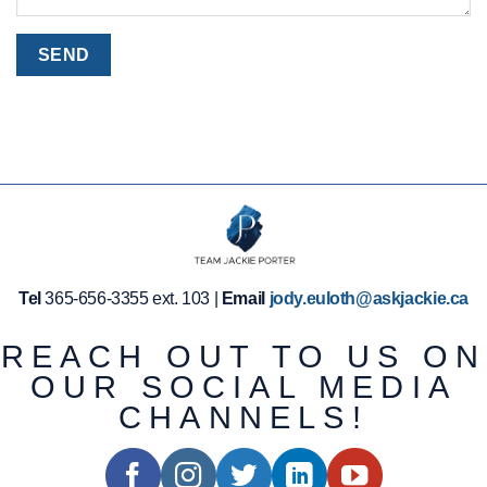
Tel
365-656-3355 ext. 103 |
Email
jody.euloth@askjackie.ca
REACH OUT TO US ON
OUR SOCIAL MEDIA
CHANNELS!