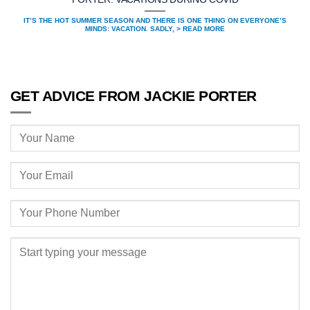
IT’S THE HOT SUMMER SEASON AND THERE IS ONE THING ON EVERYONE’S
MINDS: VACATION. SADLY, > READ MORE
GET ADVICE FROM JACKIE PORTER