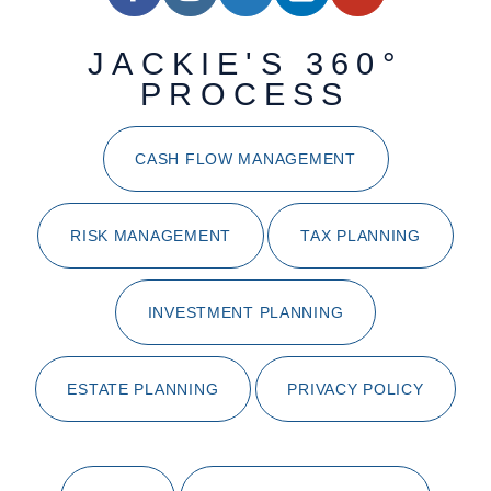
JACKIE'S 360°
PROCESS
CASH FLOW MANAGEMENT
RISK MANAGEMENT
TAX PLANNING
INVESTMENT PLANNING
ESTATE PLANNING
PRIVACY POLICY