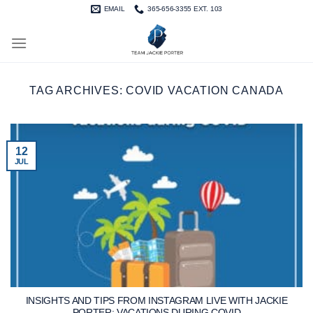
Skip
EMAIL
365-656-3355 EXT. 103
to
content
TAG ARCHIVES:
COVID VACATION CANADA
12
JUL
INSIGHTS AND TIPS FROM INSTAGRAM LIVE WITH JACKIE
PORTER: VACATIONS DURING COVID