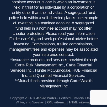
nominee account is one in which an investment is
held in trust for an individual by a corporation or
entity other than the individual. A segregated fund
policy held within a self-directed plan is one example
of investing in a nominee account. A segregated
fund held in a nominee account may not offer
creditor protection. Please read your Information
Folder carefully and seek professional advice before
investing. Commissions, trailing commissions,
management fees and expenses may be associated
your insurance contract.
*Insurance products and services provided through
Carte Risk Management Inc., Carte Financial
Services Inc., Hunter McQuorodale, HUB Financial
Inc. and Qualified Financial Services.
**Mutual funds provided through Carte Wealth
Management Inc
Copyright 2026 ©
Jackie Porter
- Certified Financial Planner,
Writer, and Speaker |
XML sitemap
|
HTML sitemap