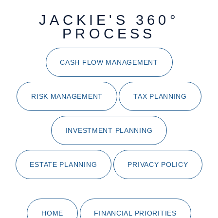
JACKIE'S 360°
PROCESS
CASH FLOW MANAGEMENT
RISK MANAGEMENT
TAX PLANNING
INVESTMENT PLANNING
ESTATE PLANNING
PRIVACY POLICY
HOME
FINANCIAL PRIORITIES