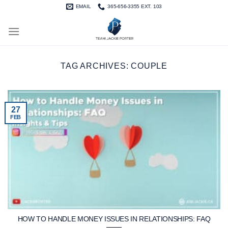
Skip
EMAIL
365-656-3355 EXT. 103
to
content
TAG ARCHIVES:
COUPLE
27
FEB
HOW TO HANDLE MONEY ISSUES IN RELATIONSHIPS: FAQ