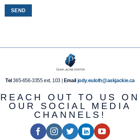
Tel
365-656-3355 ext. 103 |
Email
jody.euloth@askjackie.ca
REACH OUT TO US ON
OUR SOCIAL MEDIA
CHANNELS!