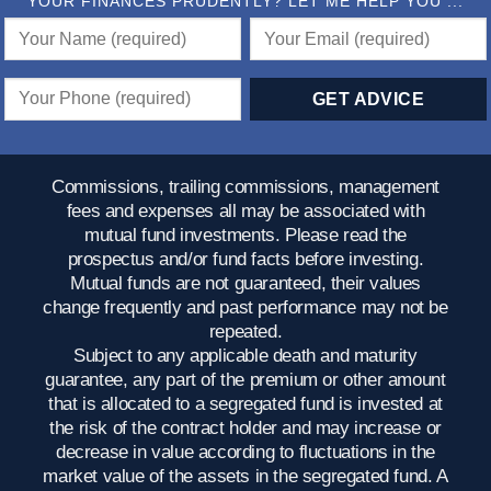
YOUR FINANCES PRUDENTLY? LET ME HELP YOU ...
Commissions, trailing commissions, management
fees and expenses all may be associated with
mutual fund investments. Please read the
prospectus and/or fund facts before investing.
Mutual funds are not guaranteed, their values
change frequently and past performance may not be
repeated.
Subject to any applicable death and maturity
guarantee, any part of the premium or other amount
that is allocated to a segregated fund is invested at
the risk of the contract holder and may increase or
decrease in value according to fluctuations in the
market value of the assets in the segregated fund. A