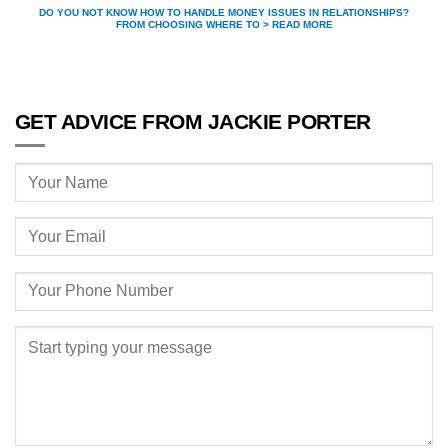
DO YOU NOT KNOW HOW TO HANDLE MONEY ISSUES IN RELATIONSHIPS?
FROM CHOOSING WHERE TO > READ MORE
GET ADVICE FROM JACKIE PORTER