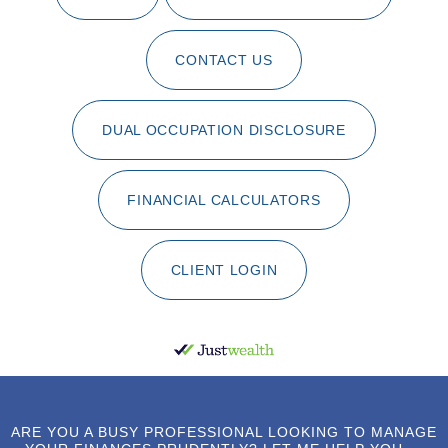
CONTACT US
DUAL OCCUPATION DISCLOSURE
FINANCIAL CALCULATORS
CLIENT LOGIN
ARE YOU A BUSY PROFESSIONAL LOOKING TO MANAGE