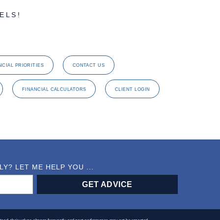
ELS!
NCIAL PRIORITIES
CONTACT US
FINANCIAL CALCULATORS
CLIENT LOGIN
? LET ME HELP YOU ...