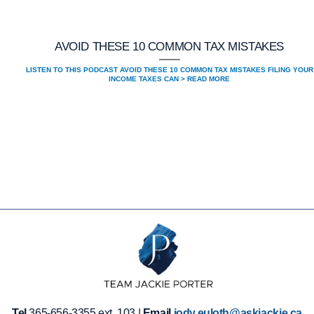
AVOID THESE 10 COMMON TAX MISTAKES
LISTEN TO THIS PODCAST AVOID THESE 10 COMMON TAX MISTAKES FILING YOUR
INCOME TAXES CAN > READ MORE
Tel
365-656-3355 ext. 103 |
Email
jody.euloth@askjackie.ca