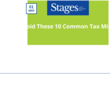
01
MAR