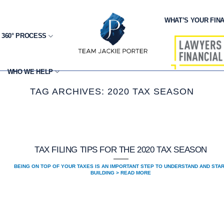
WHAT’S YOUR FINA
 360° PROCESS
WHO WE HELP
TAG ARCHIVES:
2020 TAX SEASON
TAX FILING TIPS FOR THE 2020 TAX SEASON
BEING ON TOP OF YOUR TAXES IS AN IMPORTANT STEP TO UNDERSTAND AND STA
BUILDING > READ MORE