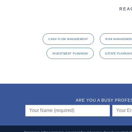
REA
CASH FLOW MANAGEMENT
RISK MANAGEME
INVESTMENT PLANNING
ESTATE PLANNIN
ARE YOU A BUSY PROFE