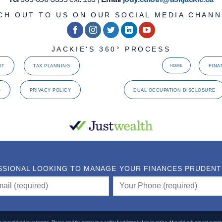
CH OUT TO US ON OUR SOCIAL MEDIA CHANN
JACKIE'S 360° PROCESS
NT
TAX PLANNING
FINA
HOME
G
PRIVACY POLICY
DUAL OCCUPATION DISCLOSURE
SSIONAL LOOKING TO MANAGE YOUR FINANCES PRUDENTLY