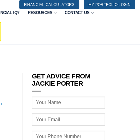
FINANCIAL CALCULATORS
MY PORTFOLIO LOGIN
NCIAL IQ?
RESOURCES
CONTACT US
GET ADVICE FROM
JACKIE PORTER
RT