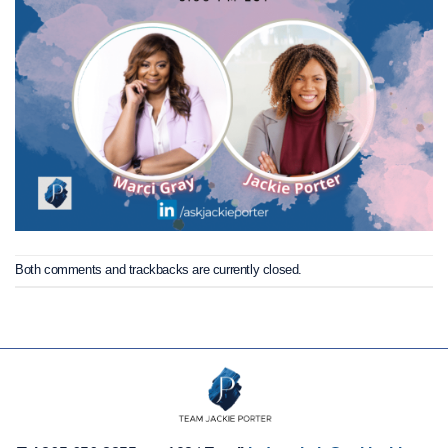
Both comments and trackbacks are currently closed.