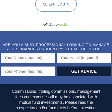
CLIENT LOGIN
ARE YOU A BUSY PROFESSIONAL LOOKING TO MANAGE
YOUR FINANCES PRUDENTLY? LET ME HELP YOU ...
Commissions, trailing commissions, management
fees and expenses all may be associated with
mutual fund investments. Please read the
prospectus and/or fund facts before investing.