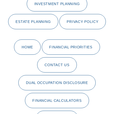
INVESTMENT PLANNING
ESTATE PLANNING
PRIVACY POLICY
HOME
FINANCIAL PRIORITIES
CONTACT US
DUAL OCCUPATION DISCLOSURE
FINANCIAL CALCULATORS