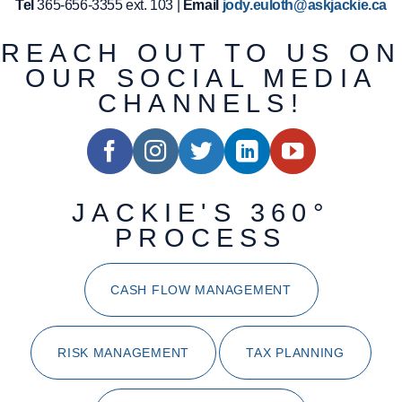
Tel
365-656-3355 ext. 103 |
Email
jody.euloth@askjackie.ca
REACH OUT TO US ON
OUR SOCIAL MEDIA
CHANNELS!
JACKIE'S 360°
PROCESS
CASH FLOW MANAGEMENT
RISK MANAGEMENT
TAX PLANNING