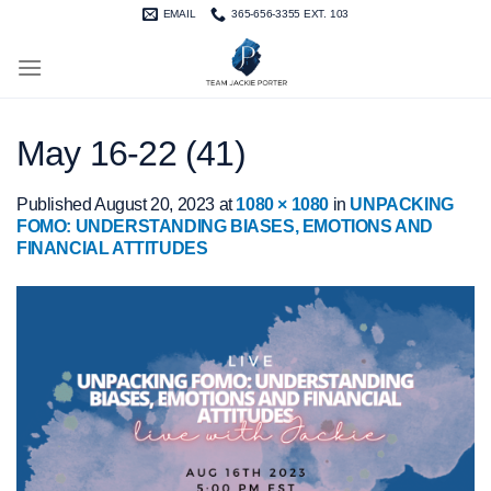
Skip
EMAIL
365-656-3355 EXT. 103
to
content
May 16-22 (41)
Published
August 20, 2023
at
1080 × 1080
in
UNPACKING
FOMO: UNDERSTANDING BIASES, EMOTIONS AND
FINANCIAL ATTITUDES