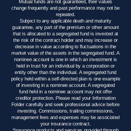
Mutual funds are not guaranteed, their values
change frequently and past performance may not be
repeated.
Subject to any applicable death and maturity
guarantee, any part of the premium or other amount
that is allocated to a segregated fund is invested at
the risk of the contract holder and may increase or
decrease in value according to fluctuations in the
market value of the assets in the segregated fund. A
nominee account is one in which an investment is
held in trust for an individual by a corporation or
entity other than the individual. A segregated fund
policy held within a self-directed plan is one example
of investing in a nominee account. A segregated
fund held in a nominee account may not offer
creditor protection. Please read your Information
Folder carefully and seek professional advice before
investing. Commissions, trailing commissions,
management fees and expenses may be associated
your insurance contract.
*Insurance products and services provided through