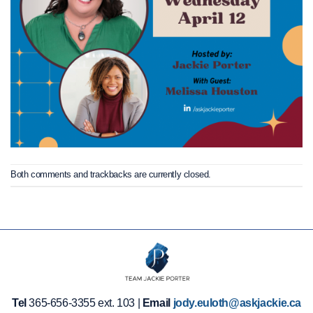
Both comments and trackbacks are currently closed.
Tel
365-656-3355 ext. 103 |
Email
jody.euloth@askjackie.ca