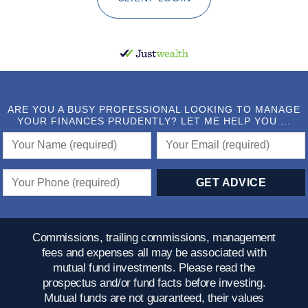
ARE YOU A BUSY PROFESSIONAL LOOKING TO MANAGE
YOUR FINANCES PRUDENTLY? LET ME HELP YOU ...
Commissions, trailing commissions, management
fees and expenses all may be associated with
mutual fund investments. Please read the
prospectus and/or fund facts before investing.
Mutual funds are not guaranteed, their values