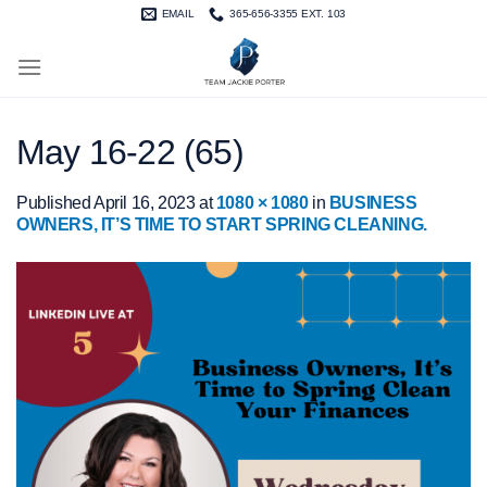
Skip
EMAIL
365-656-3355 EXT. 103
to
content
May 16-22 (65)
Published
April 16, 2023
at
1080 × 1080
in
BUSINESS
OWNERS, IT’S TIME TO START SPRING CLEANING.