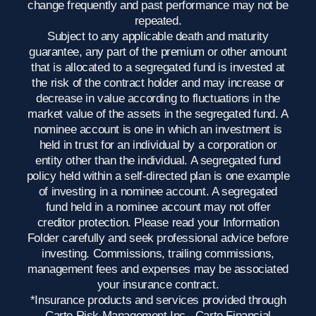
change frequently and past performance may not be
repeated.
Subject to any applicable death and maturity
guarantee, any part of the premium or other amount
that is allocated to a segregated fund is invested at
the risk of the contract holder and may increase or
decrease in value according to fluctuations in the
market value of the assets in the segregated fund. A
nominee account is one in which an investment is
held in trust for an individual by a corporation or
entity other than the individual. A segregated fund
policy held within a self-directed plan is one example
of investing in a nominee account. A segregated
fund held in a nominee account may not offer
creditor protection. Please read your Information
Folder carefully and seek professional advice before
investing. Commissions, trailing commissions,
management fees and expenses may be associated
your insurance contract.
*Insurance products and services provided through
Carte Risk Management Inc., Carte Financial