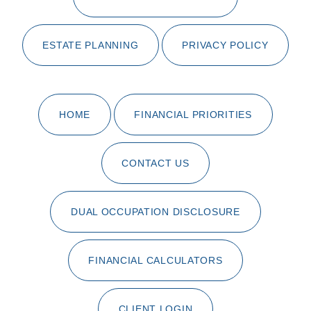
ESTATE PLANNING
PRIVACY POLICY
HOME
FINANCIAL PRIORITIES
CONTACT US
DUAL OCCUPATION DISCLOSURE
FINANCIAL CALCULATORS
CLIENT LOGIN