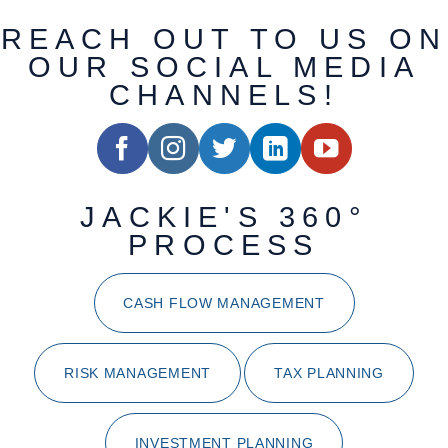
REACH OUT TO US ON
OUR SOCIAL MEDIA
CHANNELS!
JACKIE'S 360°
PROCESS
CASH FLOW MANAGEMENT
RISK MANAGEMENT
TAX PLANNING
INVESTMENT PLANNING