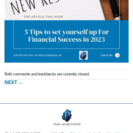
Both comments and trackbacks are currently closed.
NEXT
→