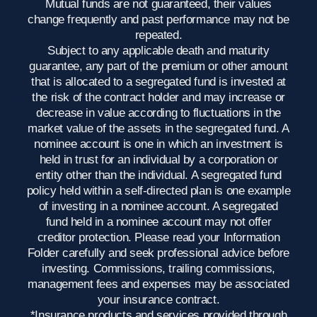
Mutual funds are not guaranteed, their values
change frequently and past performance may not be
repeated.
Subject to any applicable death and maturity
guarantee, any part of the premium or other amount
that is allocated to a segregated fund is invested at
the risk of the contract holder and may increase or
decrease in value according to fluctuations in the
market value of the assets in the segregated fund. A
nominee account is one in which an investment is
held in trust for an individual by a corporation or
entity other than the individual. A segregated fund
policy held within a self-directed plan is one example
of investing in a nominee account. A segregated
fund held in a nominee account may not offer
creditor protection. Please read your Information
Folder carefully and seek professional advice before
investing. Commissions, trailing commissions,
management fees and expenses may be associated
your insurance contract.
*Insurance products and services provided through