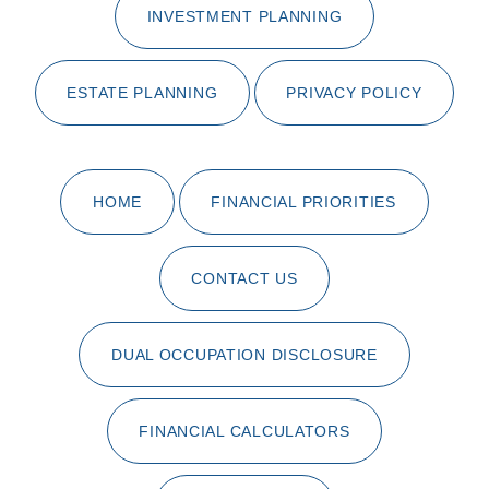
INVESTMENT PLANNING
ESTATE PLANNING
PRIVACY POLICY
HOME
FINANCIAL PRIORITIES
CONTACT US
DUAL OCCUPATION DISCLOSURE
FINANCIAL CALCULATORS