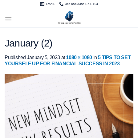
Skip
EMAIL
365-656-3355 EXT. 103
to
content
January (2)
Published
January 5, 2023
at
1080 × 1080
in
5 TIPS TO SET
YOURSELF UP FOR FINANCIAL SUCCESS IN 2023