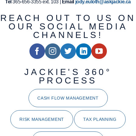
Tel
365-656-3355 ext. 103 |
Email
jody.euloth@askjackie.ca
REACH OUT TO US ON
OUR SOCIAL MEDIA
CHANNELS!
JACKIE'S 360°
PROCESS
CASH FLOW MANAGEMENT
RISK MANAGEMENT
TAX PLANNING