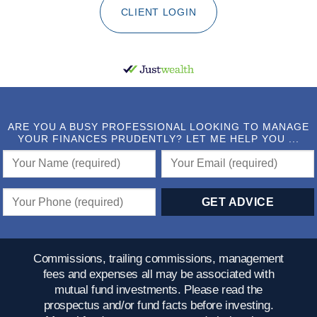
CLIENT LOGIN
ARE YOU A BUSY PROFESSIONAL LOOKING TO MANAGE
YOUR FINANCES PRUDENTLY? LET ME HELP YOU ...
Commissions, trailing commissions, management
fees and expenses all may be associated with
mutual fund investments. Please read the
prospectus and/or fund facts before investing.