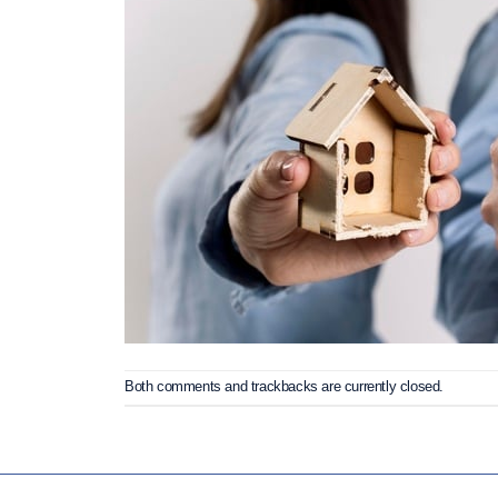
Both comments and trackbacks are currently closed.