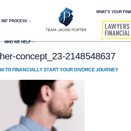
WHAT’S YOUR FINA
 360° PROCESS
WHO WE HELP
other-concept_23-2148548637
W TO FINANCIALLY START YOUR DIVORCE JOURNEY