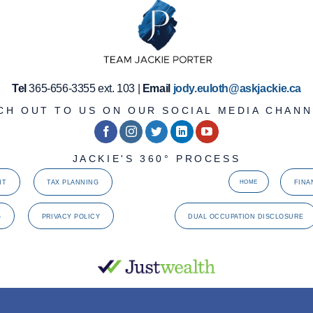
Tel
365-656-3355 ext. 103 |
Email
jody.euloth@askjackie.ca
CH OUT TO US ON OUR SOCIAL MEDIA CHANN
JACKIE'S 360° PROCESS
NT
TAX PLANNING
FINA
HOME
G
PRIVACY POLICY
DUAL OCCUPATION DISCLOSURE