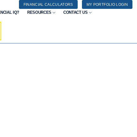
FINANCIAL CALCULATORS
MY PORTFOLIO LOGIN
NCIAL IQ?
RESOURCES
CONTACT US