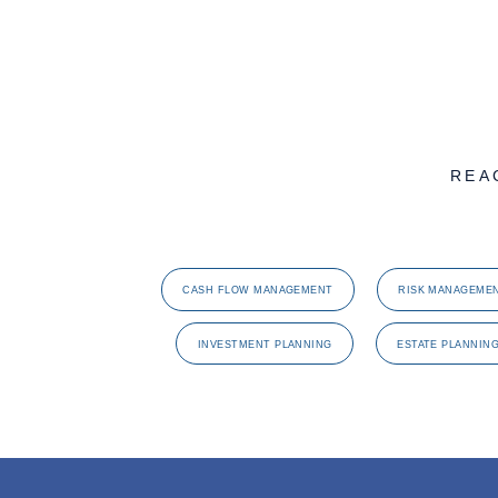
REA
CASH FLOW MANAGEMENT
RISK MANAGEME
INVESTMENT PLANNING
ESTATE PLANNIN