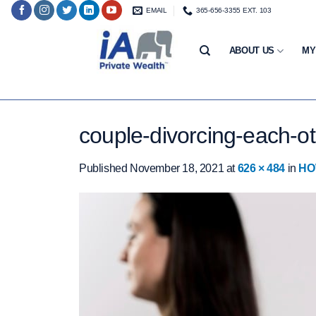
Skip
EMAIL
365-656-3355 EXT. 103
to
content
ABOUT US
MY
couple-divorcing-each-
Published
November 18, 2021
at
626 × 484
in
HO