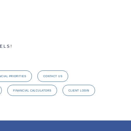
ELS!
NCIAL PRIORITIES
CONTACT US
FINANCIAL CALCULATORS
CLIENT LOGIN