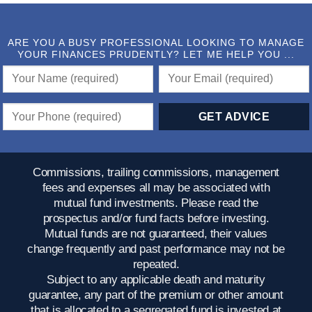
ARE YOU A BUSY PROFESSIONAL LOOKING TO MANAGE
YOUR FINANCES PRUDENTLY? LET ME HELP YOU ...
Commissions, trailing commissions, management
fees and expenses all may be associated with
mutual fund investments. Please read the
prospectus and/or fund facts before investing.
Mutual funds are not guaranteed, their values
change frequently and past performance may not be
repeated.
Subject to any applicable death and maturity
guarantee, any part of the premium or other amount
that is allocated to a segregated fund is invested at