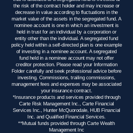
the risk of the contract holder and may increase or
decrease in value according to fluctuations in the
market value of the assets in the segregated fund. A
nominee account is one in which an investment is
held in trust for an individual by a corporation or
entity other than the individual. A segregated fund
policy held within a self-directed plan is one example
of investing in a nominee account. A segregated
fund held in a nominee account may not offer
creditor protection. Please read your Information
Folder carefully and seek professional advice before
investing. Commissions, trailing commissions,
management fees and expenses may be associated
your insurance contract.
*Insurance products and services provided through
Carte Risk Management Inc., Carte Financial
Services Inc., Hunter McQuorodale, HUB Financial
Inc. and Qualified Financial Services.
**Mutual funds provided through Carte Wealth
Management Inc