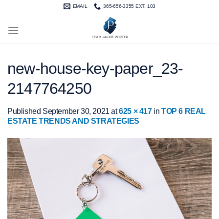
Skip
EMAIL
365-656-3355 EXT. 103
to
content
new-house-key-paper_23-
2147764250
Published
September 30, 2021
at
625 × 417
in
TOP 6 REAL
ESTATE TRENDS AND STRATEGIES