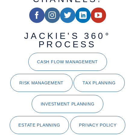
JACKIE'S 360°
PROCESS
CASH FLOW MANAGEMENT
RISK MANAGEMENT
TAX PLANNING
INVESTMENT PLANNING
ESTATE PLANNING
PRIVACY POLICY