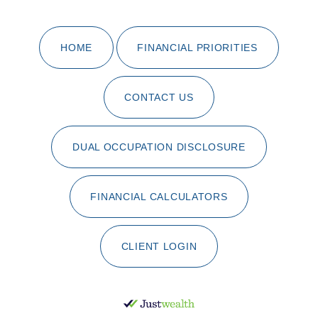
HOME
FINANCIAL PRIORITIES
CONTACT US
DUAL OCCUPATION DISCLOSURE
FINANCIAL CALCULATORS
CLIENT LOGIN