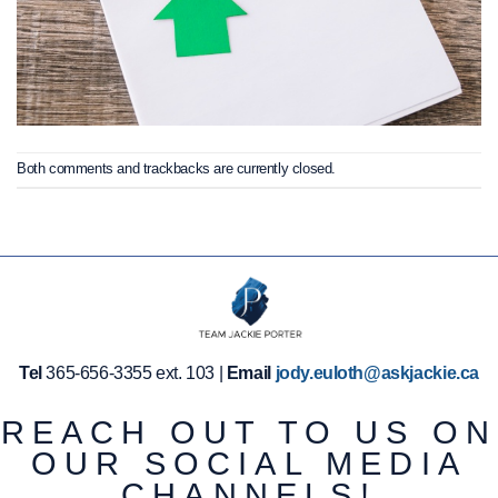
Both comments and trackbacks are currently closed.
Tel
365-656-3355 ext. 103 |
Email
jody.euloth@askjackie.ca
REACH OUT TO US ON
OUR SOCIAL MEDIA
CHANNELS!